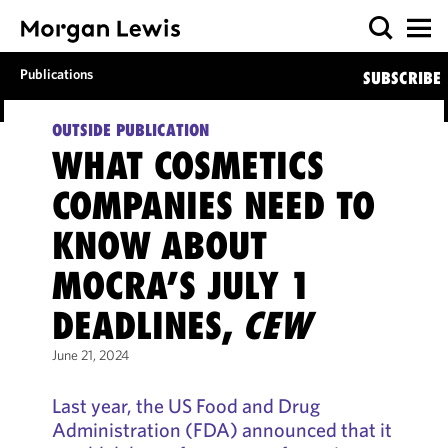
Publications
SUBSCRIBE
OUTSIDE PUBLICATION
WHAT COSMETICS
COMPANIES NEED TO
KNOW ABOUT
MOCRA’S JULY 1
DEADLINES,
CEW
June 21, 2024
Last year, the US Food and Drug
Administration (FDA) announced that it