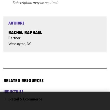
Subscription may be required.
AUTHORS
RACHEL RAPHAEL
Partner
Washington, DC
RELATED RESOURCES
INDUSTRIES
Retail & Ecommerce
We use
cookies to