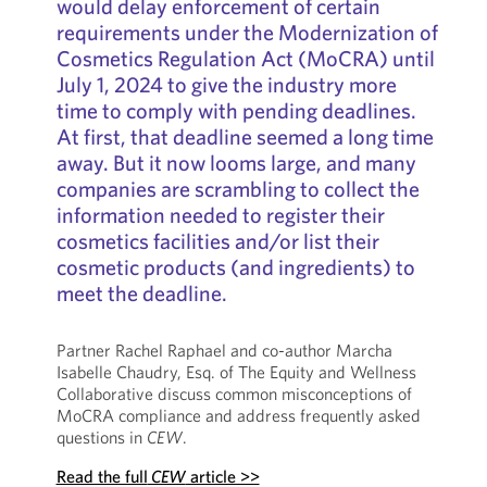
would delay enforcement of certain
requirements under the Modernization of
Cosmetics Regulation Act (MoCRA) until
July 1, 2024 to give the industry more
time to comply with pending deadlines.
At first, that deadline seemed a long time
away. But it now looms large, and many
companies are scrambling to collect the
information needed to register their
cosmetics facilities and/or list their
cosmetic products (and ingredients) to
meet the deadline.
Partner Rachel Raphael and co-author Marcha
Isabelle Chaudry, Esq. of The Equity and Wellness
Collaborative discuss common misconceptions of
MoCRA compliance and address frequently asked
questions in
CEW
.
Read the full
CEW
article >>