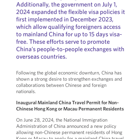
Additionally, the government on July 1,
2024 expanded the flexible visa policies it
first implemented in December 2023,
which allow qualifying foreigners access
to mainland China for up to 15 days visa-
free. These efforts serve to promote
China’s people-to-people exchanges with
overseas countries.
Following the global economic downturn, China has
shown a strong desire to strengthen exchanges and
collaborations between Chinese and foreign
nationals.
Inaugural Mainland China Travel Permit for Non-
Chinese Hong Kong or Macau Permanent Residents
On June 28, 2024, the National Immigration
Administration of China announced a new policy
allowing non-Chinese permanent residents of Hong
Kong or Macau to apply for a mainland China travel