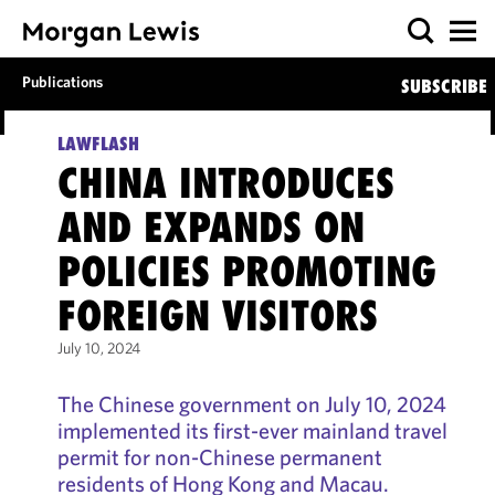
Publications
SUBSCRIBE
LAWFLASH
CHINA INTRODUCES
AND EXPANDS ON
POLICIES PROMOTING
FOREIGN VISITORS
July 10, 2024
The Chinese government on July 10, 2024
implemented its first-ever mainland travel
permit for non-Chinese permanent
residents of Hong Kong and Macau.