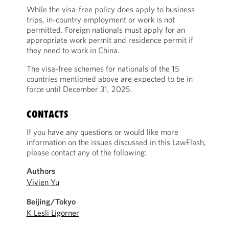
While the visa-free policy does apply to business
trips, in-country employment or work is not
permitted. Foreign nationals must apply for an
appropriate work permit and residence permit if
they need to work in China.
The visa-free schemes for nationals of the 15
countries mentioned above are expected to be in
force until December 31, 2025.
CONTACTS
If you have any questions or would like more
information on the issues discussed in this LawFlash,
please contact any of the following:
Authors
Vivien Yu
Beijing/Tokyo
K Lesli Ligorner