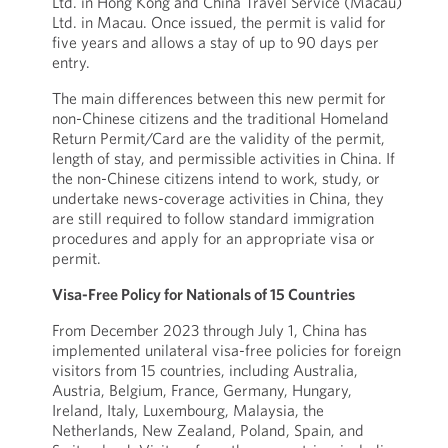
Ltd. in Hong Kong and China Travel Service (Macau)
Ltd. in Macau. Once issued, the permit is valid for
five years and allows a stay of up to 90 days per
entry.
The main differences between this new permit for
non-Chinese citizens and the traditional Homeland
Return Permit/Card are the validity of the permit,
length of stay, and permissible activities in China. If
the non-Chinese citizens intend to work, study, or
undertake news-coverage activities in China, they
are still required to follow standard immigration
procedures and apply for an appropriate visa or
permit.
Visa-Free Policy for Nationals of 15 Countries
From December 2023 through July 1, China has
implemented unilateral visa-free policies for foreign
visitors from 15 countries, including Australia,
Austria, Belgium, France, Germany, Hungary,
Ireland, Italy, Luxembourg, Malaysia, the
Netherlands, New Zealand, Poland, Spain, and