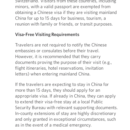
Switzerland. Visitors from these countries, including
minors, with a valid passport are exempted from
obtaining a Chinese visa if they are visiting mainland
China for up to 15 days for business, tourism, a
reunion with family or friends, or transit purposes.
Visa-Free Visiting Requirements
Travelers are not required to notify the Chinese
embassies or consulates before their travel.
However, it is recommended that they carry
documents proving the purpose of their visit (e.g.,
flight itineraries, hotel reservations, invitation
letters) when entering mainland China.
If the travelers are expecting to stay in China for
more than 15 days, they should apply for an
appropriate visa. If already in China, they can apply
to extend their visa-free stay at a local Public
Security Bureau with relevant supporting documents.
In-county extensions of stay are highly discretionary
and only granted in exceptional circumstances, such
as in the event of a medical emergency.