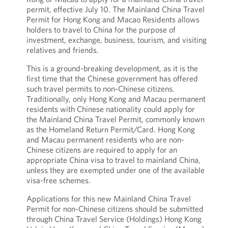
permit, effective July 10. The Mainland China Travel
Permit for Hong Kong and Macao Residents allows
holders to travel to China for the purpose of
investment, exchange, business, tourism, and visiting
relatives and friends.
This is a ground-breaking development, as it is the
first time that the Chinese government has offered
such travel permits to non-Chinese citizens.
Traditionally, only Hong Kong and Macau permanent
residents with Chinese nationality could apply for
the Mainland China Travel Permit, commonly known
as the Homeland Return Permit/Card. Hong Kong
and Macau permanent residents who are non-
Chinese citizens are required to apply for an
appropriate China visa to travel to mainland China,
unless they are exempted under one of the available
visa-free schemes.
Applications for this new Mainland China Travel
Permit for non-Chinese citizens should be submitted
through China Travel Service (Holdings) Hong Kong