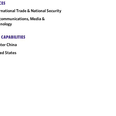
CES
rnational Trade & National Security
communications, Media &
nology
 CAPABILITIES
ter China
ed States