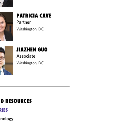
PATRICIA CAVE
Partner
Washington, DC
JIAZHEN GUO
Associate
Washington, DC
ED RESOURCES
RIES
nology