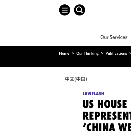
Our Services
Home
>
Our Thinking
>
Publications
中文(中国)
LAWFLASH
US HOUSE
REPRESEN
‘CHINA W