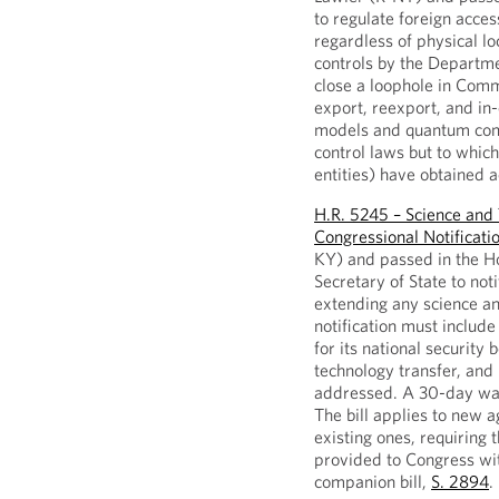
to regulate foreign acces
regardless of physical lo
controls by the Departme
close a loophole in Comme
export, reexport, and in-
models and quantum comp
control laws but to whic
entities) have obtained 
H.R. 5245 – Science an
Congressional Notificati
KY) and passed in the Hou
Secretary of State to not
extending any science a
notification must include 
for its national security 
technology transfer, and
addressed. A 30-day wai
The bill applies to new
existing ones, requiring 
provided to Congress wi
companion bill,
S. 2894
.