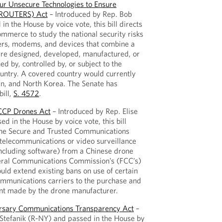
r Unsecure Technologies to Ensure
 (ROUTERS) Act
– Introduced by Rep. Bob
n the House by voice vote, this bill directs
merce to study the national security risks
rs, modems, and devices that combine a
re designed, developed, manufactured, or
d by, controlled by, or subject to the
ountry. A covered country would currently
ran, and North Korea. The Senate has
ill,
S. 4572
.
 CCP Drones Act
– Introduced by Rep. Elise
d in the House by voice vote, this bill
the Secure and Trusted Communications
telecommunications or video surveillance
ncluding software) from a Chinese drone
eral Communications Commission’s (FCC’s)
ould extend existing bans on use of certain
ommunications carriers to the purchase and
t made by the drone manufacturer.
ersary Communications Transparency Act
–
 Stefanik (R-NY) and passed in the House by