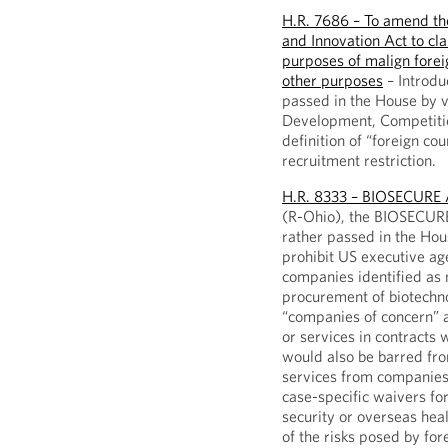
H.R. 7686 – To amend th
and Innovation Act to clar
purposes of malign foreig
other purposes
– Introdu
passed in the House by v
Development, Competition
definition of “foreign co
recruitment restriction.
H.R. 8333 – BIOSECURE 
(R-Ohio), the BIOSECURE
rather passed in the Hous
prohibit US executive ag
companies identified as n
procurement of biotechn
“companies of concern” a
or services in contracts
would also be barred fr
services from companies 
case-specific waivers fo
security or overseas hea
of the risks posed by fo