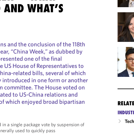
 AND WHAT’S
ons and the conclusion of the 118th
ear, “China Week,” as dubbed by
resented one of the final
he US House of Representatives to
China-related bills, several of which
 introduced in one form or another
 in committee. The House voted on
related to US-China relations and
of which enjoyed broad bipartisan
RELAT
INDUST
Tech
d in a single package vote by suspension of
nerally used to quickly pass