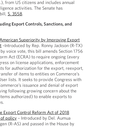
.), from US citizens and includes annual
lligence activities. The Senate has
ill,
S. 3558
.
luding Export Controls, Sanctions, and
 American Superiority by Improving Export
t
–Introduced by Rep. Ronny Jackson (R-TX)
by voice vote, this bill amends Section 1756
form Act (ECRA) to require ongoing (every
ress on license applications, enforcement
ts for authorization for the export, reexport,
transfer of items to entities on Commerce’s
ser lists. It seeks to provide Congress with
o Commerce’s issuance and denial of export
iving following growing concern about the
items authorized) to enable exports to
es.
e Export Control Reform Act of 2018
 of policy
– Introduced by Del. Aumua
n (R-AS) and passed in the House by