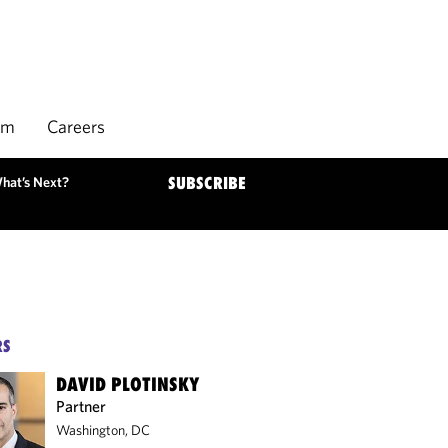
rm
Careers
hat’s Next?
SUBSCRIBE
RS
DAVID PLOTINSKY
Partner
Washington, DC