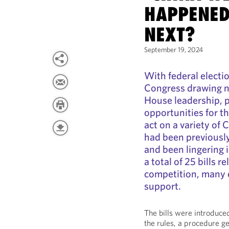
HAPPENED
NEXT?
September 19, 2024
With federal electi
Congress drawing n
House leadership, p
opportunities for t
act on a variety of 
had been previously
and been lingering
a total of 25 bills 
competition, many 
support.
The bills were introduce
the rules, a procedure ge