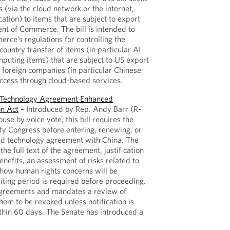
s (via the cloud network or the internet,
cation) to items that are subject to export
nt of Commerce. The bill is intended to
rce’s regulations for controlling the
country transfer of items (in particular AI
uting items) that are subject to US export
h foreign companies (in particular Chinese
access through cloud-based services.
d Technology Agreement Enhanced
on Act
– Introduced by Rep. Andy Barr (R-
se by voice vote, this bill requires the
ify Congress before entering, renewing, or
nd technology agreement with China. The
the full text of the agreement, justification
benefits, an assessment of risks related to
 how human rights concerns will be
ting period is required before proceeding.
 agreements and mandates a review of
them to be revoked unless notification is
thin 60 days. The Senate has introduced a