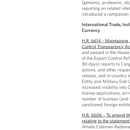
(genomic, proteomic, etc
reporting on related inte
introduced a companion b
International Trade, Inc
Currency
H.R. 6614 – Maintaining
Control Transparency Ac
and passed in the House 
of the Export Control Re
90 days) reports to Cong
actions, and other reques
release, and in-country 
Entity and Military End-U
increased visibility int
license applications, arr
number of licenses (and 
sanctioned foreign entiti
H.R. 6606 – To amend th
relating to the statement
Amata Coleman Radewage