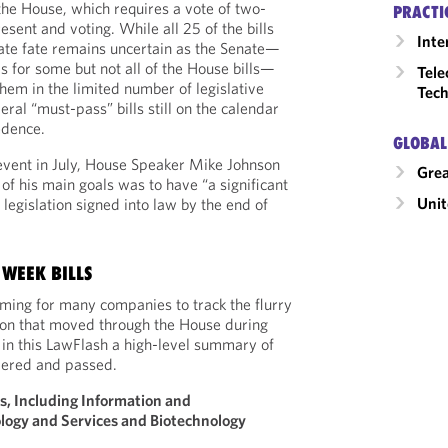
 the House, which requires a vote of two-
PRACTI
sent and voting. While all 25 of the bills
Inte
ate fate remains uncertain as the Senate—
s for some but not all of the House bills—
Tele
hem in the limited number of legislative
Tech
ral “must-pass” bills still on the calendar
cedence.
GLOBAL
 event in July, House Speaker Mike Johnson
Grea
of his main goals was to have “a significant
Unit
legislation signed into law by the end of
WEEK BILLS
ming for many companies to track the flurry
tion that moved through the House during
in this LawFlash a high-level summary of
idered and passed.
s, Including Information and
ogy and Services and Biotechnology