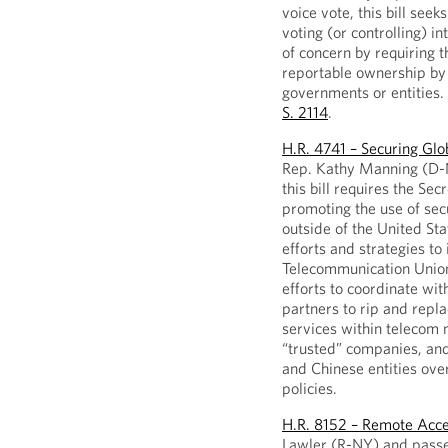
voice vote, this bill seek
voting (or controlling) i
of concern by requiring t
reportable ownership by 
governments or entities.
S. 2114
.
H.R. 4741 – Securing Gl
Rep. Kathy Manning (D-N
this bill requires the Sec
promoting the use of sec
outside of the United St
efforts and strategies to 
Telecommunication Union.
efforts to coordinate wit
partners to rip and rep
services within telecom 
“trusted” companies, and
and Chinese entities ove
policies.
H.R. 8152 – Remote Acce
Lawler (R-NY) and passed