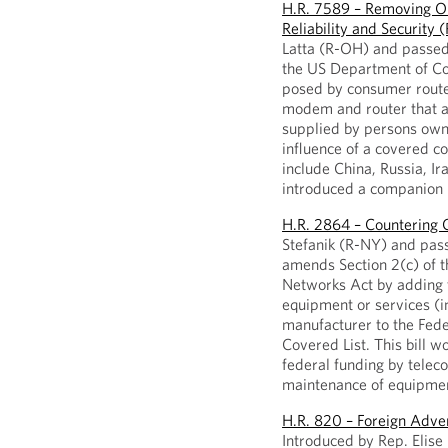
H.R. 7589 – Removing Ou
Reliability and Security
Latta (R-OH) and passed i
the US Department of Com
posed by consumer route
modem and router that a
supplied by persons owne
influence of a covered c
include China, Russia, I
introduced a companion b
H.R. 2864 – Countering
Stefanik (R-NY) and passe
amends Section 2(c) of 
Networks Act by adding 
equipment or services (i
manufacturer to the Fed
Covered List. This bill w
federal funding by telec
maintenance of equipmen
H.R. 820 – Foreign Adv
Introduced by Rep. Elise