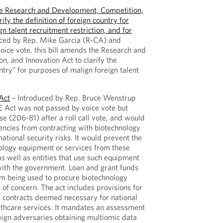
e Research and Development, Competition,
ify the definition of foreign country for
n talent recruitment restriction, and for
ced by Rep. Mike Garcia (R-CA) and
oice vote, this bill amends the Research and
, and Innovation Act to clarify the
untry” for purposes of malign foreign talent
Act
– Introduced by Rep. Bruce Wenstrup
 Act was not passed by voice vote but
e (206-81) after a roll call vote, and would
encies from contracting with biotechnology
ational security risks. It would prevent the
ology equipment or services from these
s well as entities that use such equipment
 with the government. Loan and grant funds
om being used to procure biotechnology
of concern. The act includes provisions for
r contracts deemed necessary for national
lthcare services. It mandates an assessment
reign adversaries obtaining multiomic data