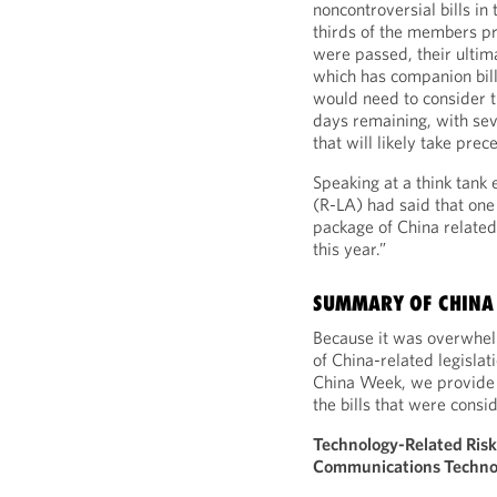
noncontroversial bills in
thirds of the members pre
were passed, their ultim
which has companion bill
would need to consider t
days remaining, with seve
that will likely take pre
Speaking at a think tank
(R-LA) had said that one 
package of China related 
this year.”
SUMMARY OF CHINA 
Because it was overwhel
of China-related legisla
China Week, we provide 
the bills that were cons
Technology-Related Risk
Communications Technol