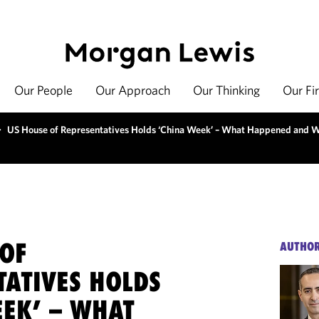
Our People
Our Approach
Our Thinking
Our Fi
>
US House of Representatives Holds ‘China Week’ – What Happened and W
 OF
AUTHO
TATIVES HOLDS
EEK’ – WHAT