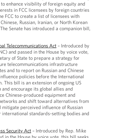
s to enhance visibility of foreign equity and
nterests in FCC licensees by foreign countries
he FCC to create a list of licensees with
Chinese, Russian, Iranian, or North Korean
 The Senate has introduced a companion bill,
obal Telecommunications Act
– Introduced by
C) and passed in the House by voice vote,
retary of State to prepare a strategy for
ure telecommunications infrastructure
ates and to report on Russian and Chinese
influence policies before the International
 This bill is an extension of ongoing US
h and encourage its global allies and
lace Chinese-produced equipment and
networks and shift toward alternatives from
 mitigate perceived influence of Russian
r international standards-setting bodies and
ss Security Act
– Introduced by Rep. Mike
 in the House by voice vote, this bill seeks