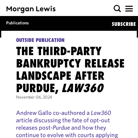
Publications
SUBSCRIBE
OUTSIDE PUBLICATION
THE THIRD-PARTY
BANKRUPTCY RELEASE
LANDSCAPE AFTER
PURDUE,
LAW360
November 06, 2024
Andrew Gallo co-authored a
Law360
article discussing the fate of opt-out
releases post-
Purdue
and how they
continue to evolve with courts applying