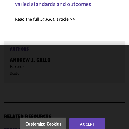
varied standards and outcomes.
Read the full
Law360
article >>
AUTHORS
We use
ANDREW J. GALLO
cookies to
Partner
improve the
Boston
functionality
and
performance
of this site
in
accordance
with our
RELATED RESOURCES
Cookie
Customize Cookies
ACCEPT
Policy
and