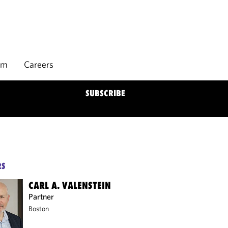
rm
Careers
SUBSCRIBE
RS
CARL A. VALENSTEIN
Partner
Boston