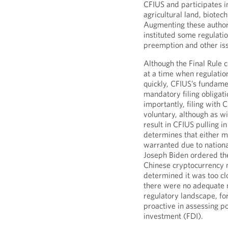
CFIUS and participates in
agricultural land, biotech
Augmenting these authori
instituted some regulati
preemption and other issu
Although the Final Rule c
at a time when regulatio
quickly, CFIUS’s fundame
mandatory filing obliga
importantly, filing with 
voluntary, although as wi
result in CFIUS pulling in
determines that either m
warranted due to national
Joseph Biden ordered th
Chinese cryptocurrency
determined it was too cl
there were no adequate m
regulatory landscape, fo
proactive in assessing po
investment (FDI).