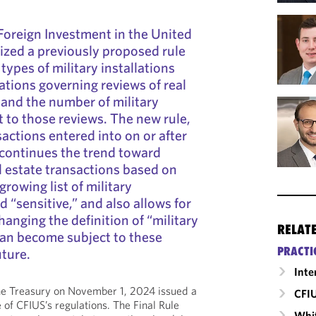
oreign Investment in the United
lized a previously proposed rule
ypes of military installations
ations governing reviews of real
 and the number of military
t to those reviews. The new rule,
actions entered into on or after
continues the trend toward
l estate transactions based on
growing list of military
 “sensitive,” and also allows for
anging the definition of “military
RELAT
 can become subject to these
PRACTI
uture.
Inte
e Treasury on November 1, 2024 issued a
CFI
 of CFIUS’s regulations. The Final Rule
Whit