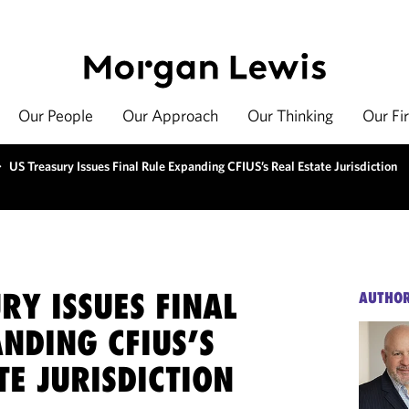
Our People
Our Approach
Our Thinking
Our Fi
>
US Treasury Issues Final Rule Expanding CFIUS’s Real Estate Jurisdiction
RY ISSUES FINAL
AUTHO
NDING CFIUS’S
TE JURISDICTION