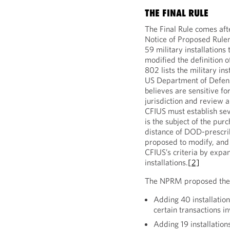
THE FINAL RULE
The Final Rule comes af
Notice of Proposed Rule
59 military installations
modified the definition o
802 lists the military in
US Department of Defens
believes are sensitive for
jurisdiction and review a
CFIUS must establish seve
is the subject of the purc
distance of DOD-prescrib
proposed to modify, and t
CFIUS’s criteria by expa
installations.
[2]
The NPRM proposed the f
Adding 40 installation
certain transactions i
Adding 19 installation