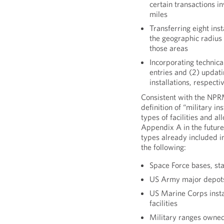
certain transactions in
miles
Transferring eight ins
the geographic radius 
those areas
Incorporating technica
entries and (2) updat
installations, respecti
Consistent with the NPRM
definition of “military in
types of facilities and al
Appendix A in the future. 
types already included in
the following:
Space Force bases, st
US Army major depots,
US Marine Corps instal
facilities
Military ranges owned