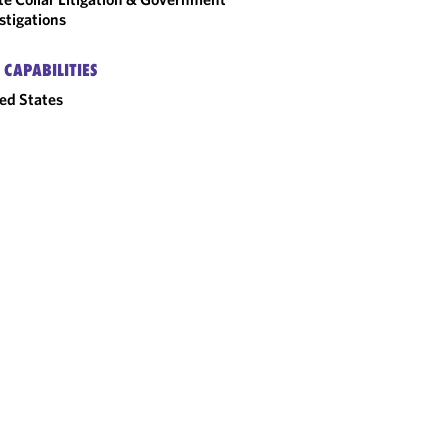
stigations
 CAPABILITIES
ed States