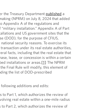
ter the Treasury Department
published
a
making (NPRM) on July 8, 2024 that added
 to Appendix A of the regulations and
f “military installation.” Appendix A of Part
stallations and US government sites that the
e (DOD), for the purpose of CFIUS,
 national security reasons. To exercise its
 transaction under its real estate authorities,
ral facts, including that the real estate that
hase, lease, or concession is within a certain
ed installations or areas.
[1]
The NPRM
he Final Rule will modify, this element of
nding the list of DOD-prescribed
ollowing additions and edits:
s to Part 1, which authorizes the review of
nvolving real estate within a one-mile radius
s to Part 2, which authorizes the review of