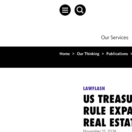
Our Services
Home
>
Our Thinking
>
Publications
LAWFLASH
US TREASU
RULE EXPA
REAL ESTA
November 15, 2024