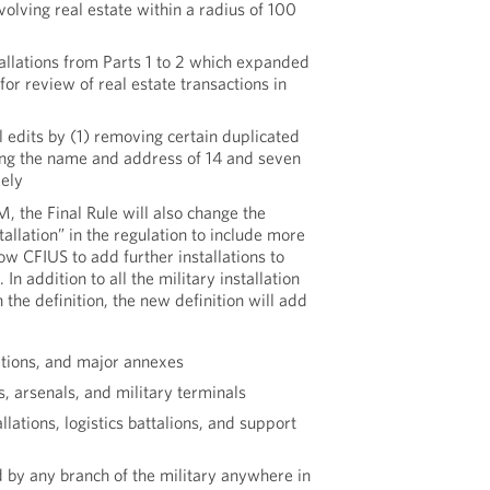
volving real estate within a radius of 100
tallations from Parts 1 to 2 which expanded
for review of real estate transactions in
l edits by (1) removing certain duplicated
ing the name and address of 14 and seven
vely
, the Final Rule will also change the
stallation” in the regulation to include more
low CFIUS to add further installations to
In addition to all the military installation
 the definition, the new definition will add
ations, and major annexes
 arsenals, and military terminals
lations, logistics battalions, and support
 by any branch of the military anywhere in