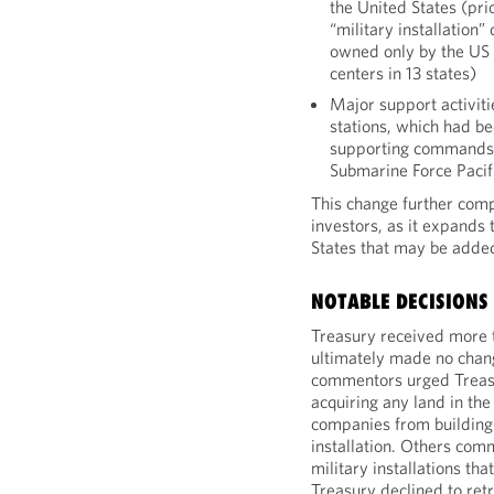
the United States (prio
“military installation”
owned only by the US 
centers in 13 states)
Major support activit
stations, which had b
supporting commands o
Submarine Force Pacif
This change further comp
investors, as it expands 
States that may be added 
NOTABLE DECISIONS
Treasury received more
ultimately made no cha
commentors urged Treasu
acquiring any land in the 
companies from building 
installation. Others comm
military installations t
Treasury declined to retr