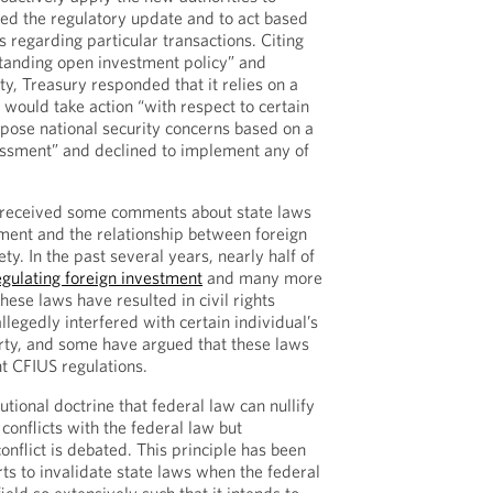
ted the regulatory update and to act based
 regarding particular transactions. Citing
standing open investment policy” and
ty, Treasury responded that it relies on a
would take action “with respect to certain
 pose national security concerns based on a
essment” and declined to implement any of
t received some comments about state laws
tment and the relationship between foreign
ty. In the past several years, nearly half of
egulating foreign investment
and many more
hese laws have resulted in civil rights
llegedly interfered with certain individual’s
rty, and some have argued that these laws
t CFIUS regulations.
utional doctrine that federal law can nullify
 conflicts with the federal law but
nflict is debated. This principle has been
ts to invalidate state laws when the federal