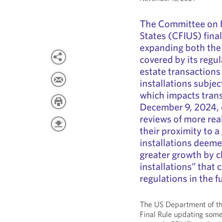
The Committee on F
States (CFIUS) fina
expanding both the t
covered by its regul
estate transactions
installations subjec
which impacts trans
December 9, 2024, 
reviews of more rea
their proximity to a 
installations deemed
greater growth by ch
installations” that
regulations in the f
The US Department of th
Final Rule updating some