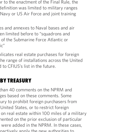
r to the enactment of the Final Rule, the
 definition was limited to military ranges
Navy or US Air Force and joint training
ies and annexes to Naval bases and air
een limited before to “squadrons and
f the Submarine Force Atlantic or
ic”
licates real estate purchases for foreign
the range of installations across the United
to CFIUS’s list in the future.
 BY TREASURY
 than 40 comments on the NPRM and
nges based on these comments. Some
ry to prohibit foreign purchasers from
United States, or to restrict foreign
on real estate within 100 miles of a military
ented on the prior exclusion of particular
hat were added in the NPRM. In these cases,
oactively apply the new authorities to