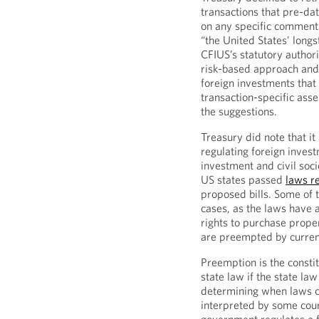
transactions that pre-da
on any specific comments
“the United States’ long
CFIUS’s statutory authori
risk-based approach and 
foreign investments that
transaction-specific ass
the suggestions.
Treasury did note that i
regulating foreign inves
investment and civil socie
US states passed
laws r
proposed bills. Some of t
cases, as the laws have a
rights to purchase prope
are preempted by curren
Preemption is the constit
state law if the state law
determining when laws co
interpreted by some cour