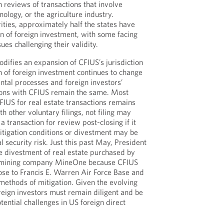
 reviews of transactions that involve
nology, or the agriculture industry.
ties, approximately half the states have
on of foreign investment, with some facing
es challenging their validity.
odifies an expansion of CFIUS’s jurisdiction
n of foreign investment continues to change
ntal processes and foreign investors’
tions with CFIUS remain the same. Most
CFIUS for real estate transactions remains
th other voluntary filings, not filing may
 a transaction for review post-closing if it
itigation conditions or divestment may be
 security risk. Just this past May, President
e divestment of real estate purchased by
 mining company MineOne because CFIUS
ose to Francis E. Warren Air Force Base and
ethods of mitigation. Given the evolving
reign investors must remain diligent and be
tential challenges in US foreign direct