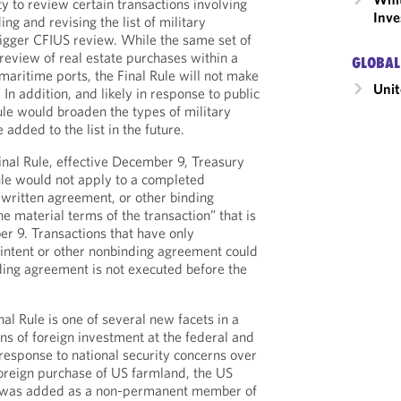
y to review certain transactions involving
Inve
ng and revising the list of military
trigger CFIUS review. While the same set of
 review of real estate purchases within a
GLOBAL
 maritime ports, the Final Rule will not make
Unit
 In addition, and likely in response to public
le would broaden the types of military
e added to the list in the future.
Final Rule, effective December 9, Treasury
Rule would not apply to a completed
g written agreement, or other binding
e material terms of the transaction” that is
r 9. Transactions that have only
f intent or other nonbinding agreement could
nding agreement is not executed before the
nal Rule is one of several new facets in a
ns of foreign investment at the federal and
n response to national security concerns over
foreign purchase of US farmland, the US
e was added as a non-permanent member of