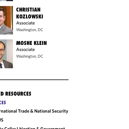
CHRISTIAN
KOZLOWSKI
Associate
Washington, DC
MOSHE KLEIN
Associate
Washington, DC
ED RESOURCES
CES
rnational Trade & National Security
US
e Collar Litigation & Government