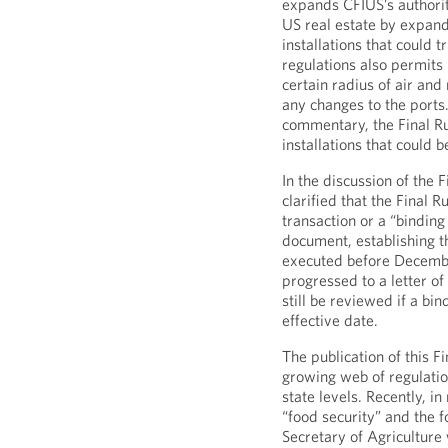
expands CFIUS’s authorit
US real estate by expandi
installations that could 
regulations also permits
certain radius of air and
any changes to the ports.
commentary, the Final Ru
installations that could b
In the discussion of the 
clarified that the Final 
transaction or a “bindin
document, establishing th
executed before Decembe
progressed to a letter o
still be reviewed if a bi
effective date.
The publication of this Fi
growing web of regulatio
state levels. Recently, i
“food security” and the 
Secretary of Agricultur