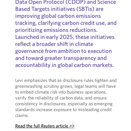
Data Open Protocol (CDOP) and Science
Based Targets initiatives (SBTis) are
improving global carbon emissions
tracking, clarifying carbon credit use, and
prioritizing emissions reductions.
Launched in early 2025, these initiatives
reflect a broader shift in climate
governance from ambition to execution
and toward greater transparency and
accountability in global carbon markets.
Levi emphasizes that as disclosure rules tighten and
greenwashing scrutiny grows, legal teams will have
to embed climate risk into business operations,
verify the reliability of carbon data, and ensure
consistency in disclosures, especially as emerging
standards increase exposure to misleading credit
claims.
Read the full
Reuters
article >>