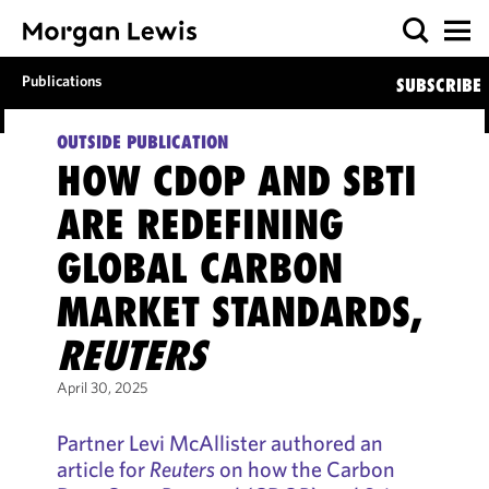
Publications
SUBSCRIBE
OUTSIDE PUBLICATION
HOW CDOP AND SBTI
ARE REDEFINING
GLOBAL CARBON
MARKET STANDARDS,
REUTERS
April 30, 2025
Partner Levi McAllister authored an
article for
Reuters
on how the Carbon