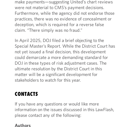
make payments—suggesting United’s chart reviews
were not material to CMS’s payment decisions.
Furthermore, while the agency did not endorse those
practices, there was no evidence of concealment or
deception, which is required for a reverse false
claim. “There simply was no fraud.”
In April 2025, DOJ filed a brief objecting to the
Special Master’s Report. While the District Court has
not yet issued a final decision, this development
could demarcate a more demanding standard for
DOJ in these types of risk adjustment cases. The
ultimate resolution by the District Court in this
matter will be a significant development for
stakeholders to watch for this year.
CONTACTS
If you have any questions or would like more
information on the issues discussed in this LawFlash,
please contact any of the following:
Authors