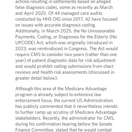
actions resulting in settlements based on alleged
false diagnosis codes, some as recently as March
and April 2025. Of 44 managed care audits
conducted by HHS OIG since 2017, 42 have focused
on issues with accurate diagnosis coding.
Additionally, in March 2025, the No Unreasonable
Payments, Coding, or Diagnoses for the Elderly (No
UPCODE) Act, which was originally introduced in
2023, was reintroduced in Congress. The Act would
require CMS to consider two years (rather than one
year) of patient diagnostic data for risk adjustment
and would prohibit coding submissions from chart
reviews and health risk assessments (discussed in
greater detail below).
Although this area of the Medicare Advantage
program is already subject to extensive law
enforcement focus, the current US Administration
has publicly commented that it nevertheless intends
to further ramp up scrutiny of Medicare Advantage
stakeholders. Recently, the administrator for CMS,
during his confirmation hearing before the Senate
Finance Committee, stated that he would combat