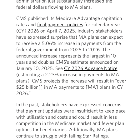
administration just substantially increased the
federal dollars flowing to MA plans.
CMS published its Medicare Advantage capitation
rates and
final payment policies
for calendar year
(CY) 2026 on April 7, 2025. Industry stakeholders
have expressed surprise that MA plans can expect
to receive a 5.06% increase in payments from the
federal government from 2025 to 2026. The
announced increase represents the largest in 10
years and doubles CMS’s estimate announced on
January 10, 2025. See
CY 2026 Advance Notice
(estimating a 2.23% increase in payments to MA
plans). CMS projects the increase will result in “over
$25 billion[] in MA payments to [MA] plans in CY
2026.”
In the past, stakeholders have expressed concerns
that payment updates were insufficient to keep pace
with utilization and costs and could result in less
competition in the Medicare market and fewer plan
options for beneficiaries. Additionally, MA plans
continue to struggle with falling Star Ratings,