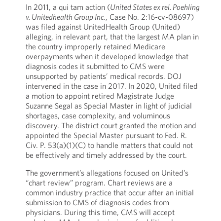
In 2011, a qui tam action (
United States ex rel. Poehling
v. Unitedhealth Group Inc.
, Case No. 2:16-cv-08697)
was filed against UnitedHealth Group (United)
alleging, in relevant part, that the largest MA plan in
the country improperly retained Medicare
overpayments when it developed knowledge that
diagnosis codes it submitted to CMS were
unsupported by patients’ medical records. DOJ
intervened in the case in 2017. In 2020, United filed
a motion to appoint retired Magistrate Judge
Suzanne Segal as Special Master in light of judicial
shortages, case complexity, and voluminous
discovery. The district court granted the motion and
appointed the Special Master pursuant to Fed. R.
Civ. P. 53(a)(1)(C) to handle matters that could not
be effectively and timely addressed by the court.
The government’s allegations focused on United’s
“chart review” program. Chart reviews are a
common industry practice that occur after an initial
submission to CMS of diagnosis codes from
physicians. During this time, CMS will accept