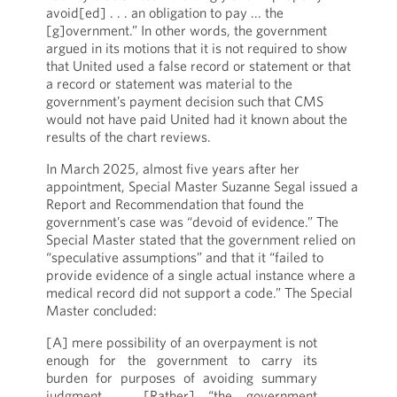
avoid[ed] . . . an obligation to pay ... the
[g]overnment.” In other words, the government
argued in its motions that it is not required to show
that United used a false record or statement or that
a record or statement was material to the
government’s payment decision such that CMS
would not have paid United had it known about the
results of the chart reviews.
In March 2025, almost five years after her
appointment, Special Master Suzanne Segal issued a
Report and Recommendation that found the
government’s case was “devoid of evidence.” The
Special Master stated that the government relied on
“speculative assumptions” and that it “failed to
provide evidence of a single actual instance where a
medical record did not support a code.” The Special
Master concluded:
[A] mere possibility of an overpayment is not
enough for the government to carry its
burden for purposes of avoiding summary
judgment …. [Rather] “the government