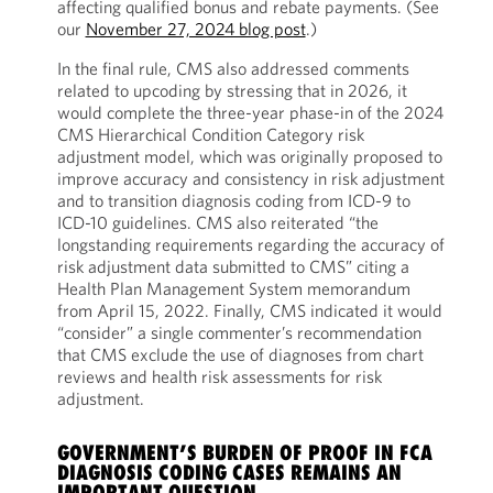
affecting qualified bonus and rebate payments. (See
our
November 27, 2024 blog post
.)
In the final rule, CMS also addressed comments
related to upcoding by stressing that in 2026, it
would complete the three-year phase-in of the 2024
CMS Hierarchical Condition Category risk
adjustment model, which was originally proposed to
improve accuracy and consistency in risk adjustment
and to transition diagnosis coding from ICD-9 to
ICD-10 guidelines. CMS also reiterated “the
longstanding requirements regarding the accuracy of
risk adjustment data submitted to CMS” citing a
Health Plan Management System memorandum
from April 15, 2022. Finally, CMS indicated it would
“consider” a single commenter’s recommendation
that CMS exclude the use of diagnoses from chart
reviews and health risk assessments for risk
adjustment.
GOVERNMENT’S BURDEN OF PROOF IN FCA
DIAGNOSIS CODING CASES REMAINS AN
IMPORTANT QUESTION