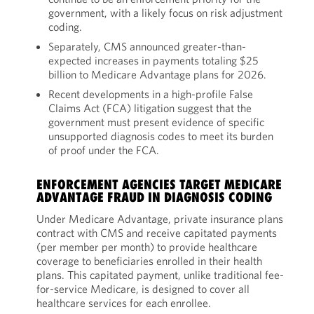
government, with a likely focus on risk adjustment
coding.
Separately, CMS announced greater-than-
expected increases in payments totaling $25
billion to Medicare Advantage plans for 2026.
Recent developments in a high-profile False
Claims Act (FCA) litigation suggest that the
government must present evidence of specific
unsupported diagnosis codes to meet its burden
of proof under the FCA.
ENFORCEMENT AGENCIES TARGET MEDICARE
ADVANTAGE FRAUD IN DIAGNOSIS CODING
Under Medicare Advantage, private insurance plans
contract with CMS and receive capitated payments
(per member per month) to provide healthcare
coverage to beneficiaries enrolled in their health
plans. This capitated payment, unlike traditional fee-
for-service Medicare, is designed to cover all
healthcare services for each enrollee.