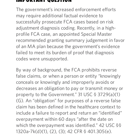
The government’s increased enforcement efforts
may require additional factual evidence to
successfully prosecute FCA cases based on risk
adjustment diagnosis coding. Recently, in a high-
profile FCA case, an appointed Special Master
recommended granting summary judgement in favor
of an MA plan because the government’s evidence
failed to meet its burden of proof that diagnosis
codes were unsupported.
By way of background, the FCA prohibits reverse
false claims, or when a person or entity “knowingly
conceals or knowingly and improperly avoids or
decreases an obligation to pay or transmit money or
property to the Government.” 31 USC § 3729(a)(1)
(G). An “obligation” for purposes of a reverse false
claim has been defined in the healthcare context to
include a failure to report and return an “identified”
overpayment within 60 days “after the date on
which the overpayment was identified.” 42 USC §§
1320a-7k(d)(1), (2), (3); 42 CFR § 401.305(e).