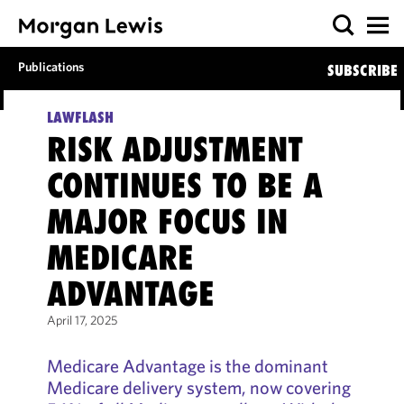
Publications
SUBSCRIBE
LAWFLASH
RISK ADJUSTMENT
CONTINUES TO BE A
MAJOR FOCUS IN
MEDICARE
ADVANTAGE
April 17, 2025
Medicare Advantage is the dominant
Medicare delivery system, now covering