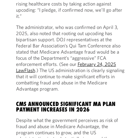
rising healthcare costs by taking action against
upcoding: “I pledge, if confirmed now, we’ll go after
it.”
The administrator, who was confirmed on April 3,
2025, also noted that rooting out upcoding has
bipartisan support. DOJ representatives at the
Federal Bar Association’s Qui Tam Conference also
stated that Medicare Advantage fraud would be a
focus of the Department’s “aggressive” FCA
enforcement efforts. (See our
February 24, 2025
LawFlash
.) The US administration is clearly signaling
that it will continue to make significant efforts in
combatting fraud and abuse in the Medicare
Advantage program.
CMS ANNOUNCED SIGNIFICANT MA PLAN
PAYMENT INCREASES IN 2026
Despite what the government perceives as risk of
fraud and abuse in Medicare Advantage, the
program continues to grow, and the US