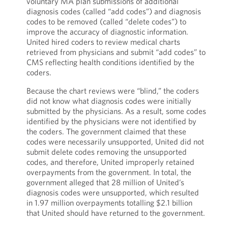
voluntary MA plan submissions of additional
diagnosis codes (called “add codes”) and diagnosis
codes to be removed (called “delete codes”) to
improve the accuracy of diagnostic information.
United hired coders to review medical charts
retrieved from physicians and submit “add codes” to
CMS reflecting health conditions identified by the
coders.
Because the chart reviews were “blind,” the coders
did not know what diagnosis codes were initially
submitted by the physicians. As a result, some codes
identified by the physicians were not identified by
the coders. The government claimed that these
codes were necessarily unsupported, United did not
submit delete codes removing the unsupported
codes, and therefore, United improperly retained
overpayments from the government. In total, the
government alleged that 28 million of United’s
diagnosis codes were unsupported, which resulted
in 1.97 million overpayments totalling $2.1 billion
that United should have returned to the government.