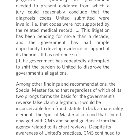
needed to present evidence from which a
jury could reasonably conclude that the
diagnosis codes United submitted were
invalid, i.e, that codes were not supported by
the related medical record. … This litigation
has been pending for more than a decade,
and the government has had ample
opportunity to develop evidence in support of
its theories. It has not done so. …
[T]he government has repeatedly attempted
to shift the burden to United to disprove the
government’s allegations.
Among other findings and recommendations, the
Special Master found that regardless of which of its
two prongs forms the basis for the government’s
reverse false claim allegation, it would be
inconceivable for a fraud statute to lack a materiality
element. The Special Master also found that United
engaged with CMS and sought guidance from the
agency related to its chart reviews. Despite its
awareness of United’s practices, CMS continued to