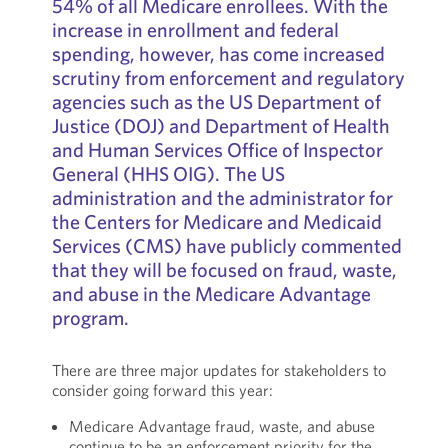
54% of all Medicare enrollees. With the
increase in enrollment and federal
spending, however, has come increased
scrutiny from enforcement and regulatory
agencies such as the US Department of
Justice (DOJ) and Department of Health
and Human Services Office of Inspector
General (HHS OIG). The US
administration and the administrator for
the Centers for Medicare and Medicaid
Services (CMS) have publicly commented
that they will be focused on fraud, waste,
and abuse in the Medicare Advantage
program.
There are three major updates for stakeholders to
consider going forward this year:
Medicare Advantage fraud, waste, and abuse
continue to be an enforcement priority for the