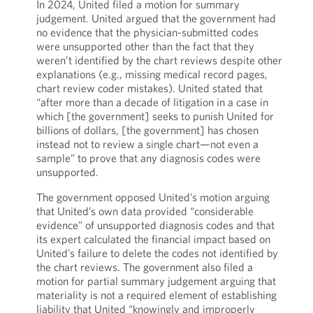
In 2024, United filed a motion for summary
judgement. United argued that the government had
no evidence that the physician-submitted codes
were unsupported other than the fact that they
weren’t identified by the chart reviews despite other
explanations (e.g., missing medical record pages,
chart review coder mistakes). United stated that
“after more than a decade of litigation in a case in
which [the government] seeks to punish United for
billions of dollars, [the government] has chosen
instead not to review a single chart—not even a
sample” to prove that any diagnosis codes were
unsupported.
The government opposed United’s motion arguing
that United’s own data provided “considerable
evidence” of unsupported diagnosis codes and that
its expert calculated the financial impact based on
United’s failure to delete the codes not identified by
the chart reviews. The government also filed a
motion for partial summary judgement arguing that
materiality is not a required element of establishing
liability that United “knowingly and improperly