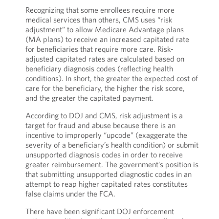
Recognizing that some enrollees require more
medical services than others, CMS uses “risk
adjustment” to allow Medicare Advantage plans
(MA plans) to receive an increased capitated rate
for beneficiaries that require more care. Risk-
adjusted capitated rates are calculated based on
beneficiary diagnosis codes (reflecting health
conditions). In short, the greater the expected cost of
care for the beneficiary, the higher the risk score,
and the greater the capitated payment.
According to DOJ and CMS, risk adjustment is a
target for fraud and abuse because there is an
incentive to improperly “upcode” (exaggerate the
severity of a beneficiary’s health condition) or submit
unsupported diagnosis codes in order to receive
greater reimbursement. The government’s position is
that submitting unsupported diagnostic codes in an
attempt to reap higher capitated rates constitutes
false claims under the FCA.
There have been significant DOJ enforcement