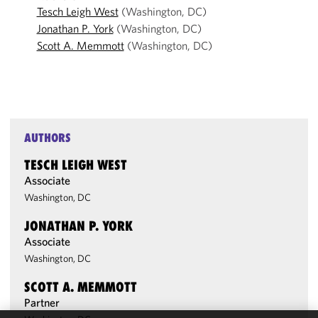
Tesch Leigh West
(Washington, DC)
Jonathan P. York
(Washington, DC)
Scott A. Memmott
(Washington, DC)
AUTHORS
TESCH LEIGH WEST
Associate
Washington, DC
JONATHAN P. YORK
Associate
Washington, DC
SCOTT A. MEMMOTT
Partner