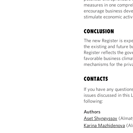
measures in one compreh
encourage business deve
stimulate economic activi
CONCLUSION
The new Register is expe
the existing and future b
Register reflects the gov
favorable business clim
mechanisms for the priva
CONTACTS
If you have any question
issues discussed in this 
following:
Authors
Aset Shyngyssov
(Almaty
Karina Mazhidenova
(Al