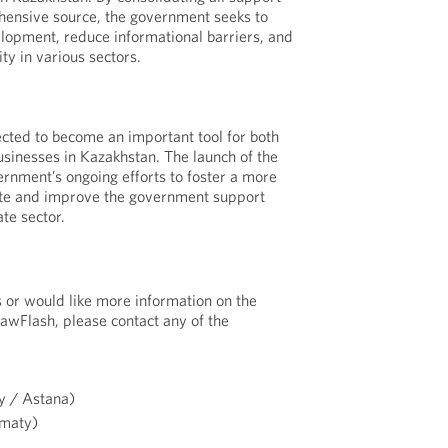
ensive source, the government seeks to
lopment, reduce informational barriers, and
ty in various sectors.
cted to become an important tool for both
usinesses in Kazakhstan. The launch of the
ernment’s ongoing efforts to foster a more
ate and improve the government support
te sector.
s or would like more information on the
LawFlash, please contact any of the
 / Astana)
maty)