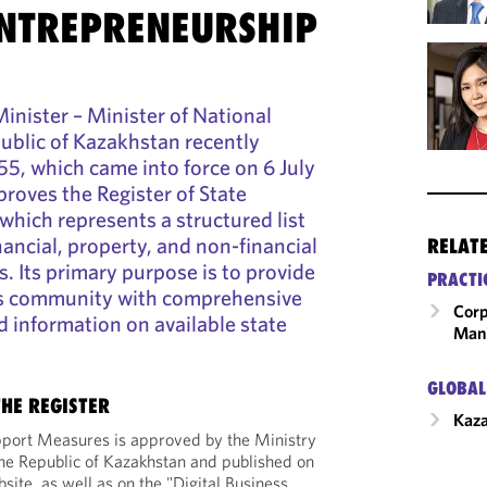
ENTREPRENEURSHIP
nister – Minister of National
ublic of Kazakhstan recently
5, which came into force on 6 July
roves the Register of State
hich represents a structured list
nancial, property, and non-financial
RELAT
. Its primary purpose is to provide
PRACTI
ss community with comprehensive
Corp
d information on available state
Man
GLOBAL
HE REGISTER
Kaz
upport Measures is approved by the Ministry
he Republic of Kazakhstan and published on
bsite, as well as on the "Digital Business