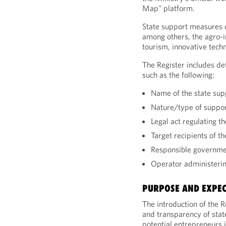
Map" platform.
State support measures c
among others, the agro-i
tourism, innovative tech
The Register includes de
such as the following:
Name of the state su
Nature/type of suppo
Legal act regulating t
Target recipients of t
Responsible governme
Operator administeri
PURPOSE AND EXPE
The introduction of the R
and transparency of stat
potential entrepreneurs 