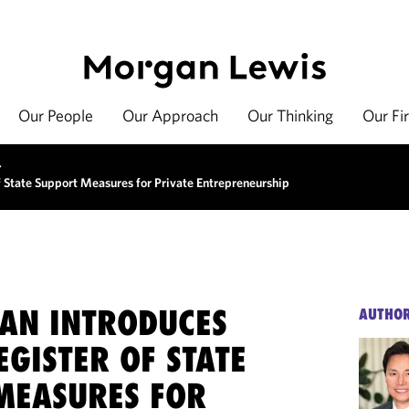
Our People
Our Approach
Our Thinking
Our Fi
>
f State Support Measures for Private Entrepreneurship
AN INTRODUCES
AUTHO
EGISTER OF STATE
MEASURES FOR