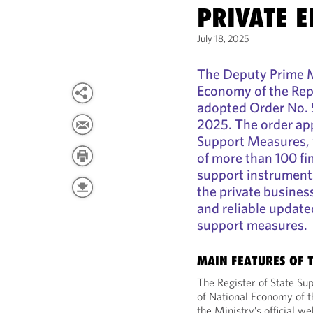
PRIVATE 
July 18, 2025
The Deputy Prime Mi
Economy of the Rep
adopted Order No. 5
2025. The order app
Support Measures, w
of more than 100 fi
support instruments
the private busine
and reliable update
support measures.
MAIN FEATURES OF T
The Register of State S
of National Economy of t
the Ministry’s official we