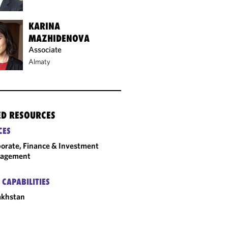
KARINA
MAZHIDENOVA
Associate
Almaty
ED RESOURCES
CES
orate, Finance & Investment
agement
 CAPABILITIES
akhstan