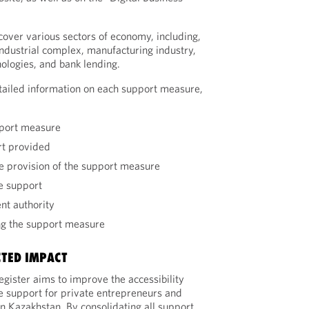
over various sectors of economy, including,
ndustrial complex, manufacturing industry,
nologies, and bank lending.
tailed information on each support measure,
pport measure
rt provided
he provision of the support measure
he support
nt authority
ng the support measure
CTED IMPACT
egister aims to improve the accessibility
e support for private entrepreneurs and
in Kazakhstan. By consolidating all support