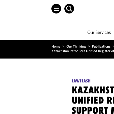
Our Services
Home
>
Our Thinking
>
Publications
Kazakhstan Introduces Unified Register o
LAWFLASH
KAZAKHST
UNIFIED R
SUPPORT 