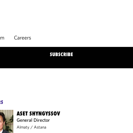
rm
Careers
SUBSCRIBE
RS
ASET SHYNGYSSOV
General Director
Almaty
/
Astana