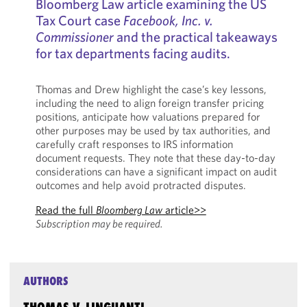
Bloomberg Law article examining the US
Tax Court case
Facebook, Inc. v.
Commissioner
and the practical takeaways
for tax departments facing audits.
Thomas and Drew highlight the case’s key lessons,
including the need to align foreign transfer pricing
positions, anticipate how valuations prepared for
other purposes may be used by tax authorities, and
carefully craft responses to IRS information
document requests. They note that these day-to-day
considerations can have a significant impact on audit
outcomes and help avoid protracted disputes.
Read the full
Bloomberg Law
article>>
Subscription may be required.
AUTHORS