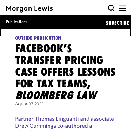
Publications
SUBSCRIBE
OUTSIDE PUBLICATION
FACEBOOK’S
TRANSFER PRICING
CASE OFFERS LESSONS
FOR TAX TEAMS,
BLOOMBERG LAW
August 07, 2025
Partner Thomas Linguanti and associate
Drew Cummings co-authored a