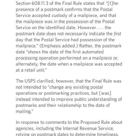
Section 608.11.3 of the Final Rule states that “[t]he
presence of a postmark confirms that the Postal
Service accepted custody of a mailpiece, and that
the mailpiece was in the possession of the Postal
Service on the identified date. However . . . the
postmark date does not necessarily indicate the
first
day that the Postal Service had possession of the
mailpiece.” (Emphasis added.) Rather, the postmark
date “shows the date of the first automated
processing operation performed on a mailpiece or,
alternately, the date when a mailpiece was accepted
at a retail unit.”
The USPS clarified, however, that the Final Rule was
not intended to “change any existing postal
operations or postmarking practices, but [was]
instead intended to improve public understanding of
postmarks and their relationship to the date of
mailing.”
In response to comments to the Proposed Rule about
agencies, including the Internal Revenue Service,
relying on postmark dates to determine timeliness,