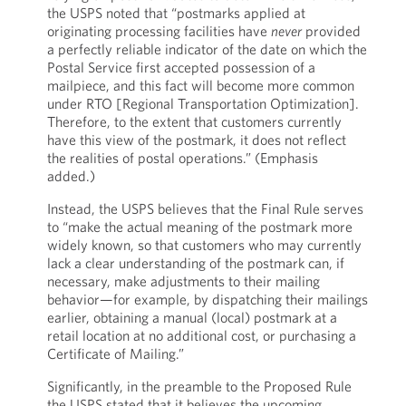
the USPS noted that “postmarks applied at
originating processing facilities have
never
provided
a perfectly reliable indicator of the date on which the
Postal Service first accepted possession of a
mailpiece, and this fact will become more common
under RTO [Regional Transportation Optimization].
Therefore, to the extent that customers currently
have this view of the postmark, it does not reflect
the realities of postal operations.” (Emphasis
added.)
Instead, the USPS believes that the Final Rule serves
to “make the actual meaning of the postmark more
widely known, so that customers who may currently
lack a clear understanding of the postmark can, if
necessary, make adjustments to their mailing
behavior—for example, by dispatching their mailings
earlier, obtaining a manual (local) postmark at a
retail location at no additional cost, or purchasing a
Certificate of Mailing.”
Significantly, in the preamble to the Proposed Rule
the USPS stated that it believes the upcoming