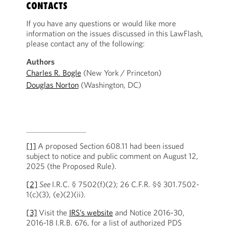
CONTACTS
If you have any questions or would like more
information on the issues discussed in this LawFlash,
please contact any of the following:
Authors
Charles R. Bogle
(New York / Princeton)
Douglas Norton
(Washington, DC)
[1]
A proposed Section 608.11 had been issued
subject to notice and public comment on August 12,
2025 (the Proposed Rule).
[2]
See
I.R.C. § 7502(f)(2); 26 C.F.R. §§ 301.7502-
1(c)(3), (e)(2)(ii).
[3]
Visit the
IRS’s website
and Notice 2016-30,
2016-18 I.R.B. 676, for a list of authorized PDS