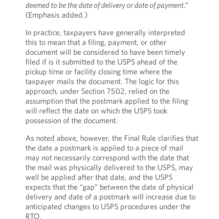
deemed to be the date of delivery or date of payment
.”
(Emphasis added.)
In practice, taxpayers have generally interpreted
this to mean that a filing, payment, or other
document will be considered to have been timely
filed if is it submitted to the USPS ahead of the
pickup time or facility closing time where the
taxpayer mails the document. The logic for this
approach, under Section 7502, relied on the
assumption that the postmark applied to the filing
will reflect the date on which the USPS took
possession of the document.
As noted above, however, the Final Rule clarifies that
the date a postmark is applied to a piece of mail
may
not
necessarily correspond with the date that
the mail was physically delivered to the USPS, may
well be applied after that date, and the USPS
expects that the “gap” between the date of physical
delivery and date of a postmark will increase due to
anticipated changes to USPS procedures under the
RTO.