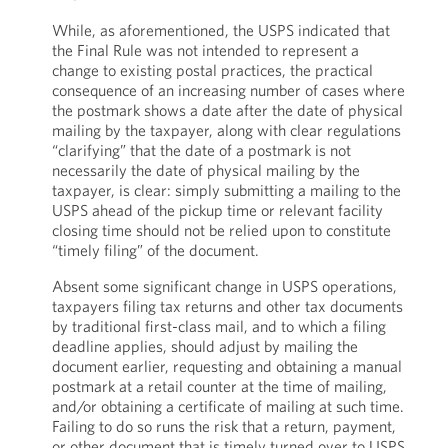
While, as aforementioned, the USPS indicated that
the Final Rule was not intended to represent a
change to existing postal practices, the practical
consequence of an increasing number of cases where
the postmark shows a date after the date of physical
mailing by the taxpayer, along with clear regulations
“clarifying” that the date of a postmark is not
necessarily the date of physical mailing by the
taxpayer, is clear: simply submitting a mailing to the
USPS ahead of the pickup time or relevant facility
closing time should not be relied upon to constitute
“timely filing” of the document.
Absent some significant change in USPS operations,
taxpayers filing tax returns and other tax documents
by traditional first-class mail, and to which a filing
deadline applies, should adjust by mailing the
document earlier, requesting and obtaining a manual
postmark at a retail counter at the time of mailing,
and/or obtaining a certificate of mailing at such time.
Failing to do so runs the risk that a return, payment,
or other document that is timely turned over to USPS