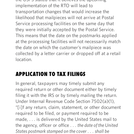
implementation of the RTO will lead to
transportation changes that would increase the
likelihood that mailpieces will not arrive at Postal
Service processing facilities on the same day that
they were initially accepted by the Postal Service.
This means that the date on the postmarks applied
at the processing facilities will not necessarily match
the date on which the customer’s mailpiece was
collected by a letter carrier or dropped off at a retail
location.
APPLICATION TO TAX FILINGS
In general, taxpayers may timely submit any
required return or other document either by timely
filing it with the IRS or by timely mailing the return.
Under Internal Revenue Code Section 7502(a)(1),
“[i]f any return, claim, statement, or other document
required to be filed, or payment required to be
made, . . . is delivered by the United States mail to
the agency, officer or office . . .
the date of the United
States postmark stamped on the cover
. . .
shall be