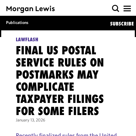
Publications
SUBSCRIBE
LAWFLASH
FINAL US POSTAL
SERVICE RULES ON
POSTMARKS MAY
COMPLICATE
TAXPAYER FILINGS
FOR SOME FILERS
January 13, 2026
Recently finalized rules from the United