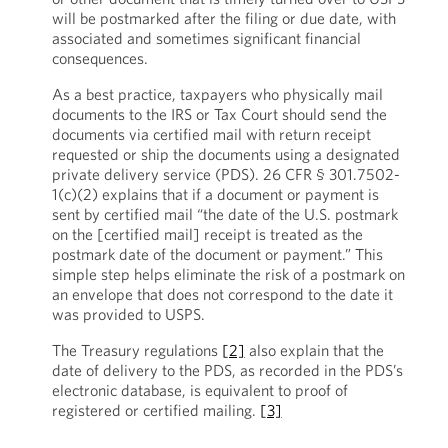
will be postmarked after the filing or due date, with
associated and sometimes significant financial
consequences.
As a best practice, taxpayers who physically mail
documents to the IRS or Tax Court should send the
documents via certified mail with return receipt
requested or ship the documents using a designated
private delivery service (PDS). 26 CFR § 301.7502-
1(c)(2) explains that if a document or payment is
sent by certified mail “the date of the U.S. postmark
on the [certified mail] receipt is treated as the
postmark date of the document or payment.” This
simple step helps eliminate the risk of a postmark on
an envelope that does not correspond to the date it
was provided to USPS.
The Treasury regulations
[2]
also explain that the
date of delivery to the PDS, as recorded in the PDS’s
electronic database, is equivalent to proof of
registered or certified mailing.
[3]