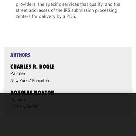
providers, the specific services that qualify, and the
street addresses of the IRS submission processing
centers for delivery by a PDS.
AUTHORS
CHARLES R. BOGLE
Partner
New York
/
Princeton
DOUGLAS NORTON
Partner
We use
Washington, DC
cookies to
improve the
functionality
and