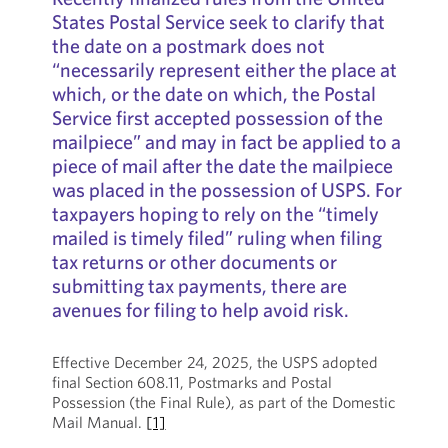
States Postal Service seek to clarify that
the date on a postmark does not
“necessarily represent either the place at
which, or the date on which, the Postal
Service first accepted possession of the
mailpiece” and may in fact be applied to a
piece of mail after the date the mailpiece
was placed in the possession of USPS. For
taxpayers hoping to rely on the “timely
mailed is timely filed” ruling when filing
tax returns or other documents or
submitting tax payments, there are
avenues for filing to help avoid risk.
Effective December 24, 2025, the USPS adopted
final Section 608.11, Postmarks and Postal
Possession (the Final Rule), as part of the Domestic
Mail Manual.
[1]