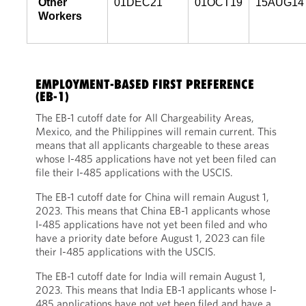
Other
01DEC21
01OCT19
15AUG14
Workers
EMPLOYMENT-BASED FIRST PREFERENCE
(EB-1)
The EB-1 cutoff date for All Chargeability Areas,
Mexico, and the Philippines will remain current. This
means that all applicants chargeable to these areas
whose I-485 applications have not yet been filed can
file their I-485 applications with the USCIS.
The EB-1 cutoff date for China will remain August 1,
2023. This means that China EB-1 applicants whose
I-485 applications have not yet been filed and who
have a priority date before August 1, 2023 can file
their I-485 applications with the USCIS.
The EB-1 cutoff date for India will remain August 1,
2023. This means that India EB-1 applicants whose I-
485 applications have not yet been filed and have a