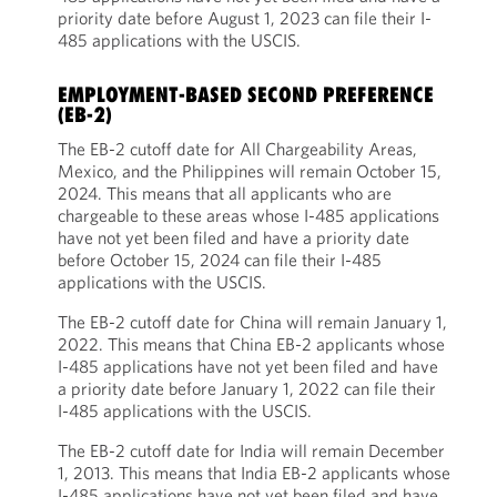
priority date before August 1, 2023 can file their I-
485 applications with the USCIS.
EMPLOYMENT-BASED SECOND PREFERENCE
(EB-2)
The EB-2 cutoff date for All Chargeability Areas,
Mexico, and the Philippines will remain October 15,
2024. This means that all applicants who are
chargeable to these areas whose I-485 applications
have not yet been filed and have a priority date
before October 15, 2024 can file their I-485
applications with the USCIS.
The EB-2 cutoff date for China will remain January 1,
2022. This means that China EB-2 applicants whose
I-485 applications have not yet been filed and have
a priority date before January 1, 2022 can file their
I-485 applications with the USCIS.
The EB-2 cutoff date for India will remain December
1, 2013. This means that India EB-2 applicants whose
I-485 applications have not yet been filed and have