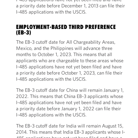
a priority date before December 1, 2013 can file their
I-485 applications with the USCIS.
EMPLOYMENT-BASED THIRD PREFERENCE
(EB-3)
The EB-3 cutoff date for All Chargeability Areas,
Mexico, and the Philippines will advance three
months to October 1, 2023. This means that all
applicants who are chargeable to these areas whose
I-485 applications have not yet been filed and have
a priority date before October 1, 2023, can file their
I-485 applications with the USCIS.
The EB-3 cutoff date for China will remain January 1,
2022. This means that China EB-3 applicants whose
I-485 applications have not yet been filed and have
a priority date before January 1, 2022 can file their
I-485 applications with the USCIS.
The EB-3 cutoff date for India will remain August 15,
2014. This means that India EB-3 applicants whose I-