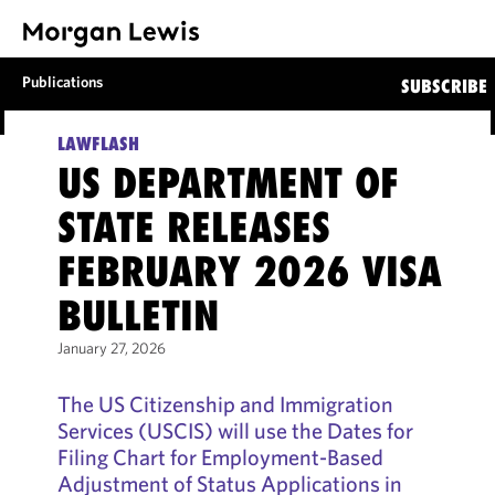
Publications
SUBSCRIBE
LAWFLASH
US DEPARTMENT OF
STATE RELEASES
FEBRUARY 2026 VISA
BULLETIN
January 27, 2026
The US Citizenship and Immigration
Services (USCIS) will use the Dates for
Filing Chart for Employment-Based
Adjustment of Status Applications in