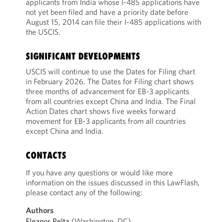
applicants from India whose I-485 applications have
not yet been filed and have a priority date before
August 15, 2014 can file their I-485 applications with
the USCIS.
SIGNIFICANT DEVELOPMENTS
USCIS will continue to use the Dates for Filing chart
in February 2026. The Dates for Filing chart shows
three months of advancement for EB-3 applicants
from all countries except China and India. The Final
Action Dates chart shows five weeks forward
movement for EB-3 applicants from all countries
except China and India.
CONTACTS
If you have any questions or would like more
information on the issues discussed in this LawFlash,
please contact any of the following:
Authors
Eleanor Pelta
(Washington, DC)