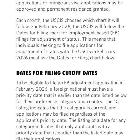
applications or immigrant visa applications may be
approved and permanent residence granted.
Each month, the USCIS chooses which chart it will
follow. For February 2026, the USCIS will follow the
Dates for Filing chart for employment-based (EB)
filings for adjustment of status. This means that
individuals seeking to file applications for
adjustment of status with the USCIS in February
2026 must use the Dates for Filing chart below.
DATES FOR FILING CUTOFF DATES
To be eligible to file an EB adjustment application in
February 2026, a foreign national must have a
priority date that is earlier than the date listed below
for their preference category and country. The “C”
listing indicates that the category is current, and
applications may be filed regardless of the
applicant’s priority date. The listing of a date for any
category indicates that only applicants with a
priority date that is earlier than the listed date may
file their applications.