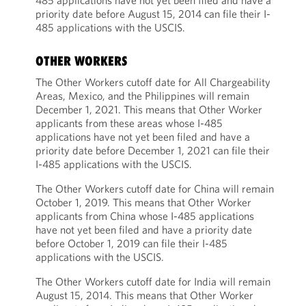
485 applications have not yet been filed and have a
priority date before August 15, 2014 can file their I-
485 applications with the USCIS.
OTHER WORKERS
The Other Workers cutoff date for All Chargeability
Areas, Mexico, and the Philippines will remain
December 1, 2021. This means that Other Worker
applicants from these areas whose I-485
applications have not yet been filed and have a
priority date before December 1, 2021 can file their
I-485 applications with the USCIS.
The Other Workers cutoff date for China will remain
October 1, 2019. This means that Other Worker
applicants from China whose I-485 applications
have not yet been filed and have a priority date
before October 1, 2019 can file their I-485
applications with the USCIS.
The Other Workers cutoff date for India will remain
August 15, 2014. This means that Other Worker