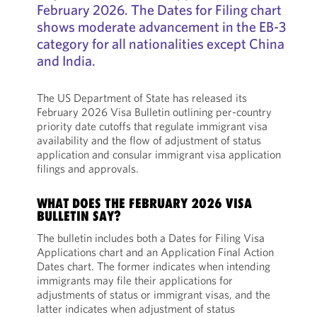
February 2026. The Dates for Filing chart
shows moderate advancement in the EB-3
category for all nationalities except China
and India.
The US Department of State has released its
February 2026 Visa Bulletin outlining per-country
priority date cutoffs that regulate immigrant visa
availability and the flow of adjustment of status
application and consular immigrant visa application
filings and approvals.
WHAT DOES THE FEBRUARY 2026 VISA
BULLETIN SAY?
The bulletin includes both a Dates for Filing Visa
Applications chart and an Application Final Action
Dates chart. The former indicates when intending
immigrants may file their applications for
adjustments of status or immigrant visas, and the
latter indicates when adjustment of status