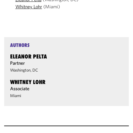
Whitney Lohr
(Miami)
AUTHORS
ELEANOR PELTA
Partner
Washington, DC
WHITNEY LOHR
Associate
Miami