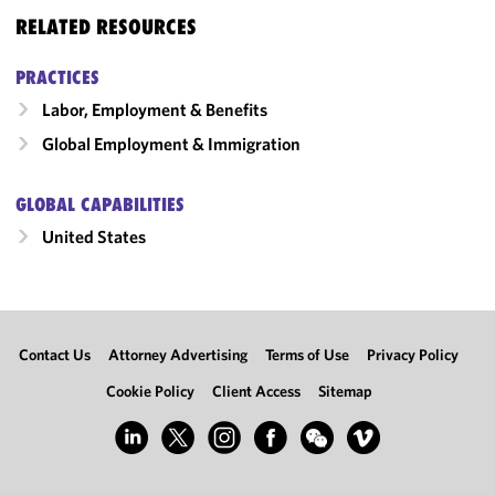
RELATED RESOURCES
PRACTICES
Labor, Employment & Benefits
Global Employment & Immigration
GLOBAL CAPABILITIES
United States
Contact Us
Attorney Advertising
Terms of Use
Privacy Policy
Cookie Policy
Client Access
Sitemap