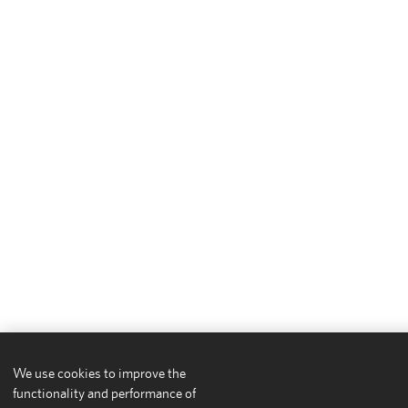
We use cookies to improve the
functionality and performance of