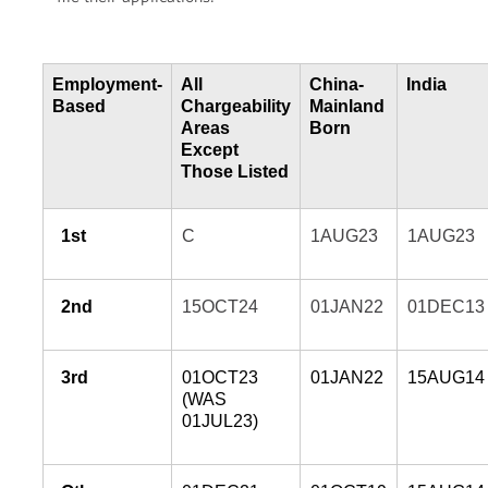
Employment-
All
China-
India
Based
Chargeability
Mainland
Areas
Born
Except
Those Listed
1st
C
1AUG23
1AUG23
2nd
15OCT24
01JAN22
01DEC13
3rd
01OCT23
01JAN22
15AUG14
(WAS
01JUL23)