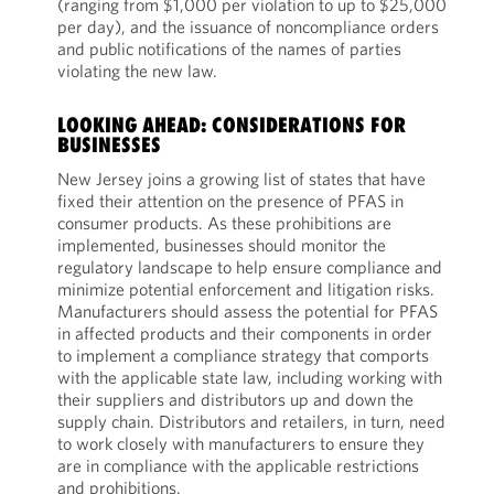
(ranging from $1,000 per violation to up to $25,000
per day), and the issuance of noncompliance orders
and public notifications of the names of parties
violating the new law.
LOOKING AHEAD: CONSIDERATIONS FOR
BUSINESSES
New Jersey joins a growing list of states that have
fixed their attention on the presence of PFAS in
consumer products. As these prohibitions are
implemented, businesses should monitor the
regulatory landscape to help ensure compliance and
minimize potential enforcement and litigation risks.
Manufacturers should assess the potential for PFAS
in affected products and their components in order
to implement a compliance strategy that comports
with the applicable state law, including working with
their suppliers and distributors up and down the
supply chain. Distributors and retailers, in turn, need
to work closely with manufacturers to ensure they
are in compliance with the applicable restrictions
and prohibitions.