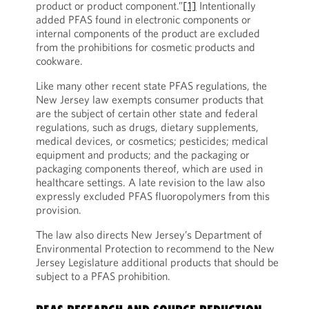
product or product component.”
[1]
Intentionally
added PFAS found in electronic components or
internal components of the product are excluded
from the prohibitions for cosmetic products and
cookware.
Like many other recent state PFAS regulations, the
New Jersey law exempts consumer products that
are the subject of certain other state and federal
regulations, such as drugs, dietary supplements,
medical devices, or cosmetics; pesticides; medical
equipment and products; and the packaging or
packaging components thereof, which are used in
healthcare settings. A late revision to the law also
expressly excluded PFAS fluoropolymers from this
provision.
The law also directs New Jersey’s Department of
Environmental Protection to recommend to the New
Jersey Legislature additional products that should be
subject to a PFAS prohibition.