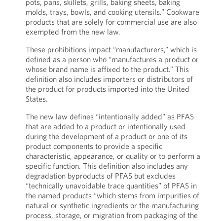
pots, pans, skillets, grills, baking sheets, baking
molds, trays, bowls, and cooking utensils.” Cookware
products that are solely for commercial use are also
exempted from the new law.
These prohibitions impact “manufacturers,” which is
defined as a person who “manufactures a product or
whose brand name is affixed to the product.” This
definition also includes importers or distributors of
the product for products imported into the United
States.
The new law defines “intentionally added” as PFAS
that are added to a product or intentionally used
during the development of a product or one of its
product components to provide a specific
characteristic, appearance, or quality or to perform a
specific function. This definition also includes any
degradation byproducts of PFAS but excludes
“technically unavoidable trace quantities” of PFAS in
the named products “which stems from impurities of
natural or synthetic ingredients or the manufacturing
process, storage, or migration from packaging of the