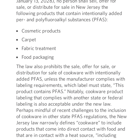
January 13, 2028), no person shall sell, offer for
sale, or distribute for sale in New Jersey the
following products that contain intentionally added
per- and polyfluoroalkyl substances (PFAS):
Cosmetic products
Carpet
Fabric treatment
Food packaging
The law also prohibits the sale, offer for sale, or
distribution for sale of cookware with intentionally
added PFAS, unless the manufacturer complies with
labeling requirements, which label must state, “This
product contains PFAS.” Notably, cookware product
labeling that complies with another state or federal
labeling is also acceptable under the new law.
Perhaps mindful of recent challenges to the inclusion
of cookware in other state PFAS regulations, the New
Jersey law narrowly defines “cookware” to include
products that come into direct contact with food and
that are in contact with a heat source, “including