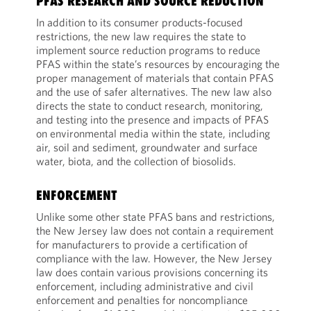
PFAS RESEARCH AND SOURCE REDUCTION
In addition to its consumer products-focused
restrictions, the new law requires the state to
implement source reduction programs to reduce
PFAS within the state’s resources by encouraging the
proper management of materials that contain PFAS
and the use of safer alternatives. The new law also
directs the state to conduct research, monitoring,
and testing into the presence and impacts of PFAS
on environmental media within the state, including
air, soil and sediment, groundwater and surface
water, biota, and the collection of biosolids.
ENFORCEMENT
Unlike some other state PFAS bans and restrictions,
the New Jersey law does not contain a requirement
for manufacturers to provide a certification of
compliance with the law. However, the New Jersey
law does contain various provisions concerning its
enforcement, including administrative and civil
enforcement and penalties for noncompliance