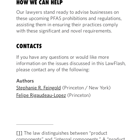
HOW WE CAN HELP
Our lawyers stand ready to advise businesses on
these upcoming PFAS prohibitions and regulations,
assisting them in ensuring their practices comply
with these significant and novel requirements.
CONTACTS
If you have any questions or would like more
information on the issues discussed in this LawFlash,
please contact any of the following:
Authors
Stephanie R. Feingold
(Princeton / New York)
Felipe Rigaudeau-Lopez
(Princeton)
[1]
The law distinguishes between “product
components” and “internal components.” A “product