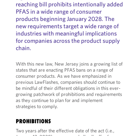
reaching bill prohibits intentionally added
PFAS in a wide range of consumer
products beginning January 2028. The
new requirements target a wide range of
industries with meaningful implications
for companies across the product supply
chain.
With this new law, New Jersey joins a growing list of
states that are enacting PFAS bans on a range of
consumer products. As we have emphasized in
previous LawFlashes, companies should continue to
be mindful of their different obligations in this ever-
growing patchwork of prohibitions and requirements
as they continue to plan for and implement
strategies to comply.
PROHIBITIONS
Two years after the effective date of the act (i.e.,