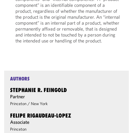
component” is an identifiable component of a
product, regardless of whether the manufacturer of
the product is the original manufacturer. An “internal
component” is an internal part of a product, whether
permanently affixed or removable, that is designed
and intended to not be touched by a person during
the intended use or handling of the product.
AUTHORS
STEPHANIE R. FEINGOLD
Partner
Princeton
/
New York
FELIPE RIGAUDEAU-LOPEZ
Associate
Princeton