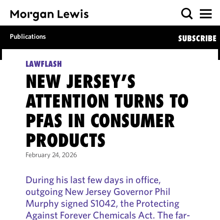
Publications
SUBSCRIBE
LAWFLASH
NEW JERSEY’S
ATTENTION TURNS TO
PFAS IN CONSUMER
PRODUCTS
February 24, 2026
During his last few days in office,
outgoing New Jersey Governor Phil
Murphy signed S1042, the Protecting
Against Forever Chemicals Act. The far-