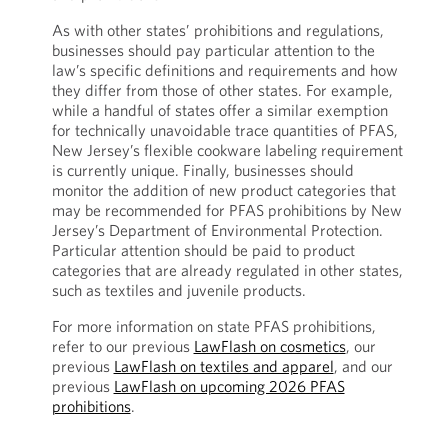
As with other states’ prohibitions and regulations,
businesses should pay particular attention to the
law’s specific definitions and requirements and how
they differ from those of other states. For example,
while a handful of states offer a similar exemption
for technically unavoidable trace quantities of PFAS,
New Jersey’s flexible cookware labeling requirement
is currently unique. Finally, businesses should
monitor the addition of new product categories that
may be recommended for PFAS prohibitions by New
Jersey’s Department of Environmental Protection.
Particular attention should be paid to product
categories that are already regulated in other states,
such as textiles and juvenile products.
For more information on state PFAS prohibitions,
refer to our previous
LawFlash on cosmetics
, our
previous
LawFlash on textiles and apparel
, and our
previous
LawFlash on upcoming 2026 PFAS
prohibitions
.