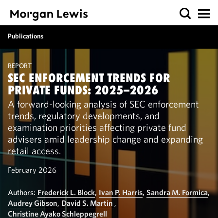
Publications
REPORT
SEC ENFORCEMENT TRENDS FOR
PRIVATE FUNDS: 2025–2026
A forward-looking analysis of SEC enforcement
trends, regulatory developments, and
examination priorities affecting private fund
advisers amid leadership change and expanding
retail access.
February 2026
Authors:
Frederick L. Block
,
Ivan P. Harris
,
Sandra M. Formica
,
Audrey Gibson
,
David S. Martin
,
Christine Ayako Schleppegrell