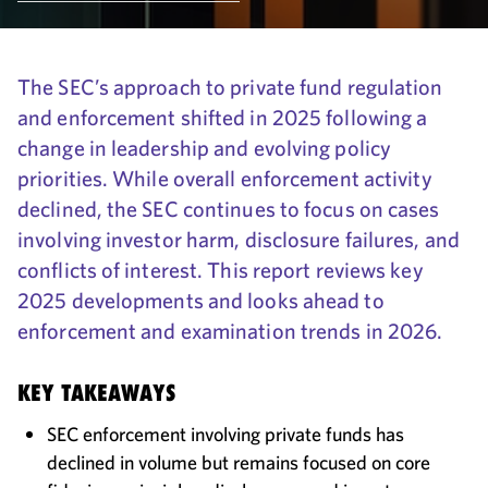
The SEC’s approach to private fund regulation
and enforcement shifted in 2025 following a
change in leadership and evolving policy
priorities. While overall enforcement activity
declined, the SEC continues to focus on cases
involving investor harm, disclosure failures, and
conflicts of interest. This report reviews key
2025 developments and looks ahead to
enforcement and examination trends in 2026.
KEY TAKEAWAYS
SEC enforcement involving private funds has
declined in volume but remains focused on core