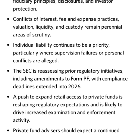
fiduciary principles, disclosures, and investor
protection.
Conflicts of interest, fee and expense practices,
valuation, liquidity, and custody remain perennial
areas of scrutiny.
Individual liability continues to be a priority,
particularly where supervision failures or personal
conflicts are alleged.
The SEC is reassessing prior regulatory initiatives,
including amendments to Form PF, with compliance
deadlines extended into 2026.
A push to expand retail access to private funds is
reshaping regulatory expectations and is likely to
drive increased examination and enforcement
activity.
Private fund advisers should expect a continued