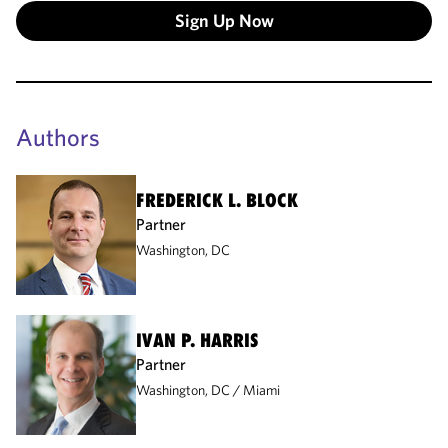
Sign Up Now
Authors
FREDERICK L. BLOCK
Partner
Washington, DC
IVAN P. HARRIS
Partner
Washington, DC
Miami