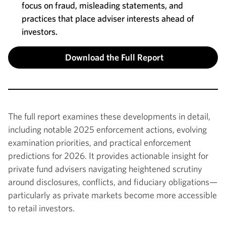
focus on fraud, misleading statements, and
practices that place adviser interests ahead of
investors.
Download the Full Report
The full report examines these developments in detail,
including notable 2025 enforcement actions, evolving
examination priorities, and practical enforcement
predictions for 2026. It provides actionable insight for
private fund advisers navigating heightened scrutiny
around disclosures, conflicts, and fiduciary obligations—
particularly as private markets become more accessible
to retail investors.