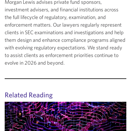
Morgan Lewis advises private fund sponsors,
investment advisers, and financial institutions across
the full lifecycle of regulatory, examination, and
enforcement matters. Our lawyers regularly represent
clients in SEC examinations and investigations and help
them design and enhance compliance programs aligned
with evolving regulatory expectations. We stand ready
to assist clients as enforcement priorities continue to
evolve in 2026 and beyond.
Related Reading