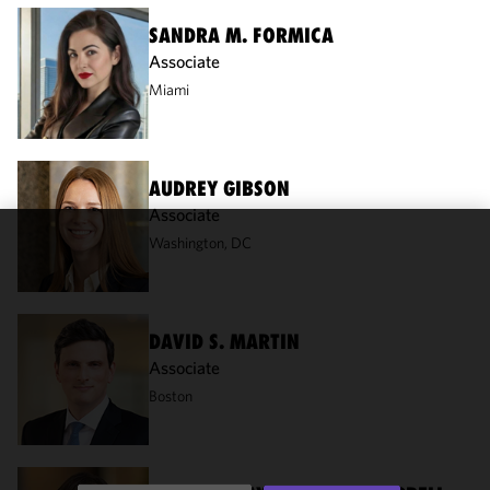
SANDRA M. FORMICA
Associate
Miami
AUDREY GIBSON
Associate
Washington, DC
We use
cookies to
improve the
functionality
DAVID S. MARTIN
and
Associate
performance
Boston
of this site
in
accordance
with our