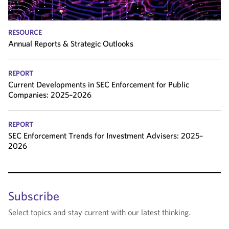
RESOURCE
Annual Reports & Strategic Outlooks
REPORT
Current Developments in SEC Enforcement for Public
Companies: 2025–2026
REPORT
SEC Enforcement Trends for Investment Advisers: 2025–
2026
Subscribe
Select topics and stay current with our latest thinking.