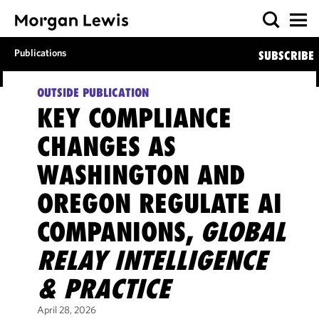
Publications
SUBSCRIBE
OUTSIDE PUBLICATION
KEY COMPLIANCE
CHANGES AS
WASHINGTON AND
OREGON REGULATE AI
COMPANIONS,
GLOBAL
RELAY INTELLIGENCE
& PRACTICE
April 28, 2026