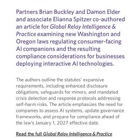
Partners Brian Buckley and Damon Elder
and associate Elianna Spitzer co-authored
an article for
Global Relay Intelligence &
Practice
examining new Washington and
Oregon laws regulating consumer-facing
AI companions and the resulting
compliance considerations for businesses
deploying interactive AI technologies.
The authors outline the statutes’ expansive
requirements, including enhanced disclosure
obligations, safeguards for minors, and mandated
crisis detection and response protocols addressing
self-harm risks. The article emphasizes the need for
companies to assess AI systems, update governance
frameworks, and prepare for compliance ahead of
the law’s January 1, 2027 effective date.
Read the full
Global Relay Intelligence & Practice