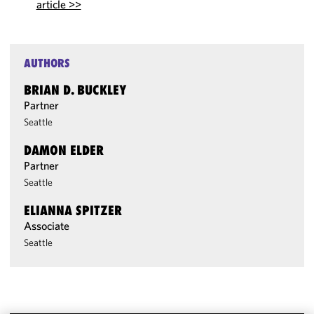
article >>
AUTHORS
BRIAN D. BUCKLEY
Partner
Seattle
DAMON ELDER
Partner
Seattle
ELIANNA SPITZER
Associate
Seattle