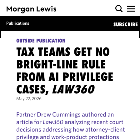
Publications
SUBSCRIBE
OUTSIDE PUBLICATION
TAX TEAMS GET NO
BRIGHT-LINE RULE
FROM AI PRIVILEGE
CASES,
LAW360
May 22, 2026
Partner Drew Cummings authored an
article for
Law360
analyzing recent court
decisions addressing how attorney-client
privilege and work-product protections