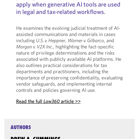
apply when generative AI tools are used
in legal and tax-related workflows.
He examines the evolving judicial treatment of AI-
assisted communications and materials in cases
including
U.S. v. Heppner
,
Warner v. Gilbarco
, and
Morgan v. V2X Inc.
, highlighting the fact-specific
nature of privilege determinations and the risks
associated with publicly available AI platforms. He
also outlines practical considerations for tax
departments and practitioners, including the
importance of preserving confidentiality, evaluating
vendor safeguards, and implementing internal
controls and policies governing AI use.
Read the full
Law360
article >>
AUTHORS