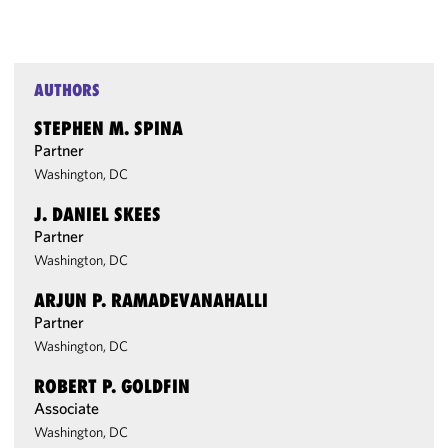
AUTHORS
STEPHEN M. SPINA
Partner
Washington, DC
J. DANIEL SKEES
Partner
Washington, DC
ARJUN P. RAMADEVANAHALLI
Partner
Washington, DC
ROBERT P. GOLDFIN
Associate
Washington, DC