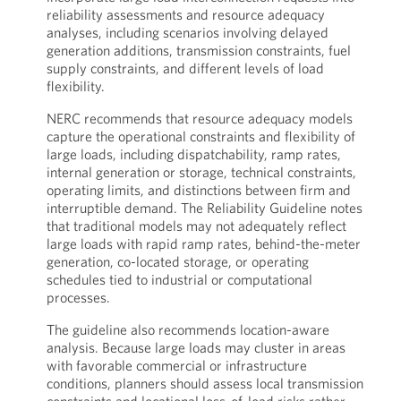
reliability assessments and resource adequacy
analyses, including scenarios involving delayed
generation additions, transmission constraints, fuel
supply constraints, and different levels of load
flexibility.
NERC recommends that resource adequacy models
capture the operational constraints and flexibility of
large loads, including dispatchability, ramp rates,
internal generation or storage, technical constraints,
operating limits, and distinctions between firm and
interruptible demand. The Reliability Guideline notes
that traditional models may not adequately reflect
large loads with rapid ramp rates, behind-the-meter
generation, co-located storage, or operating
schedules tied to industrial or computational
processes.
The guideline also recommends location-aware
analysis. Because large loads may cluster in areas
with favorable commercial or infrastructure
conditions, planners should assess local transmission