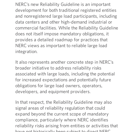
NERC’s new Reliability Guideline is an important
development for both traditional registered entities
and nonregistered large load participants, including
data centers and other high-demand industrial or
commercial facilities. While the Reliability Guideline
does not itself impose mandatory obligations, it
provides a detailed roadmap for practices that
NERC views as important to reliable large load
integration.
It also represents another concrete step in NERC’s
broader initiative to address reliability risks
associated with large loads, including the potential
for increased expectations and potentially future
obligations for large load owners, operators,
developers, and equipment providers.
In that respect, the Reliability Guideline may also
signal areas of reliability regulation that could
expand beyond the current scope of mandatory
compliance, particularly where NERC identifies
reliability risks arising from entities or activities that
have not historically been subject to direct NERC