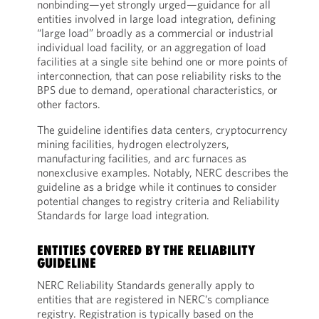
nonbinding—yet strongly urged—guidance for all
entities involved in large load integration, defining
“large load” broadly as a commercial or industrial
individual load facility, or an aggregation of load
facilities at a single site behind one or more points of
interconnection, that can pose reliability risks to the
BPS due to demand, operational characteristics, or
other factors.
The guideline identifies data centers, cryptocurrency
mining facilities, hydrogen electrolyzers,
manufacturing facilities, and arc furnaces as
nonexclusive examples. Notably, NERC describes the
guideline as a bridge while it continues to consider
potential changes to registry criteria and Reliability
Standards for large load integration.
ENTITIES COVERED BY THE RELIABILITY
GUIDELINE
NERC Reliability Standards generally apply to
entities that are registered in NERC’s compliance
registry. Registration is typically based on the