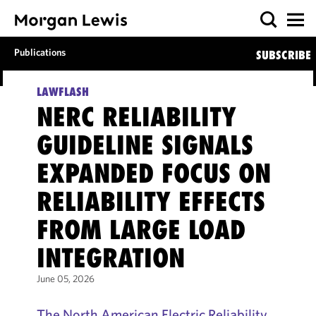
Publications
SUBSCRIBE
LAWFLASH
NERC RELIABILITY
GUIDELINE SIGNALS
EXPANDED FOCUS ON
RELIABILITY EFFECTS
FROM LARGE LOAD
INTEGRATION
June 05, 2026
The North American Electric Reliability