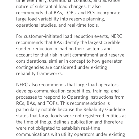
time telemetry, operational contacts, and advance
notice of substantial load changes. It also
recommends that BAs, TOPs, and RCs incorporate
large load variability into reserve planning,
operational studies, and real-time tools.
For customer-initiated load reduction events, NERC
recommends that BAs identify the largest credible
sudden reduction in load on their systems and
account for that risk in unit commitment and reserve
considerations, similar in concept to how generator
contingencies are considered under existing
reliability frameworks.
NERC also recommends that large load operators
develop communication capabilities, training, and
processes to respond to Operating Instructions from
RCs, BAs, and TOPs. This recommendation is
particularly notable because the Reliability Guideline
states that large loads were not registered entities at
the time of the guideline’s publication and therefore
were not obligated to establish real-time
communications with utility operators under existing