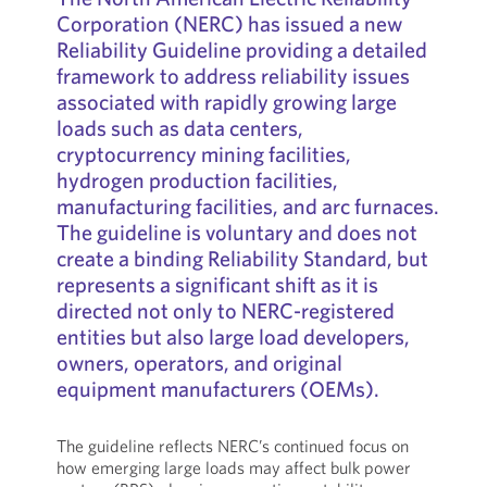
Corporation (NERC) has issued a new
Reliability Guideline providing a detailed
framework to address reliability issues
associated with rapidly growing large
loads such as data centers,
cryptocurrency mining facilities,
hydrogen production facilities,
manufacturing facilities, and arc furnaces.
The guideline is voluntary and does not
create a binding Reliability Standard, but
represents a significant shift as it is
directed not only to NERC-registered
entities but also large load developers,
owners, operators, and original
equipment manufacturers (OEMs).
The guideline reflects NERC’s continued focus on
how emerging large loads may affect bulk power