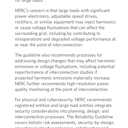
for large loads.
NERC’s concern is that large loads with significant
power electronics, adjustable speed drives,
rectifiers, or similar equipment may inject harmonics
or cause voltage fluctuations that can affect the
surrounding grid, including by contributing to
misoperations and degraded voltage performance at
or near the point of interconnection.
The guideline also recommends processes for
addressing design changes that may affect harmonic
emissions or voltage fluctuations, including potential
reperformance of interconnection studies if
projected harmonic emissions materially increase.
NERC further recommends high-resolution power
quality monitoring at the point of interconnection.
For physical and cybersecurity, NERC recommends
registered entities and large load entities integrate
security considerations into planning, design, and
interconnection processes. The Reliability Guideline
covers holistic risk assessments, security-by-design,