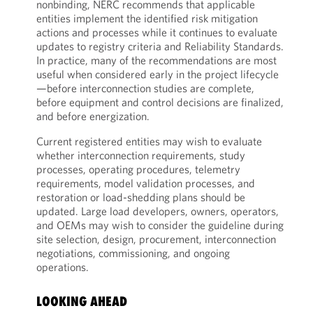
nonbinding, NERC recommends that applicable
entities implement the identified risk mitigation
actions and processes while it continues to evaluate
updates to registry criteria and Reliability Standards.
In practice, many of the recommendations are most
useful when considered early in the project lifecycle
—before interconnection studies are complete,
before equipment and control decisions are finalized,
and before energization.
Current registered entities may wish to evaluate
whether interconnection requirements, study
processes, operating procedures, telemetry
requirements, model validation processes, and
restoration or load-shedding plans should be
updated. Large load developers, owners, operators,
and OEMs may wish to consider the guideline during
site selection, design, procurement, interconnection
negotiations, commissioning, and ongoing
operations.
LOOKING AHEAD