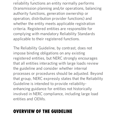
reliability functions an entity normally performs
(transmission planning and/or operations, balancing
authority functions, generation ownership or
operation, distribution provider functions) and
whether the entity meets applicable registration
criteria. Registered entities are responsible for
complying with mandatory Reliability Standards
applicable to their registered functions.
The Reliability Guideline, by contrast, does not
impose binding obligations on any existing
registered entities, but NERC strongly encourages
that all entities interacting with large loads review
the guideline and consider whether internal
processes or procedures should be adjusted. Beyond
that group, NERC expressly states that the Reliability
Guideline is intended to provide reliability-
enhancing guidance for entities not historically
involved in NERC compliance, including large load
entities and OEMs.
OVERVIEW OF THE GUIDELINE