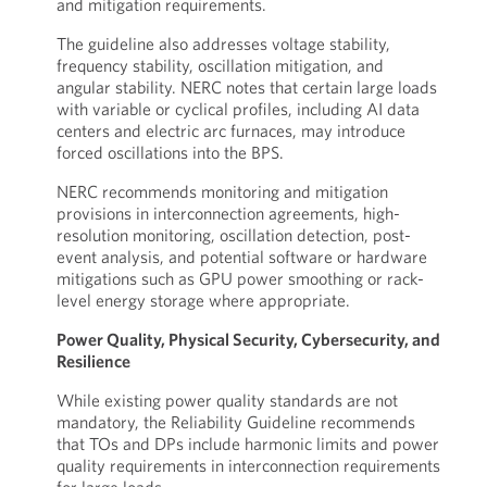
and mitigation requirements.
The guideline also addresses voltage stability,
frequency stability, oscillation mitigation, and
angular stability. NERC notes that certain large loads
with variable or cyclical profiles, including AI data
centers and electric arc furnaces, may introduce
forced oscillations into the BPS.
NERC recommends monitoring and mitigation
provisions in interconnection agreements, high-
resolution monitoring, oscillation detection, post-
event analysis, and potential software or hardware
mitigations such as GPU power smoothing or rack-
level energy storage where appropriate.
Power Quality, Physical Security, Cybersecurity, and
Resilience
While existing power quality standards are not
mandatory, the Reliability Guideline recommends
that TOs and DPs include harmonic limits and power
quality requirements in interconnection requirements