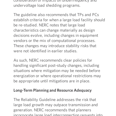
consideration of impacts on underfrequency and
undervoltage load shedding programs.
The guideline also recommends that TPs and PCs
establish criteria for when a large load facility should
be re-studied. NERC notes that large load
characteristics can change materially as design
decisions evolve, including changes in equipment
vendors or the mix of computational processes.
These changes may introduce stability risks that
were not identified in earlier studies.
As such, NERC recommends clear policies for
handling significant post-study changes, including
situations where mitigation may be needed before
energization or where operational restrictions may
be appropriate until mitigations are in place.
Long-Term Planning and Resource Adequacy
The Reliability Guideline addresses the risk that
large load growth may outpace transmission and
generation. NERC recommends that planners
incorporate large load interconnection requests into