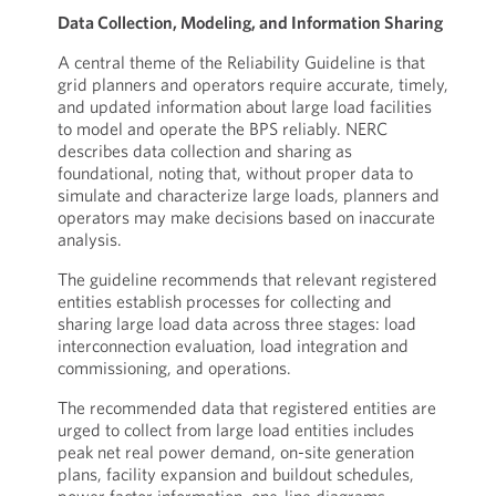
Data Collection, Modeling, and Information Sharing
A central theme of the Reliability Guideline is that
grid planners and operators require accurate, timely,
and updated information about large load facilities
to model and operate the BPS reliably. NERC
describes data collection and sharing as
foundational, noting that, without proper data to
simulate and characterize large loads, planners and
operators may make decisions based on inaccurate
analysis.
The guideline recommends that relevant registered
entities establish processes for collecting and
sharing large load data across three stages: load
interconnection evaluation, load integration and
commissioning, and operations.
The recommended data that registered entities are
urged to collect from large load entities includes
peak net real power demand, on-site generation
plans, facility expansion and buildout schedules,