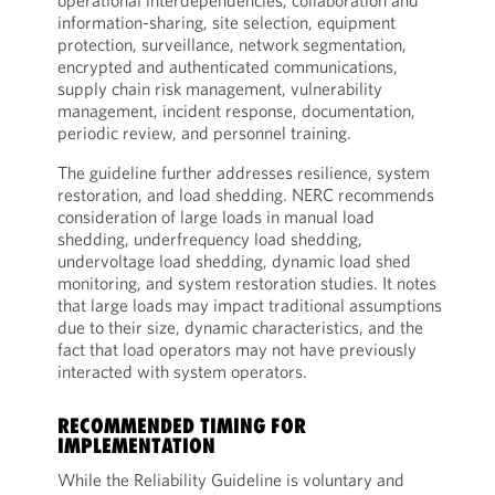
operational interdependencies, collaboration and
information-sharing, site selection, equipment
protection, surveillance, network segmentation,
encrypted and authenticated communications,
supply chain risk management, vulnerability
management, incident response, documentation,
periodic review, and personnel training.
The guideline further addresses resilience, system
restoration, and load shedding. NERC recommends
consideration of large loads in manual load
shedding, underfrequency load shedding,
undervoltage load shedding, dynamic load shed
monitoring, and system restoration studies. It notes
that large loads may impact traditional assumptions
due to their size, dynamic characteristics, and the
fact that load operators may not have previously
interacted with system operators.
RECOMMENDED TIMING FOR
IMPLEMENTATION
While the Reliability Guideline is voluntary and