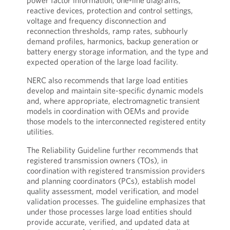
power factor information, one-line diagrams,
reactive devices, protection and control settings,
voltage and frequency disconnection and
reconnection thresholds, ramp rates, subhourly
demand profiles, harmonics, backup generation or
battery energy storage information, and the type and
expected operation of the large load facility.
NERC also recommends that large load entities
develop and maintain site-specific dynamic models
and, where appropriate, electromagnetic transient
models in coordination with OEMs and provide
those models to the interconnected registered entity
utilities.
The Reliability Guideline further recommends that
registered transmission owners (TOs), in
coordination with registered transmission providers
and planning coordinators (PCs), establish model
quality assessment, model verification, and model
validation processes. The guideline emphasizes that
under those processes large load entities should
provide accurate, verified, and updated data at