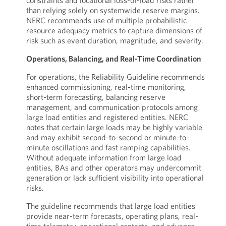
constraints and locational loss-of-load risks rather
than relying solely on systemwide reserve margins.
NERC recommends use of multiple probabilistic
resource adequacy metrics to capture dimensions of
risk such as event duration, magnitude, and severity.
Operations, Balancing, and Real-Time Coordination
For operations, the Reliability Guideline recommends
enhanced commissioning, real-time monitoring,
short-term forecasting, balancing reserve
management, and communication protocols among
large load entities and registered entities. NERC
notes that certain large loads may be highly variable
and may exhibit second-to-second or minute-to-
minute oscillations and fast ramping capabilities.
Without adequate information from large load
entities, BAs and other operators may undercommit
generation or lack sufficient visibility into operational
risks.
The guideline recommends that large load entities
provide near-term forecasts, operating plans, real-