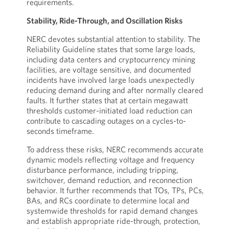
requirements.
Stability, Ride-Through, and Oscillation Risks
NERC devotes substantial attention to stability. The
Reliability Guideline states that some large loads,
including data centers and cryptocurrency mining
facilities, are voltage sensitive, and documented
incidents have involved large loads unexpectedly
reducing demand during and after normally cleared
faults. It further states that at certain megawatt
thresholds customer-initiated load reduction can
contribute to cascading outages on a cycles-to-
seconds timeframe.
To address these risks, NERC recommends accurate
dynamic models reflecting voltage and frequency
disturbance performance, including tripping,
switchover, demand reduction, and reconnection
behavior. It further recommends that TOs, TPs, PCs,
BAs, and RCs coordinate to determine local and
systemwide thresholds for rapid demand changes
and establish appropriate ride-through, protection,