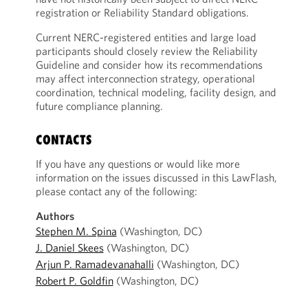
registration or Reliability Standard obligations.
Current NERC-registered entities and large load
participants should closely review the Reliability
Guideline and consider how its recommendations
may affect interconnection strategy, operational
coordination, technical modeling, facility design, and
future compliance planning.
CONTACTS
If you have any questions or would like more
information on the issues discussed in this LawFlash,
please contact any of the following:
Authors
Stephen M. Spina
(Washington, DC)
J. Daniel Skees
(Washington, DC)
Arjun P. Ramadevanahalli
(Washington, DC)
Robert P. Goldfin
(Washington, DC)