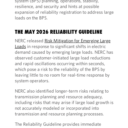
system (BPS) planning, operations, stability,
resilience, and security and hints at possible
expansion of reliability registration to address large
loads on the BPS.
THE MAY 2026 RELIABILITY GUIDELINE
NERC released
Risk Mitigation for Emerging Large
Loads
in response to significant shifts in electric
demand caused by emerging large loads. NERC has
observed customer-initiated large load reductions
and rapid oscillations occurring within seconds,
which pose a risk to the reliability of the BPS by
leaving little to no room for real-time response by
system operators.
NERC also identified longer-term risks relating to
transmission planning and resource adequacy,
including risks that may arise if large load growth is
not accurately modeled or incorporated into
transmission and resource planning processes.
The Reliability Guideline provides immediate