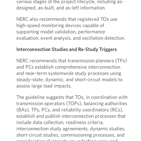
various stages of the project lifecycle, including as-
designed, as-built, and as-left information.
NERC also recommends that registered TOs use
high-speed monitoring devices capable of
supporting model validation, performance
evaluation, event analysis, and oscillation detection.
Interconnection Studies and Re-Study Triggers
NERC recommends that transmission planners (TPs)
and PCs establish comprehensive interconnection
and near-term systemwide study processes using
steady-state, dynamic, and short-circuit models to
assess large load impacts.
The guideline suggests that TOs, in coordination with
transmission operators (TOPs), balancing authorities
(BAs), TPs, PCs, and reliability coordinators (RCs),
establish and publish interconnection processes that
include data collection, readiness criteria,
interconnection study agreements, dynamic studies,
short-circuit studies, commissioning processes, and