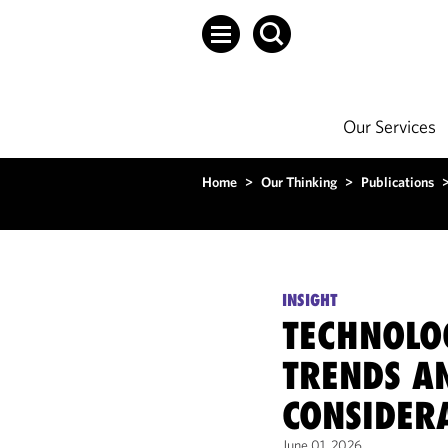
Our Services
Home
>
Our Thinking
>
Publications
INSIGHT
TECHNOLO
TRENDS A
CONSIDER
June 01, 2026