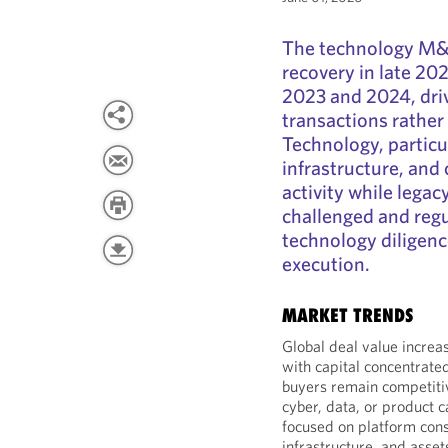
The technology M&
recovery in late 20
2023 and 2024, driv
transactions rather
Technology, particula
infrastructure, and 
activity while lega
challenged and regu
technology diligen
execution.
MARKET TRENDS
Global deal value increa
with capital concentrated
buyers remain competitiv
cyber, data, or product c
focused on platform cons
infrastructure, and asset