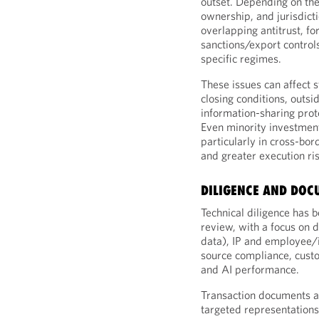
outset. Depending on the
ownership, and jurisdict
overlapping antitrust, fo
sanctions/export controls
specific regimes.
These issues can affect s
closing conditions, outsi
information-sharing proto
Even minority investment
particularly in cross-bor
and greater execution ris
DILIGENCE AND DO
Technical diligence has b
review, with a focus on d
data), IP and employee/
source compliance, custo
and AI performance.
Transaction documents ar
targeted representations