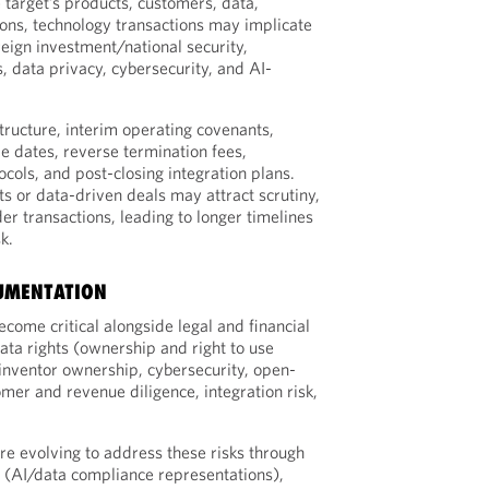
 target’s products, customers, data,
ions, technology transactions may implicate
reign investment/national security,
, data privacy, cybersecurity, and AI-
tructure, interim operating covenants,
de dates, reverse termination fees,
cols, and post-closing integration plans.
s or data-driven deals may attract scrutiny,
der transactions, leading to longer timelines
k.
CUMENTATION
ecome critical alongside legal and financial
ata rights (ownership and right to use
inventor ownership, cybersecurity, open-
mer and revenue diligence, integration risk,
e evolving to address these risks through
 (AI/data compliance representations),