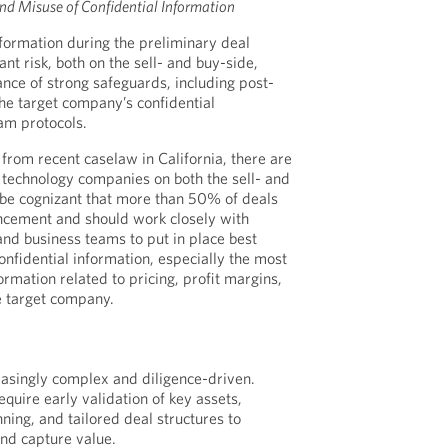
nd Misuse of Confidential Information
nformation during the preliminary deal
ant risk, both on the sell- and buy-side,
nce of strong safeguards, including post-
the target company’s confidential
am protocols.
from recent caselaw in California, there are
technology companies on both the sell- and
 be cognizant that more than 50% of deals
ncement and should work closely with
nd business teams to put in place best
onfidential information, especially the most
formation related to pricing, profit margins,
e target company.
asingly complex and diligence-driven.
equire early validation of key assets,
ning, and tailored deal structures to
 and capture value.