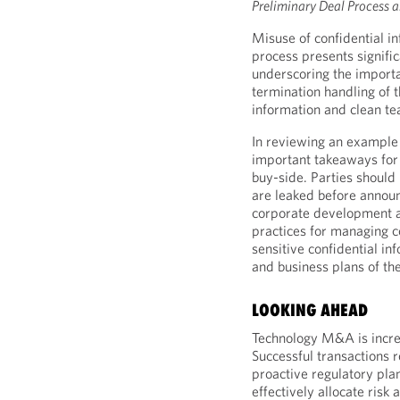
Preliminary Deal Process a
Misuse of confidential i
process presents signific
underscoring the importa
termination handling of 
information and clean te
In reviewing an example 
important takeaways for 
buy-side. Parties should
are leaked before annou
corporate development a
practices for managing c
sensitive confidential in
and business plans of th
LOOKING AHEAD
Technology M&A is incre
Successful transactions r
proactive regulatory plan
effectively allocate risk