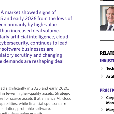
A market showed signs of
25 and early 2026 from the lows of
en primarily by high-value
 than increased deal volume.
rly artificial intelligence, cloud
cybersecurity, continues to lead
cy software businesses are
RELAT
latory scrutiny and changing
ce demands are reshaping deal
INDUST
Tech
Arti
sed significantly in 2025 and early 2026,
PRACTI
 in fewer, higher-quality assets. Strategic
Corp
e for scarce assets that enhance AI, cloud,
Man
apabilities, while financial sponsors are
olidation, profitable software,
Merg
s with clear value growth.