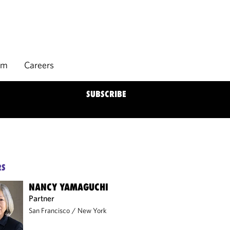
rm
Careers
SUBSCRIBE
RS
NANCY YAMAGUCHI
Partner
San Francisco
/
New York