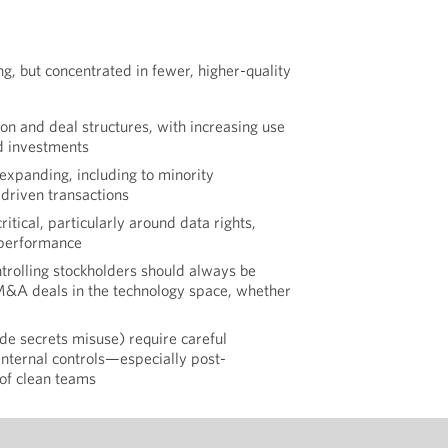
ng, but concentrated in fewer, higher-quality
ion and deal structures, with increasing use
d investments
 expanding, including to minority
driven transactions
critical, particularly around data rights,
 performance
ntrolling stockholders should always be
 M&A deals in the technology space, whether
rade secrets misuse) require careful
ternal controls—especially post-
of clean teams