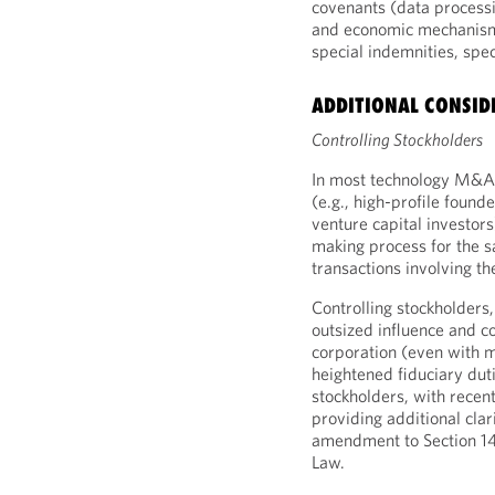
covenants (data processi
and economic mechanism
special indemnities, spe
ADDITIONAL CONSID
Controlling Stockholders
In most technology M&A d
(e.g., high-profile found
venture capital investor
making process for the s
transactions involving th
Controlling stockholders
outsized influence and co
corporation (even with m
heightened fiduciary dut
stockholders, with recen
providing additional clar
amendment to Section 14
Law.