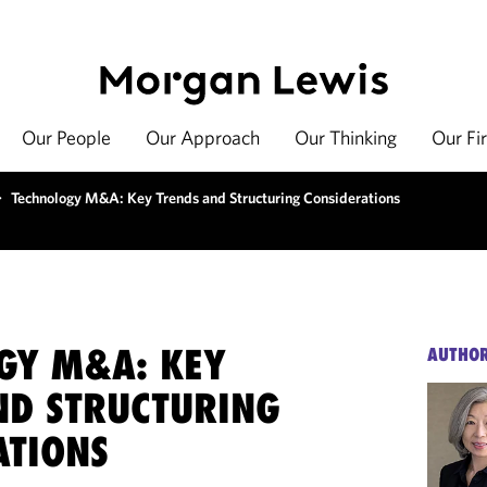
Our People
Our Approach
Our Thinking
Our Fi
>
Technology M&A: Key Trends and Structuring Considerations
GY M&A: KEY
AUTHO
ND STRUCTURING
ATIONS