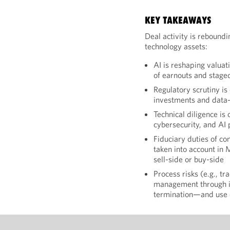
KEY TAKEAWAYS
Deal activity is reboundi
technology assets:
AI is reshaping valuat
of earnouts and stage
Regulatory scrutiny is
investments and data-
Technical diligence is 
cybersecurity, and AI
Fiduciary duties of co
taken into account in
sell-side or buy-side
Process risks (e.g., t
management through in
termination—and use 