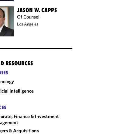
JASON W. CAPPS
Of Counsel
Los Angeles
ED RESOURCES
RIES
nology
ficial Intelligence
CES
orate, Finance & Investment
agement
ers & Acquisitions