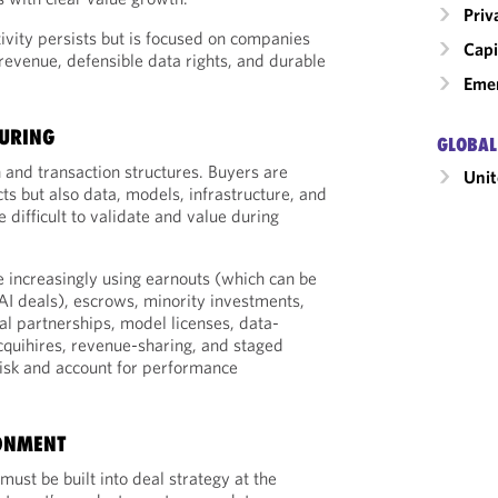
Priv
tivity persists but is focused on companies
Capi
 revenue, defensible data rights, and durable
Emer
TURING
GLOBAL
n and transaction structures. Buyers are
Unit
ts but also data, models, infrastructure, and
 difficult to validate and value during
e increasingly using earnouts (which can be
n AI deals), escrows, minority investments,
al partnerships, model licenses, data-
quihires, revenue-sharing, and staged
isk and account for performance
ONMENT
ust be built into deal strategy at the