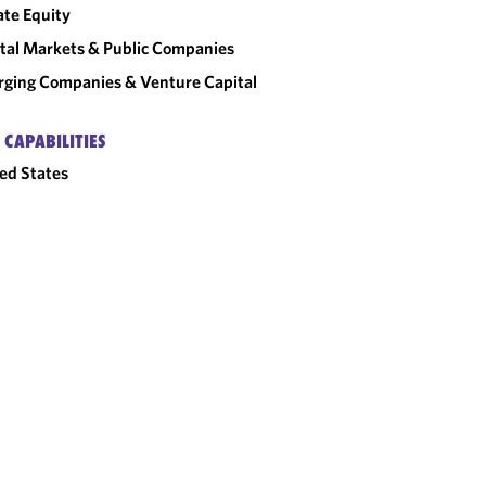
ate Equity
tal Markets & Public Companies
ging Companies & Venture Capital
 CAPABILITIES
ed States