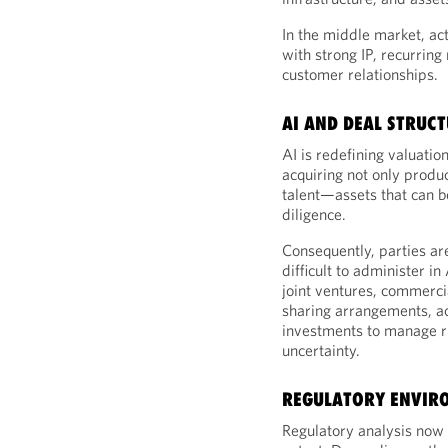
In the middle market, ac
with strong IP, recurring
customer relationships.
AI AND DEAL STRUC
AI is redefining valuatio
acquiring not only produc
talent—assets that can be
diligence.
Consequently, parties ar
difficult to administer i
joint ventures, commerci
sharing arrangements, ac
investments to manage r
uncertainty.
REGULATORY ENVIR
Regulatory analysis now m