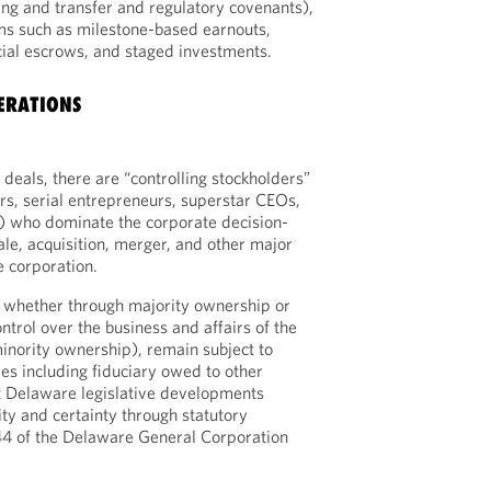
ng and transfer and regulatory covenants),
s such as milestone-based earnouts,
cial escrows, and staged investments.
ERATIONS
eals, there are “controlling stockholders”
ers, serial entrepreneurs, superstar CEOs,
s) who dominate the corporate decision-
ale, acquisition, merger, and other major
e corporation.
, whether through majority ownership or
ntrol over the business and affairs of the
inority ownership), remain subject to
ies including fiduciary owed to other
t Delaware legislative developments
ity and certainty through statutory
4 of the Delaware General Corporation