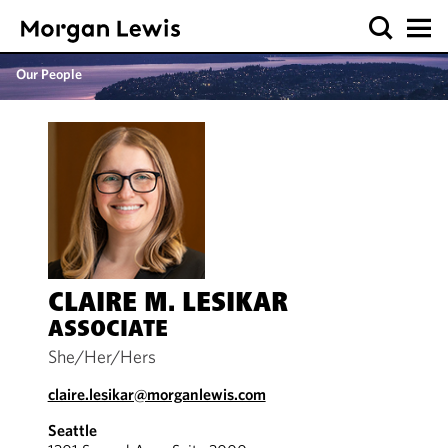
Our People
CLAIRE M. LESIKAR
ASSOCIATE
She/Her/Hers
claire.lesikar@morganlewis.com
Seattle