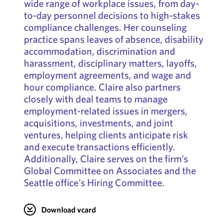
wide range of workplace issues, from day-
to-day personnel decisions to high-stakes
compliance challenges. Her counseling
practice spans leaves of absence, disability
accommodation, discrimination and
harassment, disciplinary matters, layoffs,
employment agreements, and wage and
hour compliance. Claire also partners
closely with deal teams to manage
employment-related issues in mergers,
acquisitions, investments, and joint
ventures, helping clients anticipate risk
and execute transactions efficiently.
Additionally, Claire serves on the firm’s
Global Committee on Associates and the
Seattle office’s Hiring Committee.
Download vcard