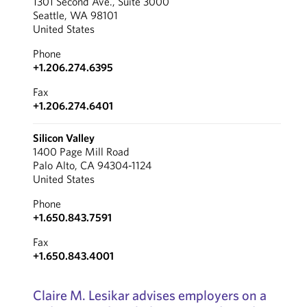
1301 Second Ave., Suite 3000
Seattle, WA 98101
United States
Phone
+1.206.274.6395
Fax
+1.206.274.6401
Silicon Valley
1400 Page Mill Road
Palo Alto, CA 94304-1124
United States
Phone
+1.650.843.7591
Fax
+1.650.843.4001
Claire M. Lesikar advises employers on a