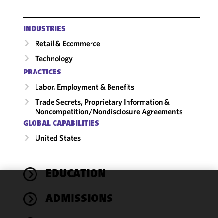
INDUSTRIES
Retail & Ecommerce
Technology
PRACTICES
Labor, Employment & Benefits
Trade Secrets, Proprietary Information &
Noncompetition/​Nondisclosure Agreements
GLOBAL CAPABILITIES
United States
EDUCATION
We use
ADMISSIONS
cookies to
improve the