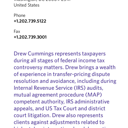
United States
Phone
+1.202.739.5122
Fax
+1.202.739.3001
Drew Cummings represents taxpayers
during all stages of federal income tax
controversy matters. Drew brings a wealth
of experience in transfer-pricing dispute
resolution and avoidance, including during
Internal Revenue Service (IRS) audits,
mutual agreement procedure (MAP)
competent authority, IRS administrative
appeals, and US Tax Court and district
court litigation. Drew also represents
clients against adjustments related to