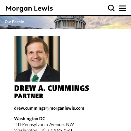
Our People
DREW A. CUMMINGS
PARTNER
drew.cummings@morganlewis.com
Washington DC
1111 Pennsylvania Avenue, NW
Washington, DC 20004-2541