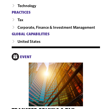
Technology
PRACTICES
Tax
Corporate, Finance & Investment Management
GLOBAL CAPABILITIES
United States
EVENT