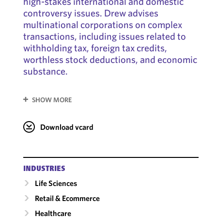
high-stakes international and domestic
controversy issues. Drew advises
multinational corporations on complex
transactions, including issues related to
withholding tax, foreign tax credits,
worthless stock deductions, and economic
substance.
SHOW MORE
Download vcard
INDUSTRIES
Life Sciences
Retail & Ecommerce
Healthcare