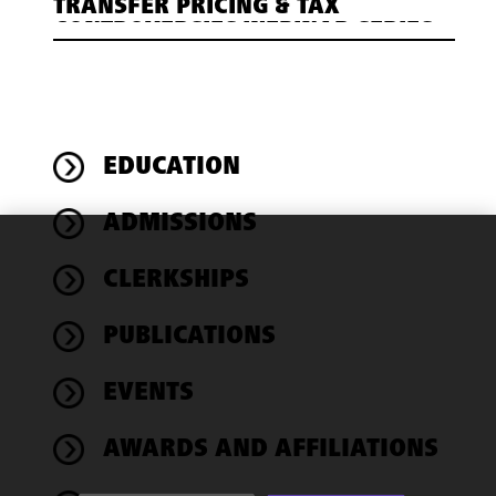
TRANSFER PRICING & TAX
CONTROVERSIES WEBINAR SERIES
EDUCATION
ADMISSIONS
We use
CLERKSHIPS
cookies to
improve the
PUBLICATIONS
functionality
and
performance
EVENTS
of this site
in
AWARDS AND AFFILIATIONS
accordance
with our