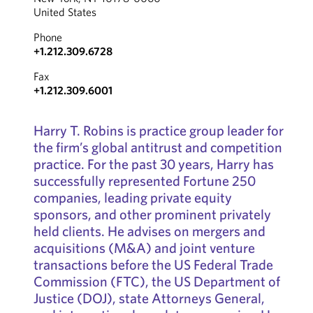
United States
Phone
+1.212.309.6728
Fax
+1.212.309.6001
Harry T. Robins is practice group leader for
the firm’s global antitrust and competition
practice. For the past 30 years, Harry has
successfully represented Fortune 250
companies, leading private equity
sponsors, and other prominent privately
held clients. He advises on mergers and
acquisitions (M&A) and joint venture
transactions before the US Federal Trade
Commission (FTC), the US Department of
Justice (DOJ), state Attorneys General,