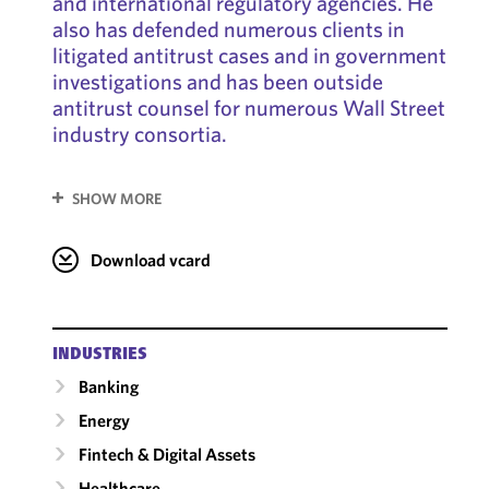
and international regulatory agencies. He
also has defended numerous clients in
litigated antitrust cases and in government
investigations and has been outside
antitrust counsel for numerous Wall Street
industry consortia.
SHOW MORE
Download vcard
INDUSTRIES
Banking
Energy
Fintech & Digital Assets
Healthcare