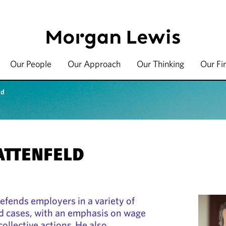
Our People
Our Approach
Our Thinking
Our Fi
ld
BATTENFELD
defends employers in a variety of
 cases, with an emphasis on wage
ollective actions. He also