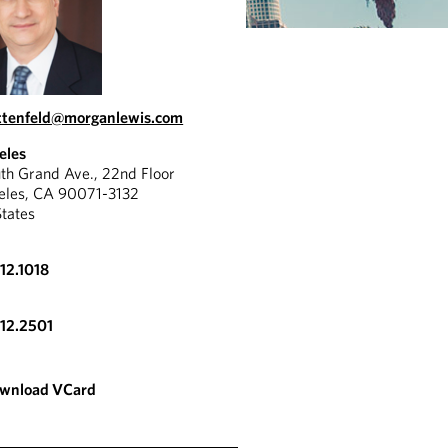
ttenfeld@morganlewis.com
eles
th Grand Ave., 22nd Floor
eles, CA 90071-3132
States
612.1018
612.2501
wnload VCard