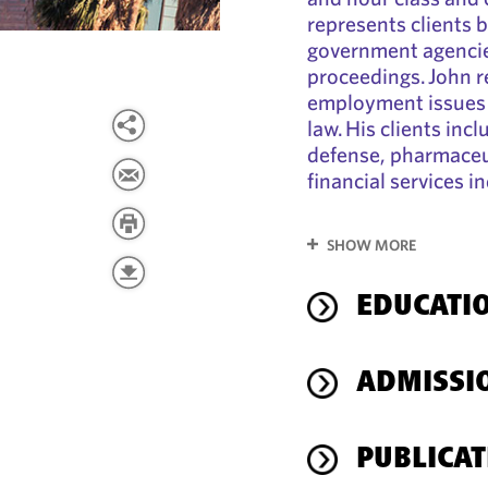
represents clients 
government agencies
proceedings. John r
employment issues 
law. His clients incl
defense, pharmaceut
financial services i
SHOW MORE
EDUCATI
ADMISSI
PUBLICAT