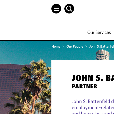
Our Services
Home
>
Our People
>
John S. Battenfe
JOHN S. 
PARTNER
John S. Battenfeld 
employment-related
and hour class and c