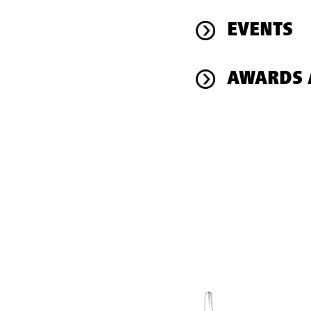
EVENTS
AWARDS 