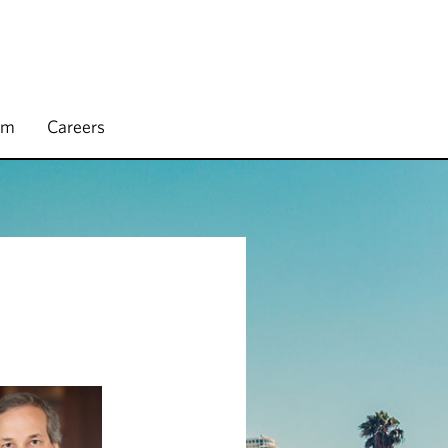
rm
Careers