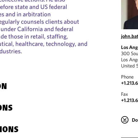
before state and US federal
 and in arbitration
egularly counsels clients about
under California and federal
ude those in retail, staffing,
john.ba
ical, healthcare, technology, and
Los Ang
ndustries.
300 Sou
Los Ang
United 
Phone
+1.213.
ON
Fax
+1.213.
ONS
Do
IONS