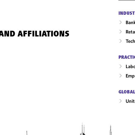
INDUST
Ban
Reta
AND AFFILIATIONS
Tech
PRACTI
Labo
Emp
GLOBAL
Unit