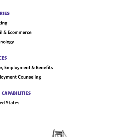
RIES
king
il & Ecommerce
nology
CES
r, Employment & Benefits
loyment Counseling
 CAPABILITIES
ed States