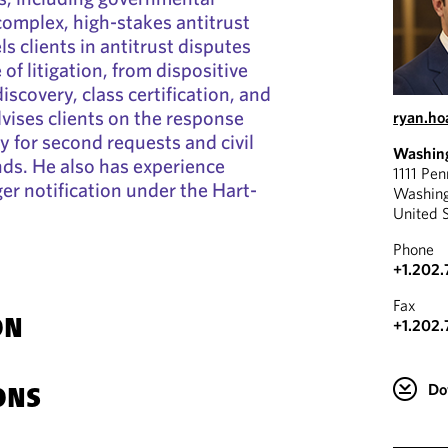
complex, high-stakes antitrust
s clients in antitrust disputes
of litigation, from dispositive
iscovery, class certification, and
vises clients on the response
ryan.h
y for second requests and civil
Washin
ds. He also has experience
1111 Pe
r notification under the Hart-
Washin
United 
Phone
+1.202.
Fax
+1.202.
ON
Do
ONS