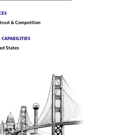
CES
trust & Competition
 CAPABILITIES
ed States