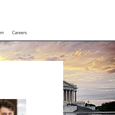
rm
Careers