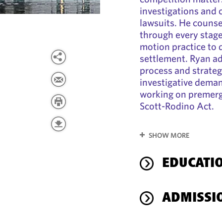
investigations and 
lawsuits. He counsel
through every stage 
motion practice to d
settlement. Ryan ad
process and strateg
investigative deman
working on premerge
Scott-Rodino Act.
SHOW MORE
EDUCATI
ADMISSI