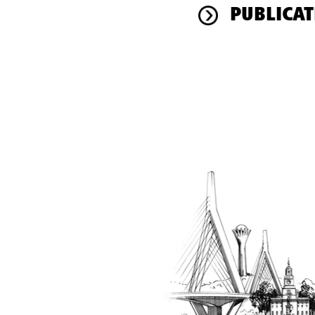
PUBLICAT