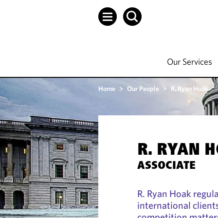
Our Services
Home
>
Our People
>
R. Ryan Hoak
R. RYAN 
ASSOCIATE
R. Ryan Hoak regula
international clients
competition matter