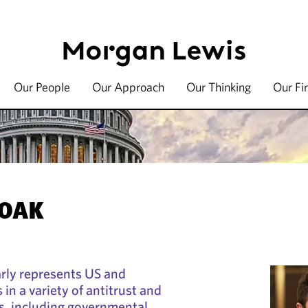
Our People
Our Approach
Our Thinking
Our Fi
HOAK
rly represents US and
 in a variety of antitrust and
s, including governmental