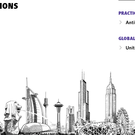
IONS
PRACTI
Anti
GLOBAL
Unit