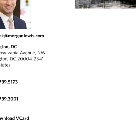
oak@morganlewis.com
gton, DC
nnsylvania Avenue, NW
gton, DC 20004-2541
States
739.5173
739.3001
wnload VCard