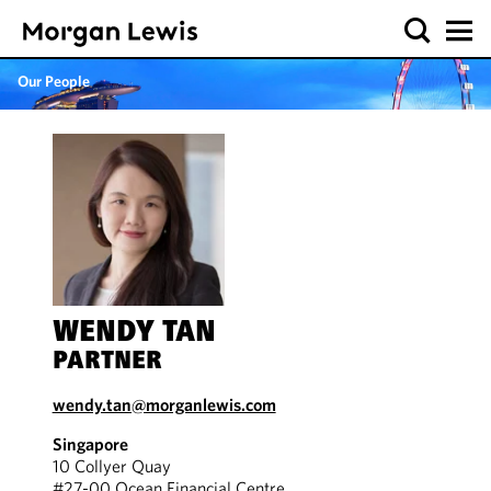
Our People
WENDY TAN
PARTNER
wendy.tan@morganlewis.com
Singapore
10 Collyer Quay
#27-00 Ocean Financial Centre