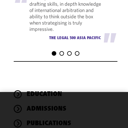
drafting skills, in depth knowledge
of international arbitration and
ability to think outside the box
when strategising is truly
impressive.
"
THE LEGAL 500 ASIA PACIFIC
EDUCATION
We use
ADMISSIONS
cookies to
improve the
PUBLICATIONS
functionality