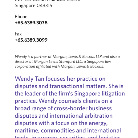
Singapore 049315
Phone
+65.6389.3078
Fax
+65.6389.3099
Wendy is a partner at Morgan, Lewis & Bockius LLP and also a
director at Morgan Lewis Stamford LLC, a Singapore law
corporation affiliated with Morgan, Lewis & Bockius.
Wendy Tan focuses her practice on
disputes and transactional matters. She is
the leader of the firm’s Singapore litigation
practice. Wendy counsels clients on a
broad range of cross-border business
disputes and international arbitration
disputes with a focus on the energy,
maritime, commodities and international
trade, insurance, securities, and logistics