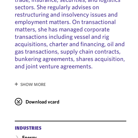
sectors. She regularly advises on
restructuring and insolvency issues and
employment matters. On transactional
matters, she has managed corporate
transactions including vessel and rig
acquisitions, charter and financing, oil and
gas transactions, supply chain contracts,
bunkering agreements, shares acquisition,
and joint venture agreements.
SHOW MORE
Download vcard
INDUSTRIES
Energy