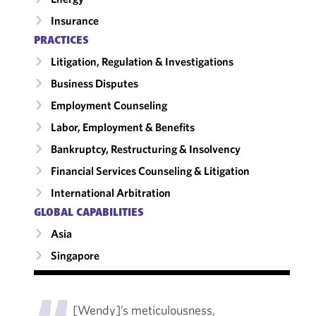
Insurance
PRACTICES
Litigation, Regulation & Investigations
Business Disputes
Employment Counseling
Labor, Employment & Benefits
Bankruptcy, Restructuring & Insolvency
Financial Services Counseling & Litigation
International Arbitration
GLOBAL CAPABILITIES
Asia
Singapore
"
[Wendy]’s meticulousness,