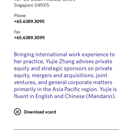
Singapore 049315
Phone
+65.6389.3095
Fax
+65.6389.3099
Bringing international work experience to
her practice, Yujie Zhang advises private
equity and strategic sponsors on private
equity, mergers and acquisitions, joint
ventures, and general corporate matters
primarily in the Asia Pacific region. Yujie is
fluent in English and Chinese (Mandarin).
Download vcard