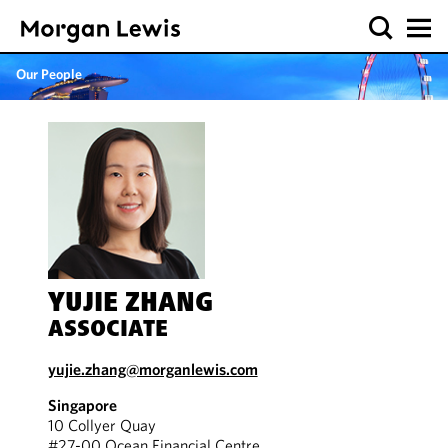
Our People
YUJIE ZHANG
ASSOCIATE
yujie.zhang@morganlewis.com
Singapore
10 Collyer Quay
#27-00 Ocean Financial Centre