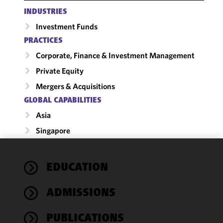
INDUSTRIES
Investment Funds
PRACTICES
Corporate, Finance & Investment Management
Private Equity
Mergers & Acquisitions
GLOBAL CAPABILITIES
Asia
Singapore
We use
EDUCATION
cookies to
improve the
ADMISSIONS
functionality
and
performance
PUBLICATIONS