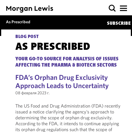
As Prescribed
SUBSCRIBE
BLOG POST
AS PRESCRIBED
YOUR GO-TO SOURCE FOR ANALYSIS OF ISSUES
AFFECTING THE PHARMA & BIOTECH SECTORS
FDA’s Orphan Drug Exclusivity
Approach Leads to Uncertainty
08 февраля 2023 г.
The US Food and Drug Administration (FDA) recently
issued a notice clarifying the agency’s approach to
determining the scope of orphan drug exclusivity.
According to the FDA, it intends to continue applying
its orphan drug regulations such that the scope of