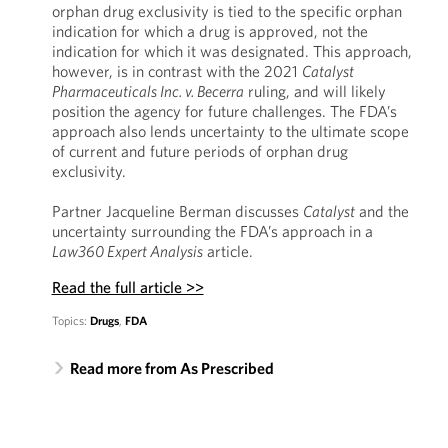
orphan drug exclusivity is tied to the specific orphan
indication for which a drug is approved, not the
indication for which it was designated. This approach,
however, is in contrast with the 2021
Catalyst
Pharmaceuticals Inc. v. Becerra
ruling, and will likely
position the agency for future challenges. The FDA’s
approach also lends uncertainty to the ultimate scope
of current and future periods of orphan drug
exclusivity.
Partner Jacqueline Berman discusses
Catalyst
and the
uncertainty surrounding the FDA’s approach in a
Law360 Expert Analysis
article.
Read the full article >>
Topics:
Drugs
,
FDA
Read more from As Prescribed