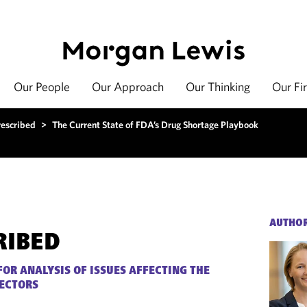
Our People
Our Approach
Our Thinking
Our Fi
rescribed
>
The Current State of FDA’s Drug Shortage Playbook
AUTHO
RIBED
FOR ANALYSIS OF ISSUES AFFECTING THE
SECTORS