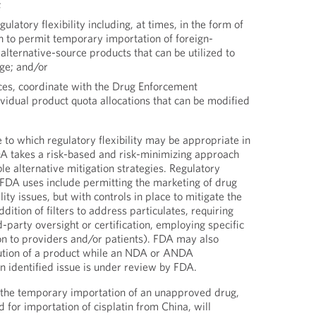
;
latory flexibility including, at times, in the form of
n to permit temporary importation of foreign-
lternative-source products that can be utilized to
age; and/or
nces, coordinate with the Drug Enforcement
vidual product quota allocations that can be modified
.
 to which regulatory flexibility may be appropriate in
DA takes a risk-based and risk-minimizing approach
le alternative mitigation strategies. Regulatory
t FDA uses include permitting the marketing of drug
ty issues, but with controls in place to mitigate the
dition of filters to address particulates, requiring
rd-party oversight or certification, employing specific
ion to providers and/or patients). FDA may also
bution of a product while an NDA or ANDA
 identified issue is under review by FDA.
g the temporary importation of an unapproved drug,
 for importation of cisplatin from China, will