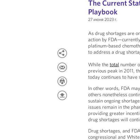
The Current Sta
Playbook
27 июня 2023 г.
As drug shortages are o
action by FDA—currently w
platinum-based chemothe
to address a drug shortag
While the
total
number of
previous peak in 2011, t
today continues to have s
In other words, FDA may 
others nonetheless contin
sustain ongoing shortage
issues remain in the pha
providing greater incent
drug shortages will cont
Drug shortages, and FDA’
congressional and White 