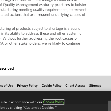
of Quality Management Maturity practices to bolster
ufacturing meeting quality requirements, to prevent
lated actions that are frequent underlying causes of
turing of products subject to shortage is a sound
d in its ability to address these and other systemic
y. Without further addressing the root causes of
A or other stakeholders, we’re likely to continue
escribed
ms of Use
Privacy Policy
Cookie Policy
Client Access
Sitemap
 site in accordance with our
Cookie Policy
ion by clicking "Customize Cookies."