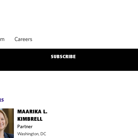
rm
Careers
SUBSCRIBE
RS
MAARIKA L.
KIMBRELL
Partner
Washington, DC