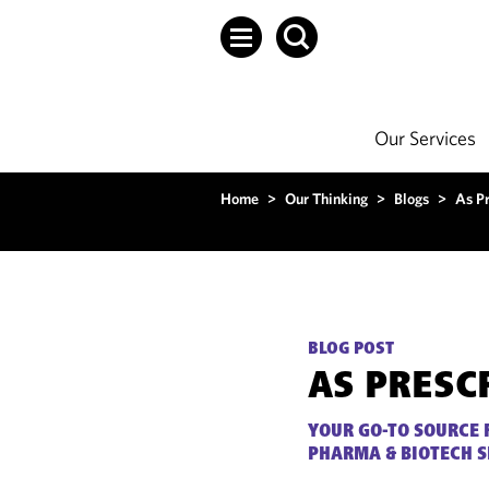
Our Services
Home
>
Our Thinking
>
Blogs
>
As P
BLOG POST
AS PRESC
YOUR GO-TO SOURCE 
PHARMA & BIOTECH 