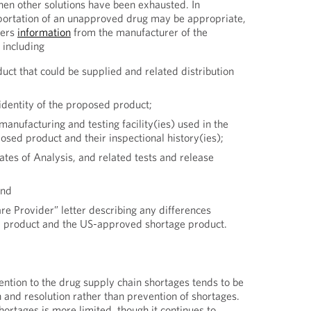
en other solutions have been exhausted. In
ortation of an unapproved drug may be appropriate,
ders
information
from the manufacturer of the
 including
uct that could be supplied and related distribution
identity of the proposed product;
manufacturing and testing facility(ies) used in the
osed product and their inspectional history(ies);
cates of Analysis, and related tests and release
and
re Provider” letter describing any differences
 product and the US-approved shortage product.
ention to the drug supply chain shortages tends to be
 and resolution rather than prevention of shortages.
shortages is more limited, though it continues to