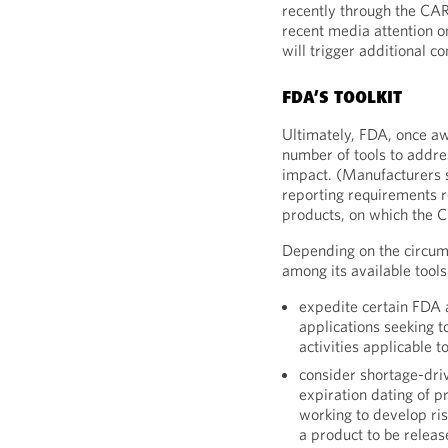
recently through the CAR
recent media attention o
will trigger additional c
FDA’S TOOLKIT
Ultimately, FDA, once aw
number of tools to addres
impact. (Manufacturers s
reporting requirements r
products, on which the 
Depending on the circum
among its available tools
expedite certain FDA a
applications seeking t
activities applicable to
consider shortage-dri
expiration dating of p
working to develop ris
a product to be relea