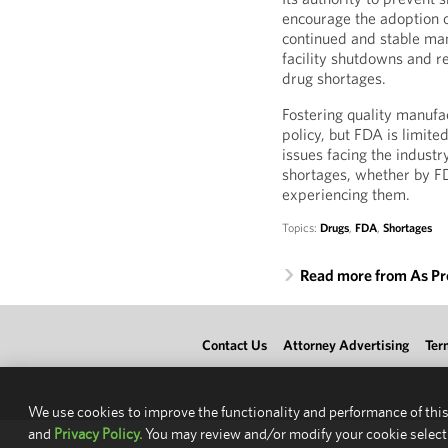
encourage the adoption 
continued and stable man
facility shutdowns and re
drug shortages.
Fostering quality manufac
policy, but FDA is limite
issues facing the industr
shortages, whether by FD
experiencing them.
Topics:
Drugs
,
FDA
,
Shortages
Read more from As Pr
Contact Us
Attorney Advertising
Ter
We use cookies to improve the functionality and performance of this
and
Privacy Policy.
You may review and/or modify your cookie select