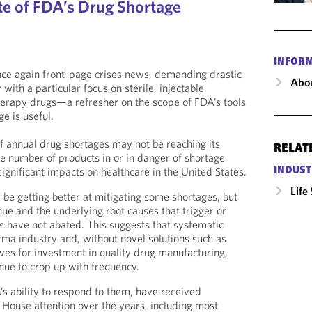
te of FDA’s Drug Shortage
INFOR
nce again front-page crises news, demanding drastic
Abou
ith a particular focus on sterile, injectable
rapy drugs—a refresher on the scope of FDA’s tools
e is useful.
 annual drug shortages may not be reaching its
RELAT
he number of products in or in danger of shortage
ignificant impacts on healthcare in the United States.
INDUST
Life
be getting better at mitigating some shortages, but
ue and the underlying root causes that trigger or
s have not abated. This suggests that systematic
rma industry and, without novel solutions such as
ives for investment in quality drug manufacturing,
inue to crop up with frequency.
s ability to respond to them, have received
House attention over the years, including most