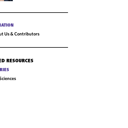
MATION
t Us & Contributors
ED RESOURCES
RIES
 Sciences