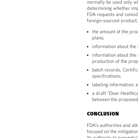
normally be used only wh
determining whether imp
FDA requests and consi
foreign-sourced product,
the amount of the prod
plans;
information about the 
information about the 
production of the prop
batch records, Certifi
specifications;
labeling information; 
a draft “Dear Healthca
between the proposed
CONCLUSION
FDA’s authorities and att
focused on the mitigation
Its authority to prevent 