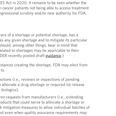
ES Act in 2020. It remains to be seen whether the
n cancer patients not being able to access treatment
ongressional scrutiny and/or new authority for FDA.
are of a shortage or potential shortage, has a
s any given shortage and to mitigate its particular
hould, among other things, bear in mind that
elated to shortages may be applicable to their
CDER recently posted draft
guidance
.)
stances creating the shortage, FDA may elect from
 to
ctions (i.e., reviews or inspections of pending
o alleviate a drug shortage or required lot release
 biologics);
ven requests from manufacturers (i.e., extending
roducts that could serve to alleviate a shortage or
k mitigation measures to allow individual batches of
sed even when quality assurance requirements may