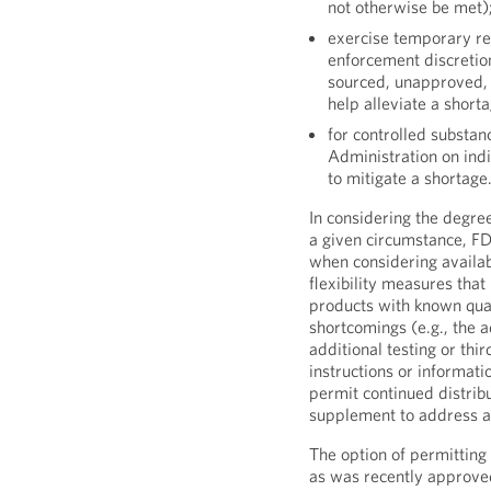
not otherwise be met)
exercise temporary regu
enforcement discretio
sourced, unapproved, a
help alleviate a short
for controlled substa
Administration on indi
to mitigate a shortage
In considering the degree
a given circumstance, F
when considering availab
flexibility measures tha
products with known quali
shortcomings (e.g., the ad
additional testing or thi
instructions or informat
permit continued distri
supplement to address an
The option of permittin
as was recently approved