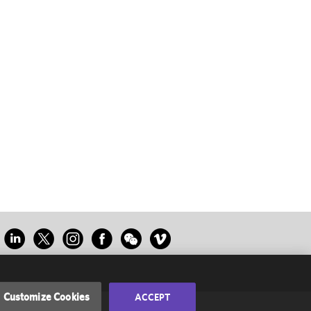
Customize Cookies
ACCEPT