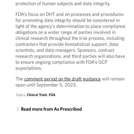
protection of human subjects and data integrity.
FDA’s focus on DHT and on processes and procedures
for promoting data integrity should be considered in
light of the agency’s determination to place compliance
obligations on a wider range of parties involved in
clinical research throughout the trial process, including
contractors that provide biostatistical support, data
scientists, and data managers. Sponsors, contract
research organizations, and third parties will also have
to ensure ongoing compliance with FDA’s GCP
expectations.
The
comment period on the draft guidance
will remain
open until September 5, 2023.
Topics:
Clinical Trials
,
FDA
Read more from As Prescribed