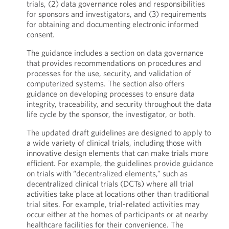
trials, (2) data governance roles and responsibilities
for sponsors and investigators, and (3) requirements
for obtaining and documenting electronic informed
consent.
The guidance includes a section on data governance
that provides recommendations on procedures and
processes for the use, security, and validation of
computerized systems. The section also offers
guidance on developing processes to ensure data
integrity, traceability, and security throughout the data
life cycle by the sponsor, the investigator, or both.
The updated draft guidelines are designed to apply to
a wide variety of clinical trials, including those with
innovative design elements that can make trials more
efficient. For example, the guidelines provide guidance
on trials with “decentralized elements,” such as
decentralized clinical trials (DCTs) where all trial
activities take place at locations other than traditional
trial sites. For example, trial-related activities may
occur either at the homes of participants or at nearby
healthcare facilities for their convenience. The