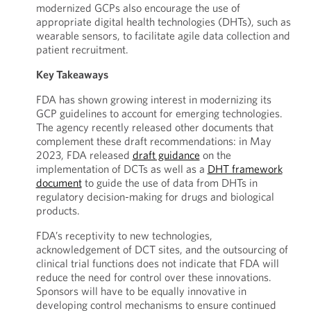
modernized GCPs also encourage the use of
appropriate digital health technologies (DHTs), such as
wearable sensors, to facilitate agile data collection and
patient recruitment.
Key Takeaways
FDA has shown growing interest in modernizing its
GCP guidelines to account for emerging technologies.
The agency recently released other documents that
complement these draft recommendations: in May
2023, FDA released
draft guidance
on the
implementation of DCTs as well as a
DHT framework
document
to guide the use of data from DHTs in
regulatory decision-making for drugs and biological
products.
FDA’s receptivity to new technologies,
acknowledgement of DCT sites, and the outsourcing of
clinical trial functions does not indicate that FDA will
reduce the need for control over these innovations.
Sponsors will have to be equally innovative in
developing control mechanisms to ensure continued