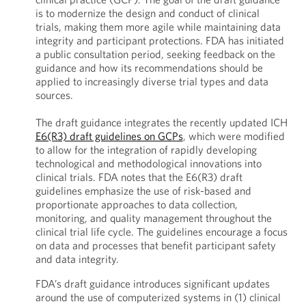
is to modernize the design and conduct of clinical
trials, making them more agile while maintaining data
integrity and participant protections. FDA has initiated
a public consultation period, seeking feedback on the
guidance and how its recommendations should be
applied to increasingly diverse trial types and data
sources.
The draft guidance integrates the recently updated ICH
E6(R3) draft guidelines on GCPs
, which were modified
to allow for the integration of rapidly developing
technological and methodological innovations into
clinical trials. FDA notes that the E6(R3) draft
guidelines emphasize the use of risk-based and
proportionate approaches to data collection,
monitoring, and quality management throughout the
clinical trial life cycle. The guidelines encourage a focus
on data and processes that benefit participant safety
and data integrity.
FDA’s draft guidance introduces significant updates
around the use of computerized systems in (1) clinical