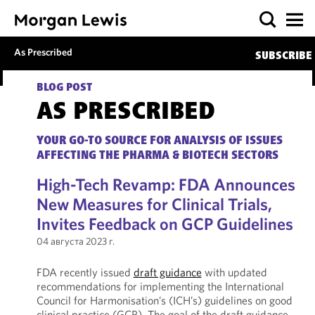
As Prescribed
SUBSCRIBE
BLOG POST
AS PRESCRIBED
YOUR GO-TO SOURCE FOR ANALYSIS OF ISSUES
AFFECTING THE PHARMA & BIOTECH SECTORS
High-Tech Revamp: FDA Announces
New Measures for Clinical Trials,
Invites Feedback on GCP Guidelines
04 августа 2023 г.
FDA recently issued
draft guidance
with updated
recommendations for implementing the International
Council for Harmonisation’s (ICH’s) guidelines on good
clinical practice (GCP). The goal of the draft guidance