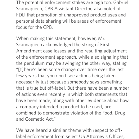
The potential enforcement stakes are high too. Gabriel
Scannapieco, CPB Assistant Director, also noted at
FDLI that promotion of unapproved product uses and
personal data sharing will be areas of enforcement
focus for the CPB.
When making this statement, however, Mr.
Scannapieco acknowledged the string of First
Amendment case losses and the resulting adjustment
of the enforcement approach, while also signaling that
the pendulum may be swinging the other way, stating
“[t]here’s been some change over time over the last
few years that you don’t see actions being taken
necessarily just because somebody says something
that is true but off-label. But there have been a number
of actions even recently in which both statements that
have been made, along with other evidence about how
a company intended a product to be used, are
combined to demonstrate violation of the Food, Drug
and Cosmetic Act.”
We have heard a similar theme with respect to off-
label enforcement from select US Attorney’s Offices,