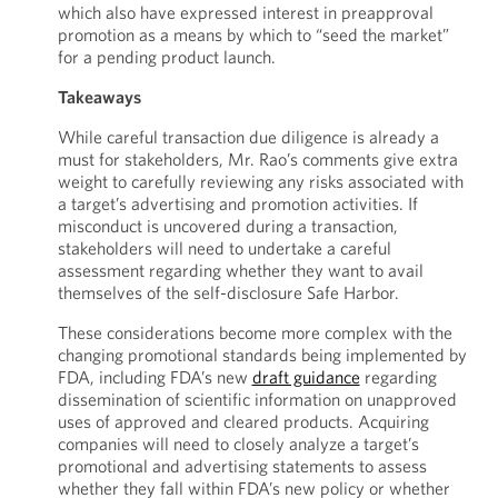
which also have expressed interest in preapproval
promotion as a means by which to “seed the market”
for a pending product launch.
Takeaways
While careful transaction due diligence is already a
must for stakeholders, Mr. Rao’s comments give extra
weight to carefully reviewing any risks associated with
a target’s advertising and promotion activities. If
misconduct is uncovered during a transaction,
stakeholders will need to undertake a careful
assessment regarding whether they want to avail
themselves of the self-disclosure Safe Harbor.
These considerations become more complex with the
changing promotional standards being implemented by
FDA, including FDA’s new
draft guidance
regarding
dissemination of scientific information on unapproved
uses of approved and cleared products. Acquiring
companies will need to closely analyze a target’s
promotional and advertising statements to assess
whether they fall within FDA’s new policy or whether