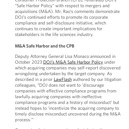
“Safe Harbor Policy” with respect to mergers and
acquisitions (M&A). Mr. Rao’s comments demonstrate
DOJ’s continued efforts to promote its corporate
compliance and self-disclosure initiative, which
continues to create important implications for
stakeholders in the life sciences industry.
M&A Safe Harbor and the CPB
Deputy Attorney General Lisa Monaco announced in
October 2023
DOJ’s M&A Safe Harbor Policy
under
which acquiring companies may self-report discovered
wrongdoing undertaken by the target company. As
described in a prior
LawFlash
authored by our litigation
colleagues, “DOJ does not want to ‘discourage
companies with effective compliance programs from
lawfully acquiring companies with ineffective
compliance programs and a history of misconduct’ but
instead hopes to ‘incentivize the acquiring company to
timely disclose misconduct uncovered during the M&A
process.’”