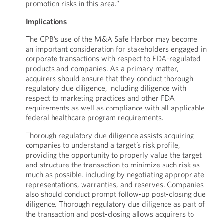
promotion risks in this area.”
Implications
The CPB’s use of the M&A Safe Harbor may become
an important consideration for stakeholders engaged in
corporate transactions with respect to FDA-regulated
products and companies. As a primary matter,
acquirers should ensure that they conduct thorough
regulatory due diligence, including diligence with
respect to marketing practices and other FDA
requirements as well as compliance with all applicable
federal healthcare program requirements.
Thorough regulatory due diligence assists acquiring
companies to understand a target’s risk profile,
providing the opportunity to properly value the target
and structure the transaction to minimize such risk as
much as possible, including by negotiating appropriate
representations, warranties, and reserves. Companies
also should conduct prompt follow-up post-closing due
diligence. Thorough regulatory due diligence as part of
the transaction and post-closing allows acquirers to