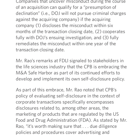
Companies that uncover misconduct during the course
of an acquisition can qualify for a “presumption of
declination” (i.e., DOJ will not pursue criminal charges
against the acquiring company) if the acquiring
company (1) discloses the misconduct within six
months of the transaction closing date, (2) cooperates
fully with DOJ’s ensuing investigation, and (3) fully
remediates the misconduct within one year of the
transaction closing date.
Mr. Rao’s remarks at FDLI signaled to stakeholders in
the life sciences industry that the CPB is embracing the
M&A Safe Harbor as part of its continued efforts to
develop and implement its own self-disclosure policy.
As part of this embrace, Mr. Rao noted that CPB’s
policy of evaluating self-disclosure in the context of
corporate transactions specifically encompasses
disclosures related to, among other areas, the
marketing of products that are regulated by the US
Food and Drug Administration (FDA). As stated by Mr.
Rao, “it’s worth making sure that . . . due diligence
policies and procedures cover advertising and