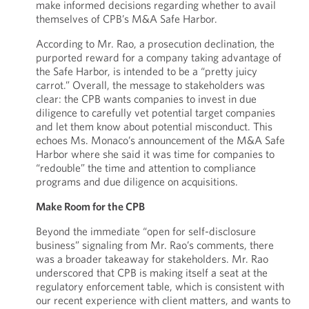
make informed decisions regarding whether to avail
themselves of CPB’s M&A Safe Harbor.
According to Mr. Rao, a prosecution declination, the
purported reward for a company taking advantage of
the Safe Harbor, is intended to be a “pretty juicy
carrot.” Overall, the message to stakeholders was
clear: the CPB wants companies to invest in due
diligence to carefully vet potential target companies
and let them know about potential misconduct. This
echoes Ms. Monaco’s announcement of the M&A Safe
Harbor where she said it was time for companies to
“redouble” the time and attention to compliance
programs and due diligence on acquisitions.
Make Room for the CPB
Beyond the immediate “open for self-disclosure
business” signaling from Mr. Rao’s comments, there
was a broader takeaway for stakeholders. Mr. Rao
underscored that CPB is making itself a seat at the
regulatory enforcement table, which is consistent with
our recent experience with client matters, and wants to