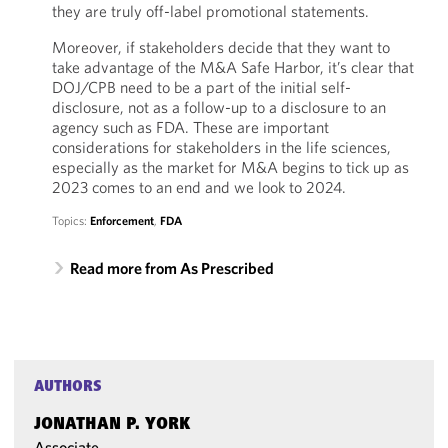
they are truly off-label promotional statements.
Moreover, if stakeholders decide that they want to
take advantage of the M&A Safe Harbor, it’s clear that
DOJ/CPB need to be a part of the initial self-
disclosure, not as a follow-up to a disclosure to an
agency such as FDA. These are important
considerations for stakeholders in the life sciences,
especially as the market for M&A begins to tick up as
2023 comes to an end and we look to 2024.
Topics:
Enforcement
,
FDA
Read more from As Prescribed
AUTHORS
JONATHAN P. YORK
Associate