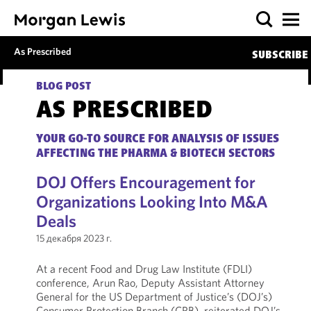
As Prescribed
SUBSCRIBE
BLOG POST
AS PRESCRIBED
YOUR GO-TO SOURCE FOR ANALYSIS OF ISSUES
AFFECTING THE PHARMA & BIOTECH SECTORS
DOJ Offers Encouragement for
Organizations Looking Into M&A
Deals
15 декабря 2023 г.
At a recent Food and Drug Law Institute (FDLI)
conference, Arun Rao, Deputy Assistant Attorney
General for the US Department of Justice’s (DOJ’s)
Consumer Protection Branch (CPB), reiterated DOJ’s