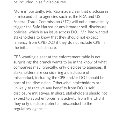
be included in self-disclosures.
More importantly, Mr. Rao made clear that disclosures
of misconduct to agencies such as the FDA and US
Federal Trade Commission (FTC) will not automatically
trigger the Safe Harbor or any broader self-disclosure
policies, which is an issue across DOJ. Mr. Rao wanted
stakeholders to know that they should not expect
leniency from CPB/DOJ if they do not include CPB in
the initial self-disclosure.
CPB wanting a seat at the enforcement table is not
surprising; the branch wants to be in the know of what
companies may, typically, only disclose to agencies. If
stakeholders are considering a disclosure of
misconduct, including the CPB and/or DOJ should be
part of the discussion. Otherwise, stakeholders are
unlikely to receive any benefits from DOJ’s self-
disclosure initiatives. In short, stakeholders should not
expect to avoid enforcement activity from the CPB if
they only disclose potential misconduct to the
regulatory agencies.