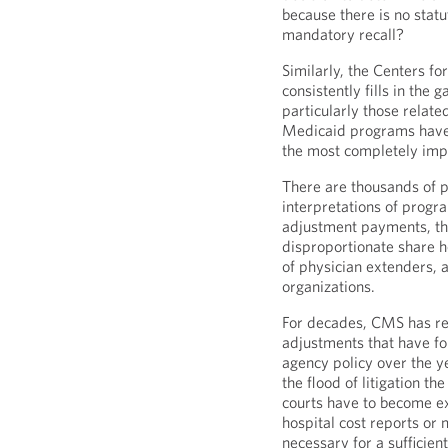
because there is no sta
mandatory recall?
Similarly, the Centers 
consistently fills in the 
particularly those rela
Medicaid programs have
the most completely imp
There are thousands of 
interpretations of progr
adjustment payments, the
disproportionate share h
of physician extenders, 
organizations.
For decades, CMS has re
adjustments that have fo
agency policy over the y
the flood of litigation th
courts have to become e
hospital cost reports or
necessary for a sufficie