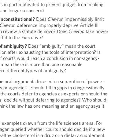
 in part motivated to prevent judges from making
is no longer a concern?
nconstitutional?
Does
Chevron
impermissibly limit
Chevron
deference improperly deprive Article III
y to review a statute de novo? Does
Chevron
take power
t it to the Executive?
of ambiguity?
Does “ambiguity” mean the court
on after exhausting the tools of interpretation? Is
if courts would reach a conclusion in non-agency-
t mean there is more than one reasonable
ere different types of ambiguity?
 the oral arguments focused on separation of powers
or agencies—should fill in gaps in congressionally
the courts defer to agencies as experts or should the
ers, decide without deferring to agencies? Who should
hink the law has one meaning and an agency says it
 examples drawn from the life sciences arena. For
agan queried whether courts should decide if a new
althy cholesterol is a drug or a dietary supplement.