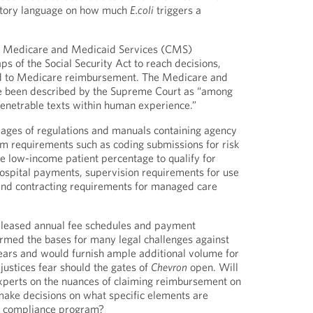
tutory language on how much
E.coli
triggers a
for Medicare and Medicaid Services (CMS)
gaps of the Social Security Act to reach decisions,
ted to Medicare reimbursement. The Medicare and
 been described by the Supreme Court as “among
enetrable texts within human experience.”
pages of regulations and manuals containing agency
am requirements such as coding submissions for risk
 low-income patient percentage to qualify for
ospital payments, supervision requirements for use
and contracting requirements for managed care
leased annual fee schedules and payment
rmed the bases for many legal challenges against
ears and would furnish ample additional volume for
e justices fear should the gates of
Chevron
open. Will
xperts on the nuances of claiming reimbursement on
 make decisions on what specific elements are
nt compliance program?