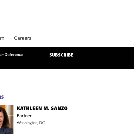
rm
Careers
on
Deference
SUBSCRIBE
RS
KATHLEEN M. SANZO
Partner
Washington, DC