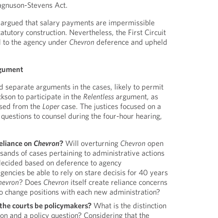
agnuson-Stevens Act.
 argued that salary payments are impermissible
tatutory construction. Nevertheless, the First Circuit
d to the agency under
Chevron
deference and upheld
rgument
separate arguments in the cases, likely to permit
kson to participate in the
Relentless
argument, as
used from the
Loper
case. The justices focused on a
 questions to counsel during the four-hour hearing,
reliance on
Chevron
?
Will overturning
Chevron
open
usands of cases pertaining to administrative actions
decided based on deference to agency
agencies be able to rely on stare decisis for 40 years
hevron
? Does
Chevron
itself create reliance concerns
to change positions with each new administration?
l the courts be policymakers?
What is the distinction
on and a policy question? Considering that the