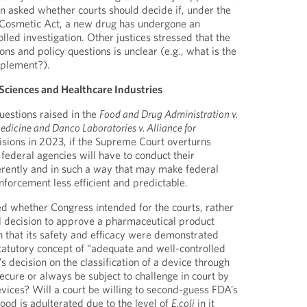
on asked whether courts should decide if, under the
 Cosmetic Act, a new drug has undergone an
led investigation. Other justices stressed that the
ons and policy questions is unclear (e.g., what is the
pplement?).
 Sciences and Healthcare Industries
uestions raised in the
Food and Drug Administration v.
edicine and Danco Laboratories v. Alliance for
sions in 2023, if the Supreme Court overturns
federal agencies will have to conduct their
fferently and in such a way that may make federal
nforcement less efficient and predictable.
ed whether Congress intended for the courts, rather
l decision to approve a pharmaceutical product
 that its safety and efficacy were demonstrated
atutory concept of “adequate and well-controlled
’s decision on the classification of a device through
ecure or always be subject to challenge in court by
evices? Will a court be willing to second-guess FDA’s
ood is adulterated due to the level of
E.coli
in it