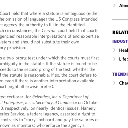
Abou
Court held that where a statute is ambiguous (either
r the omission of language) the US Congress intended
t agency the authority to fill in the identified
uch circumstances, the
Chevron
court held that courts
RELAT
agencies’ reasonable interpretations of and expertise
isters and should not substitute their own
INDUST
tory provision.
Heal
 a two-prong test under which the courts must first
Life
mbiguity in the statute. If the statute is found to be
ceeds to the second prong of the test: whether the
 the statute is reasonable. If so, the court defers to
TRENDI
on even if there is another interpretation available
Chev
ourt might otherwise prefer).
ed certiorari for
Relentless, Inc. v. Department of
ht Enterprises, Inc. v. Secretary of Commerce
on October
, respectively, on nearly identical issues. Namely,
ries Service, a federal agency, asserted a right to
o contracts to “carry” onboard and pay the salaries of
known as monitors) who enforce the agency’s