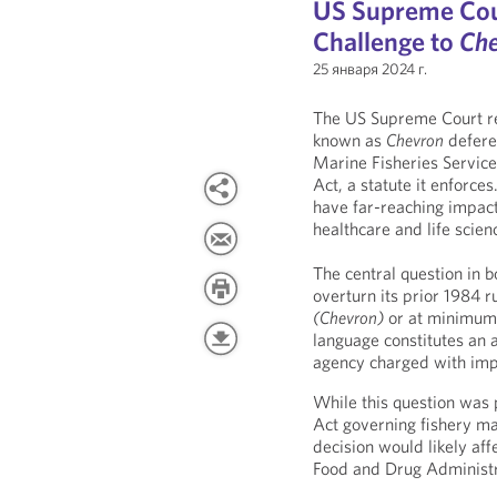
US Supreme Cou
Challenge to
Ch
25 января 2024 г.
The US Supreme Court rec
known as
Chevron
deferen
Marine Fisheries Service
Act, a statute it enforces
have far-reaching impacts
healthcare and life scien
The central question in 
overturn its prior 1984 r
(Chevron)
or at minimum c
language constitutes an 
agency charged with impl
While this question was
Act governing fishery ma
decision would likely aff
Food and Drug Administr