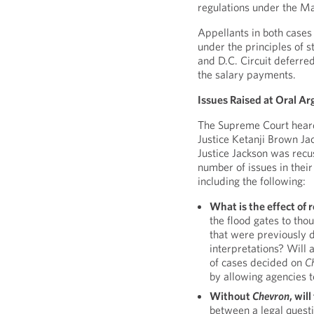
regulations under the M
Appellants in both cases
under the principles of s
and D.C. Circuit deferre
the salary payments.
Issues Raised at Oral A
The Supreme Court heard 
Justice Ketanji Brown Jac
Justice Jackson was rec
number of issues in their
including the following:
What is the effect of 
the flood gates to tho
that were previously 
interpretations? Will 
of cases decided on
C
by allowing agencies 
Without
Chevron
, wil
between a legal questi