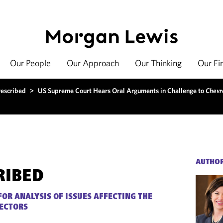
Our People
Our Approach
Our Thinking
Our Fi
rescribed
>
US Supreme Court Hears Oral Arguments in Challenge to
Chevr
AUTHO
RIBED
FOR ANALYSIS OF ISSUES AFFECTING THE
SECTORS