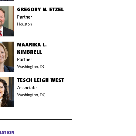
GREGORY N. ETZEL
Partner
Houston
MAARIKA L.
KIMBRELL
Partner
Washington, DC
TESCH LEIGH WEST
Associate
Washington, DC
MATION