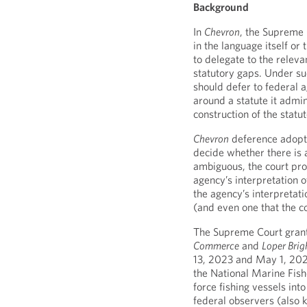
Background
In
Chevron
, the Supreme 
in the language itself o
to delegate to the relevan
statutory gaps. Under s
should defer to federal 
around a statute it admin
construction of the statu
Chevron
deference adopts
decide whether there is a
ambiguous, the court pro
agency’s interpretation of
the agency’s interpretati
(and even one that the c
The Supreme Court grant
Commerce
and
Loper Brig
13, 2023 and May 1, 2023
the National Marine Fishe
force fishing vessels int
federal observers (also 