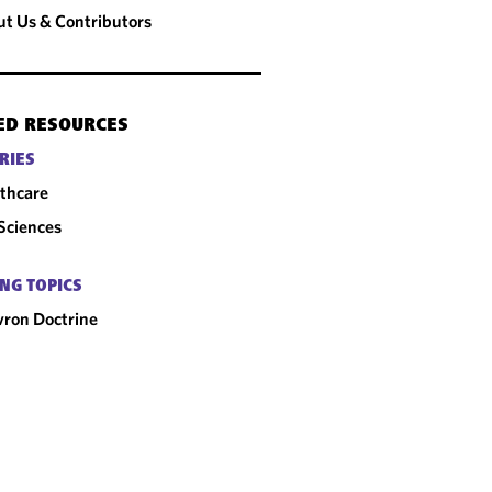
t Us & Contributors
ED RESOURCES
RIES
thcare
 Sciences
NG TOPICS
ron Doctrine