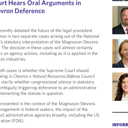
rt Hears Oral Arguments in
evron
Deference
ently debated the future of the legal precedent
ce in two separate cases arising out of the National
’s statutory interpretation of the Magnuson-Stevens
. The decision in these cases will almost certainly
 on agency actions, including as it is applied in the
ces industries.
both cases is whether the Supreme Court should
uling in
Chevron v. Natural Resources Defense Council
larify whether congressional silence in statutory
ambiguity triggering deference to an administrative
ementing the statute in question.
 presented in the context of the Magnuson-Stevens
nagement in federal waters, the impact of the
ect administrative agencies broadly, including the US
ation (FDA).
INFOR