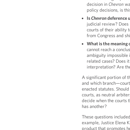
decision in
Chevron
was
policy decisions, is th
Is
Chevron
deference u
judicial review? Does
courts of their abilit
from Congress and shif
What is the meaning 
cannot reach a conclusi
ambiguity impossible 
related cases? Does i
interpretation? Are th
A significant portion of
and which branch—courts 
enacted statutes. Should 
courts, as neutral arbit
decide when the courts t
has another?
These questions included
example, Justice Elena K
product that promotes he