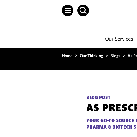
Our Services
Home
>
Our Thinking
>
Blogs
>
As P
BLOG POST
AS PRESC
YOUR GO-TO SOURCE 
PHARMA & BIOTECH 