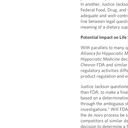
In another, Justice Jacks
Federal Food, Drug, and
adequate and well-control
line between legal questi
meaning of a dietary su
Potential Impact on Life
With parallels to many q
Alliance for Hippocratic M
Hippocratic Medicine
deci
Chevron
FDA and similar 
regulatory activities di
product regulation and e
Justice Jackson question
than FDA, to make a fina
based on a determination
through the ambiguous st
investigations.” Will FDA
the de novo process be s
competitors of similar d
decision to determine a f