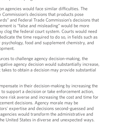
n agencies would face similar difficulties. The
 Commission’s decisions that products pose
ards” and Federal Trade Commission’s decisions that
sement is “false and misleading” would be more
y clog the federal court system. Courts would need
dicate the time required to do so, in fields such as
 psychology, food and supplement chemistry, and
lopment.
rces to challenge agency decision-making, the
egative agency decision would substantially increase,
t takes to obtain a decision may provide substantial
mpensate in their decision-making by increasing the
to support a decision or take enforcement action,
re risk averse and increasing the cost and time for
rcement decisions. Agency morale may be
tors’ expertise and decisions second-guessed and
on agencies would transform the administrative and
the United States in diverse and unexpected ways.