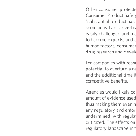
Other consumer protectio
Consumer Product Safety
“substantial product haz
some activity or adverti
easily challenged and ma
to become experts, and de
human factors, consumer
drug research and deve
For companies with resou
potential to overturn a n
and the additional time i
competitive benefits.
Agencies would likely co
amount of evidence used 
thus making them even mo
any regulatory and enfo
undermined, with regula
criticized. The effects 
regulatory landscape in 