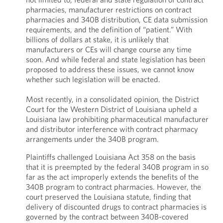
pharmacies, manufacturer restrictions on contract
pharmacies and 340B distribution, CE data submission
requirements, and the definition of “patient.” With
billions of dollars at stake, it is unlikely that
manufacturers or CEs will change course any time
soon. And while federal and state legislation has been
proposed to address these issues, we cannot know
whether such legislation will be enacted.
Most recently, in a consolidated opinion, the District
Court for the Western District of Louisiana upheld a
Louisiana law prohibiting pharmaceutical manufacturer
and distributor interference with contract pharmacy
arrangements under the 340B program.
Plaintiffs challenged Louisiana Act 358 on the basis
that it is preempted by the federal 340B program in so
far as the act improperly extends the benefits of the
340B program to contract pharmacies. However, the
court preserved the Louisiana statute, finding that
delivery of discounted drugs to contract pharmacies is
governed by the contract between 340B-covered