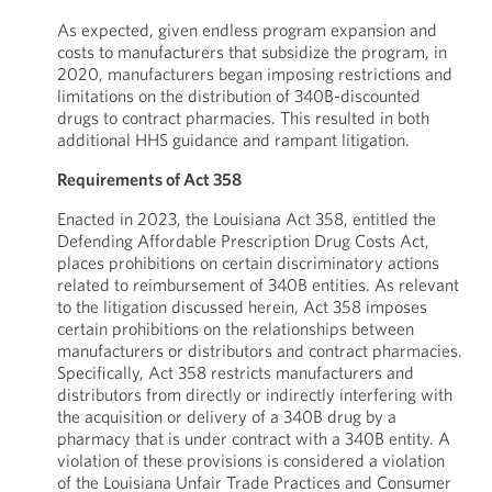
As expected, given endless program expansion and
costs to manufacturers that subsidize the program, in
2020, manufacturers began imposing restrictions and
limitations on the distribution of 340B-discounted
drugs to contract pharmacies. This resulted in both
additional HHS guidance and rampant litigation.
Requirements of Act 358
Enacted in 2023, the Louisiana Act 358, entitled the
Defending Affordable Prescription Drug Costs Act,
places prohibitions on certain discriminatory actions
related to reimbursement of 340B entities. As relevant
to the litigation discussed herein, Act 358 imposes
certain prohibitions on the relationships between
manufacturers or distributors and contract pharmacies.
Specifically, Act 358 restricts manufacturers and
distributors from directly or indirectly interfering with
the acquisition or delivery of a 340B drug by a
pharmacy that is under contract with a 340B entity. A
violation of these provisions is considered a violation
of the Louisiana Unfair Trade Practices and Consumer