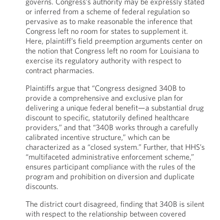
governs. Congress’s authority may be expressly stated
or inferred from a scheme of federal regulation so
pervasive as to make reasonable the inference that
Congress left no room for states to supplement it.
Here, plaintiff’s field preemption arguments center on
the notion that Congress left no room for Louisiana to
exercise its regulatory authority with respect to
contract pharmacies.
Plaintiffs argue that “Congress designed 340B to
provide a comprehensive and exclusive plan for
delivering a unique federal benefit—a substantial drug
discount to specific, statutorily defined healthcare
providers,” and that “340B works through a carefully
calibrated incentive structure,” which can be
characterized as a “closed system.” Further, that HHS’s
“multifaceted administrative enforcement scheme,”
ensures participant compliance with the rules of the
program and prohibition on diversion and duplicate
discounts.
The district court disagreed, finding that 340B is silent
with respect to the relationship between covered