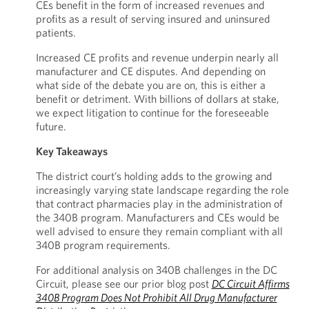
CEs benefit in the form of increased revenues and
profits as a result of serving insured and uninsured
patients.
Increased CE profits and revenue underpin nearly all
manufacturer and CE disputes. And depending on
what side of the debate you are on, this is either a
benefit or detriment. With billions of dollars at stake,
we expect litigation to continue for the foreseeable
future.
Key Takeaways
The district court’s holding adds to the growing and
increasingly varying state landscape regarding the role
that contract pharmacies play in the administration of
the 340B program. Manufacturers and CEs would be
well advised to ensure they remain compliant with all
340B program requirements.
For additional analysis on 340B challenges in the DC
Circuit, please see our prior blog post
DC Circuit Affirms
340B Program Does Not Prohibit All Drug Manufacturer