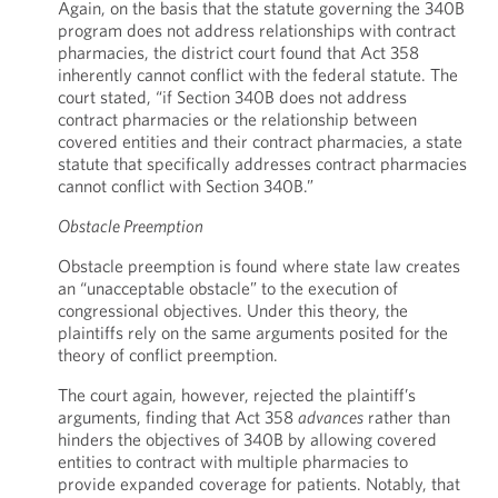
Again, on the basis that the statute governing the 340B
program does not address relationships with contract
pharmacies, the district court found that Act 358
inherently cannot conflict with the federal statute. The
court stated, “if Section 340B does not address
contract pharmacies or the relationship between
covered entities and their contract pharmacies, a state
statute that specifically addresses contract pharmacies
cannot conflict with Section 340B.”
Obstacle Preemption
Obstacle preemption is found where state law creates
an “unacceptable obstacle” to the execution of
congressional objectives. Under this theory, the
plaintiffs rely on the same arguments posited for the
theory of conflict preemption.
The court again, however, rejected the plaintiff’s
arguments, finding that Act 358
advances
rather than
hinders the objectives of 340B by allowing covered
entities to contract with multiple pharmacies to
provide expanded coverage for patients. Notably, that