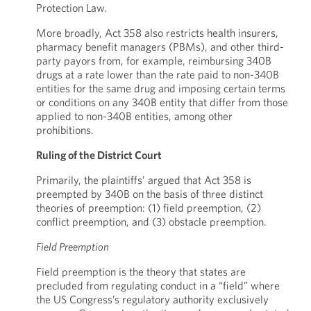
Protection Law.
More broadly, Act 358 also restricts health insurers,
pharmacy benefit managers (PBMs), and other third-
party payors from, for example, reimbursing 340B
drugs at a rate lower than the rate paid to non-340B
entities for the same drug and imposing certain terms
or conditions on any 340B entity that differ from those
applied to non-340B entities, among other
prohibitions.
Ruling of the District Court
Primarily, the plaintiffs’ argued that Act 358 is
preempted by 340B on the basis of three distinct
theories of preemption: (1) field preemption, (2)
conflict preemption, and (3) obstacle preemption.
Field Preemption
Field preemption is the theory that states are
precluded from regulating conduct in a “field” where
the US Congress’s regulatory authority exclusively