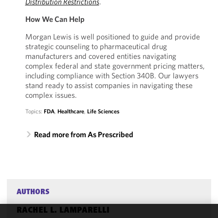
Distribution Restrictions
.
How We Can Help
Morgan Lewis is well positioned to guide and provide
strategic counseling to pharmaceutical drug
manufacturers and covered entities navigating
complex federal and state government pricing matters,
including compliance with Section 340B. Our lawyers
stand ready to assist companies in navigating these
complex issues.
Topics:
FDA
,
Healthcare
,
Life Sciences
Read more from As Prescribed
AUTHORS
RACHEL L. LAMPARELLI