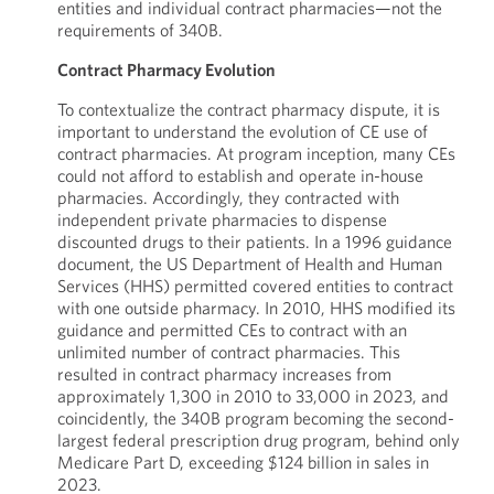
entities and individual contract pharmacies—not the
requirements of 340B.
Contract Pharmacy Evolution
To contextualize the contract pharmacy dispute, it is
important to understand the evolution of CE use of
contract pharmacies. At program inception, many CEs
could not afford to establish and operate in-house
pharmacies. Accordingly, they contracted with
independent private pharmacies to dispense
discounted drugs to their patients. In a 1996 guidance
document, the US Department of Health and Human
Services (HHS) permitted covered entities to contract
with one outside pharmacy. In 2010, HHS modified its
guidance and permitted CEs to contract with an
unlimited number of contract pharmacies. This
resulted in contract pharmacy increases from
approximately 1,300 in 2010 to 33,000 in 2023, and
coincidently, the 340B program becoming the second-
largest federal prescription drug program, behind only
Medicare Part D, exceeding $124 billion in sales in
2023.