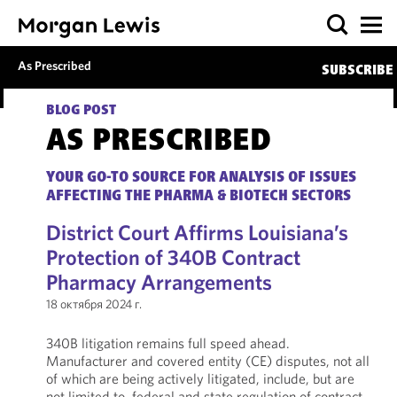
As Prescribed
SUBSCRIBE
BLOG POST
AS PRESCRIBED
YOUR GO-TO SOURCE FOR ANALYSIS OF ISSUES
AFFECTING THE PHARMA & BIOTECH SECTORS
District Court Affirms Louisiana’s
Protection of 340B Contract
Pharmacy Arrangements
18 октября 2024 г.
340B litigation remains full speed ahead.
Manufacturer and covered entity (CE) disputes, not all
of which are being actively litigated, include, but are
not limited to, federal and state regulation of contract