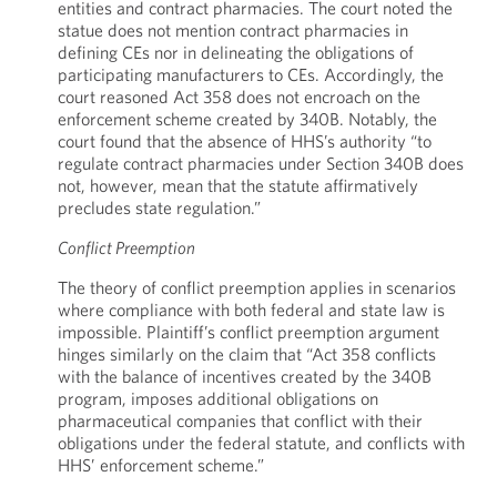
entities and contract pharmacies. The court noted the
statue does not mention contract pharmacies in
defining CEs nor in delineating the obligations of
participating manufacturers to CEs. Accordingly, the
court reasoned Act 358 does not encroach on the
enforcement scheme created by 340B. Notably, the
court found that the absence of HHS’s authority “to
regulate contract pharmacies under Section 340B does
not, however, mean that the statute affirmatively
precludes state regulation.”
Conflict Preemption
The theory of conflict preemption applies in scenarios
where compliance with both federal and state law is
impossible. Plaintiff’s conflict preemption argument
hinges similarly on the claim that “Act 358 conflicts
with the balance of incentives created by the 340B
program, imposes additional obligations on
pharmaceutical companies that conflict with their
obligations under the federal statute, and conflicts with
HHS’ enforcement scheme.”