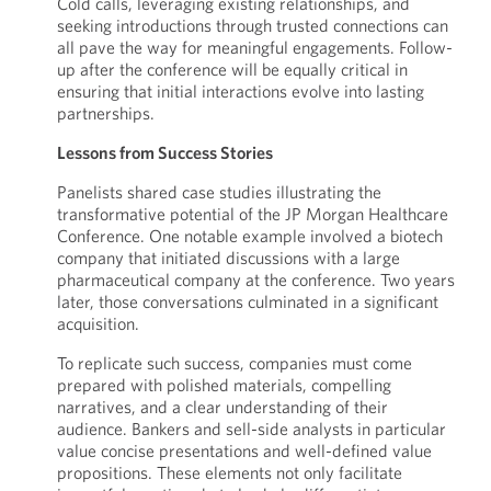
Cold calls, leveraging existing relationships, and
seeking introductions through trusted connections can
all pave the way for meaningful engagements. Follow-
up after the conference will be equally critical in
ensuring that initial interactions evolve into lasting
partnerships.
Lessons from Success Stories
Panelists shared case studies illustrating the
transformative potential of the JP Morgan Healthcare
Conference. One notable example involved a biotech
company that initiated discussions with a large
pharmaceutical company at the conference. Two years
later, those conversations culminated in a significant
acquisition.
To replicate such success, companies must come
prepared with polished materials, compelling
narratives, and a clear understanding of their
audience. Bankers and sell-side analysts in particular
value concise presentations and well-defined value
propositions. These elements not only facilitate