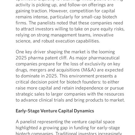
activity is picking up, and follow-on offerings are
gaining traction. However, competition for capital
remains intense, particularly for small-cap biotech
firms. The panelists noted that these companies need
to attract investors willing to take on pure equity risks,
relying on strong management teams, innovative
science, and robust execution capabilities.
One key driver shaping the market is the looming
2025 pharma patent cliff. As major pharmaceutical
companies prepare for the loss of exclusivity on key
drugs, mergers and acquisitions (M&A) are expected
to dominate in 2025. This environment presents a
critical decision point for biotech founders: to either
raise more capital and retain independence or pursue
strategic sales to larger companies with the resources
to advance clinical trials and bring products to market.
Early-Stage Venture Capital Dynamics
A panelist representing the venture capital space
highlighted a growing gap in funding for early-stage
biotech companies. Traditional investors increasingly