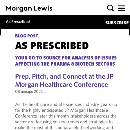
As Prescribed
SUBSCRIBE
BLOG POST
AS PRESCRIBED
YOUR GO-TO SOURCE FOR ANALYSIS OF ISSUES
AFFECTING THE PHARMA & BIOTECH SECTORS
Prep, Pitch, and Connect at the JP
Morgan Healthcare Conference
08 января 2025 г.
As the healthcare and life sciences industry gears up
for the highly anticipated JP Morgan Healthcare
Conference later this month, stakeholders across the
sector are focusing on key trends and strategies to
make the most of this unparalleled networking and