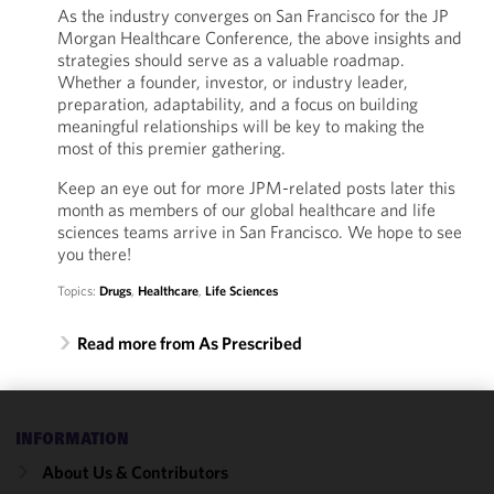
As the industry converges on San Francisco for the JP
Morgan Healthcare Conference, the above insights and
strategies should serve as a valuable roadmap.
Whether a founder, investor, or industry leader,
preparation, adaptability, and a focus on building
meaningful relationships will be key to making the
most of this premier gathering.
Keep an eye out for more JPM-related posts later this
month as members of our global healthcare and life
sciences teams arrive in San Francisco. We hope to see
you there!
Topics:
Drugs
,
Healthcare
,
Life Sciences
Read more from As Prescribed
We use
INFORMATION
cookies to
About Us & Contributors
improve the