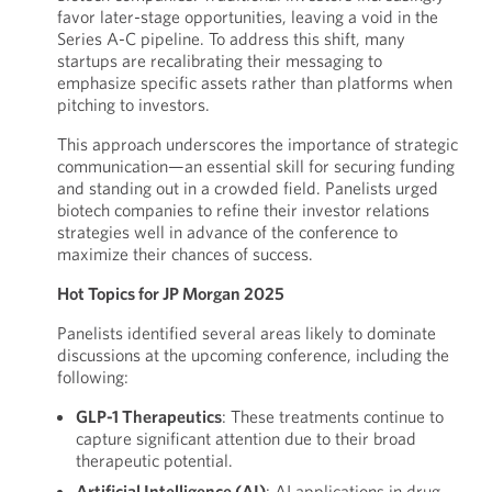
favor later-stage opportunities, leaving a void in the
Series A-C pipeline. To address this shift, many
startups are recalibrating their messaging to
emphasize specific assets rather than platforms when
pitching to investors.
This approach underscores the importance of strategic
communication—an essential skill for securing funding
and standing out in a crowded field. Panelists urged
biotech companies to refine their investor relations
strategies well in advance of the conference to
maximize their chances of success.
Hot Topics for JP Morgan 2025
Panelists identified several areas likely to dominate
discussions at the upcoming conference, including the
following:
GLP-1 Therapeutics
: These treatments continue to
capture significant attention due to their broad
therapeutic potential.
Artificial Intelligence (AI)
: AI applications in drug