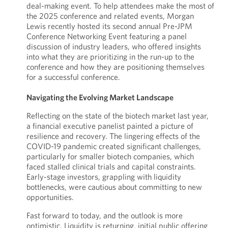
deal-making event. To help attendees make the most of
the 2025 conference and related events, Morgan
Lewis recently hosted its second annual Pre-JPM
Conference Networking Event featuring a panel
discussion of industry leaders, who offered insights
into what they are prioritizing in the run-up to the
conference and how they are positioning themselves
for a successful conference.
Navigating the Evolving Market Landscape
Reflecting on the state of the biotech market last year,
a financial executive panelist painted a picture of
resilience and recovery. The lingering effects of the
COVID-19 pandemic created significant challenges,
particularly for smaller biotech companies, which
faced stalled clinical trials and capital constraints.
Early-stage investors, grappling with liquidity
bottlenecks, were cautious about committing to new
opportunities.
Fast forward to today, and the outlook is more
optimistic. Liquidity is returning, initial public offering