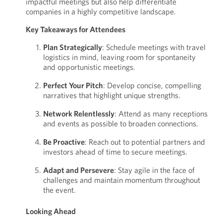
impactful meetings but also help differentiate
companies in a highly competitive landscape.
Key Takeaways for Attendees
Plan Strategically
: Schedule meetings with travel
logistics in mind, leaving room for spontaneity
and opportunistic meetings.
Perfect Your Pitch
: Develop concise, compelling
narratives that highlight unique strengths.
Network Relentlessly
: Attend as many receptions
and events as possible to broaden connections.
Be Proactive
: Reach out to potential partners and
investors ahead of time to secure meetings.
Adapt and Persevere
: Stay agile in the face of
challenges and maintain momentum throughout
the event.
Looking Ahead