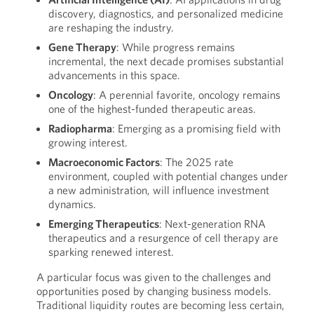
discovery, diagnostics, and personalized medicine
are reshaping the industry.
Gene Therapy
: While progress remains
incremental, the next decade promises substantial
advancements in this space.
Oncology
: A perennial favorite, oncology remains
one of the highest-funded therapeutic areas.
Radiopharma
: Emerging as a promising field with
growing interest.
Macroeconomic Factors
: The 2025 rate
environment, coupled with potential changes under
a new administration, will influence investment
dynamics.
Emerging Therapeutics
: Next-generation RNA
therapeutics and a resurgence of cell therapy are
sparking renewed interest.
A particular focus was given to the challenges and
opportunities posed by changing business models.
Traditional liquidity routes are becoming less certain,