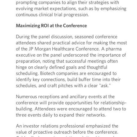
prompting companies to align their strategies with
evolving market expectations, such as by emphasizing
continuous clinical trial progression.
Maximizing ROI at the Conference
During the panel discussion, seasoned conference
attendees shared practical advice for making the most
of the JP Morgan Healthcare Conference. A pharma
executive on the panel underscored the importance of
preparation, noting that successful meetings often
hinge on clearly defined goals and thoughtful
scheduling. Biotech companies are encouraged to
identify key connections, build buffer time into their
schedules, and craft pitches with a clear "ask."
Numerous receptions and ancillary events at the
conference will provide opportunities for relationship-
building. Attendees were encouraged to attend two to
three events daily to expand their networks.
An investor relations professional emphasized the
value of proactive outreach before the conference.