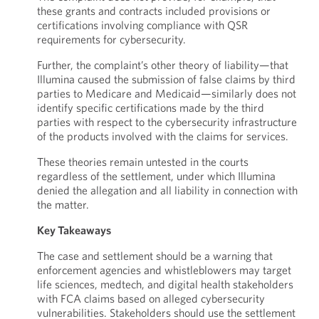
these grants and contracts included provisions or
certifications involving compliance with QSR
requirements for cybersecurity.
Further, the complaint’s other theory of liability—that
Illumina caused the submission of false claims by third
parties to Medicare and Medicaid—similarly does not
identify specific certifications made by the third
parties with respect to the cybersecurity infrastructure
of the products involved with the claims for services.
These theories remain untested in the courts
regardless of the settlement, under which Illumina
denied the allegation and all liability in connection with
the matter.
Key Takeaways
The case and settlement should be a warning that
enforcement agencies and whistleblowers may target
life sciences, medtech, and digital health stakeholders
with FCA claims based on alleged cybersecurity
vulnerabilities. Stakeholders should use the settlement