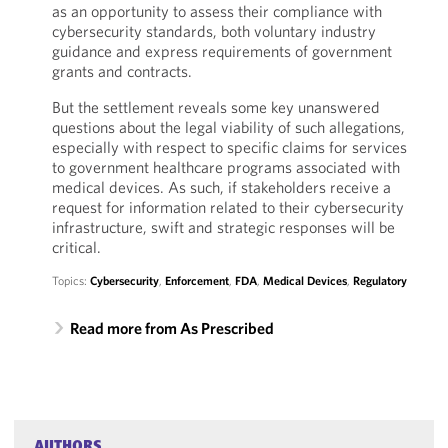
as an opportunity to assess their compliance with
cybersecurity standards, both voluntary industry
guidance and express requirements of government
grants and contracts.
But the settlement reveals some key unanswered
questions about the legal viability of such allegations,
especially with respect to specific claims for services
to government healthcare programs associated with
medical devices. As such, if stakeholders receive a
request for information related to their cybersecurity
infrastructure, swift and strategic responses will be
critical.
Topics:
Cybersecurity
,
Enforcement
,
FDA
,
Medical Devices
,
Regulatory
Read more from As Prescribed
AUTHORS