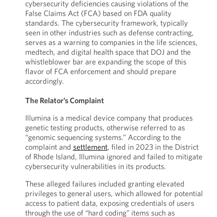
cybersecurity deficiencies causing violations of the
False Claims Act (FCA) based on FDA quality
standards. The cybersecurity framework, typically
seen in other industries such as defense contracting,
serves as a warning to companies in the life sciences,
medtech, and digital health space that DOJ and the
whistleblower bar are expanding the scope of this
flavor of FCA enforcement and should prepare
accordingly.
The Relator’s Complaint
Illumina is a medical device company that produces
genetic testing products, otherwise referred to as
“genomic sequencing systems.” According to the
complaint and
settlement
, filed in 2023 in the District
of Rhode Island, Illumina ignored and failed to mitigate
cybersecurity vulnerabilities in its products.
These alleged failures included granting elevated
privileges to general users, which allowed for potential
access to patient data, exposing credentials of users
through the use of “hard coding” items such as