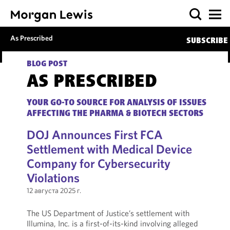
As Prescribed
SUBSCRIBE
BLOG POST
AS PRESCRIBED
YOUR GO-TO SOURCE FOR ANALYSIS OF ISSUES
AFFECTING THE PHARMA & BIOTECH SECTORS
DOJ Announces First FCA
Settlement with Medical Device
Company for Cybersecurity
Violations
12 августа 2025 г.
The US Department of Justice’s settlement with
Illumina, Inc. is a first-of-its-kind involving alleged