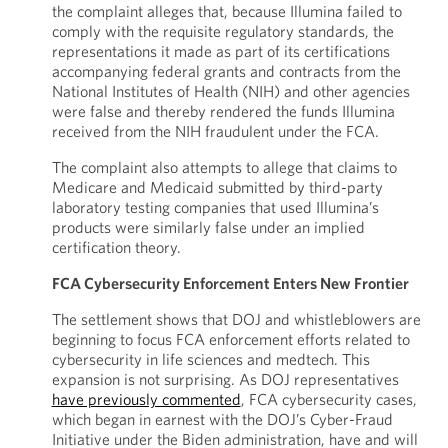
the complaint alleges that, because Illumina failed to
comply with the requisite regulatory standards, the
representations it made as part of its certifications
accompanying federal grants and contracts from the
National Institutes of Health (NIH) and other agencies
were false and thereby rendered the funds Illumina
received from the NIH fraudulent under the FCA.
The complaint also attempts to allege that claims to
Medicare and Medicaid submitted by third-party
laboratory testing companies that used Illumina’s
products were similarly false under an implied
certification theory.
FCA Cybersecurity Enforcement Enters New Frontier
The settlement shows that DOJ and whistleblowers are
beginning to focus FCA enforcement efforts related to
cybersecurity in life sciences and medtech. This
expansion is not surprising. As DOJ representatives
have previously commented
, FCA cybersecurity cases,
which began in earnest with the DOJ’s Cyber-Fraud
Initiative under the Biden administration, have and will