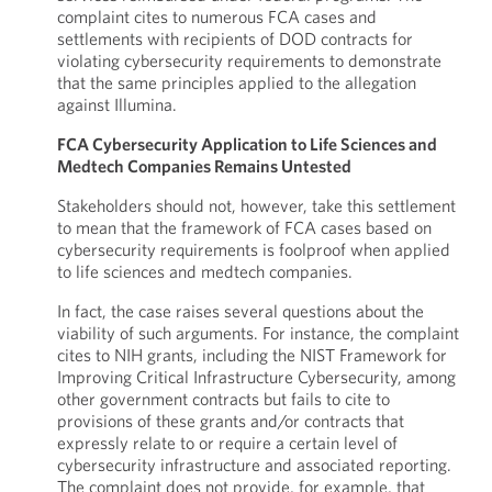
complaint cites to numerous FCA cases and
settlements with recipients of DOD contracts for
violating cybersecurity requirements to demonstrate
that the same principles applied to the allegation
against Illumina.
FCA Cybersecurity Application to Life Sciences and
Medtech Companies Remains Untested
Stakeholders should not, however, take this settlement
to mean that the framework of FCA cases based on
cybersecurity requirements is foolproof when applied
to life sciences and medtech companies.
In fact, the case raises several questions about the
viability of such arguments. For instance, the complaint
cites to NIH grants, including the NIST Framework for
Improving Critical Infrastructure Cybersecurity, among
other government contracts but fails to cite to
provisions of these grants and/or contracts that
expressly relate to or require a certain level of
cybersecurity infrastructure and associated reporting.
The complaint does not provide, for example, that