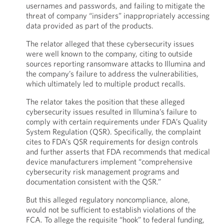
usernames and passwords, and failing to mitigate the
threat of company “insiders” inappropriately accessing
data provided as part of the products.
The relator alleged that these cybersecurity issues
were well known to the company, citing to outside
sources reporting ransomware attacks to Illumina and
the company’s failure to address the vulnerabilities,
which ultimately led to multiple product recalls.
The relator takes the position that these alleged
cybersecurity issues resulted in Illumina’s failure to
comply with certain requirements under FDA’s Quality
System Regulation (QSR). Specifically, the complaint
cites to FDA’s QSR requirements for design controls
and further asserts that FDA recommends that medical
device manufacturers implement “comprehensive
cybersecurity risk management programs and
documentation consistent with the QSR.”
But this alleged regulatory noncompliance, alone,
would not be sufficient to establish violations of the
FCA. To allege the requisite “hook” to federal funding,