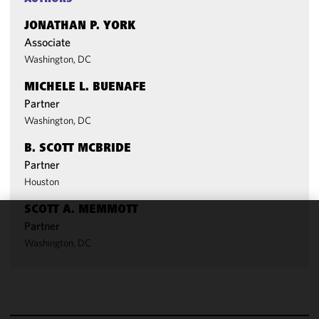
JONATHAN P. YORK
Associate
Washington, DC
MICHELE L. BUENAFE
Partner
Washington, DC
B. SCOTT MCBRIDE
Partner
Houston
SCOTT A. MEMMOTT
Partner
We use
Washington, DC
cookies to
improve the
functionality
and
performance