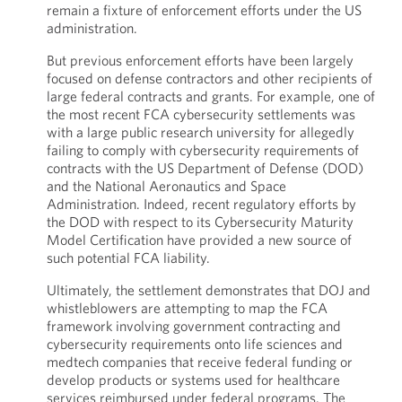
remain a fixture of enforcement efforts under the US
administration.
But previous enforcement efforts have been largely
focused on defense contractors and other recipients of
large federal contracts and grants. For example, one of
the most recent FCA cybersecurity settlements was
with a large public research university for allegedly
failing to comply with cybersecurity requirements of
contracts with the US Department of Defense (DOD)
and the National Aeronautics and Space
Administration. Indeed, recent regulatory efforts by
the DOD with respect to its Cybersecurity Maturity
Model Certification have provided a new source of
such potential FCA liability.
Ultimately, the settlement demonstrates that DOJ and
whistleblowers are attempting to map the FCA
framework involving government contracting and
cybersecurity requirements onto life sciences and
medtech companies that receive federal funding or
develop products or systems used for healthcare
services reimbursed under federal programs. The