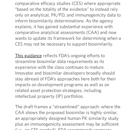
comparative efficacy studies (CES) where appropriate
“based on the totality of the evidence” to instead rely
only on analytical, PK/PD, and immunogenicity data to
inform biosimilarity determinations. As the agency
explains, it has gained substantial experience with
comparative analytical assessments (CAA) and now
wants to update its framework for determining when a
CES may not be necessary to support biosimilarity.
This guidance
reflects FDA’s ongoing efforts to
streamline biosimilar data requirements as its
experience with the class continues to mature.
Innovator and biosimilar developers broadly should
stay abreast of FDA’s approaches here both for their
impacts on development programs as well as on
related asset protection strategies, including
intellectual property (IP) portfolios.
The draft frames a “streamlined” approach: where the
CAA shows the proposed biosimilar is highly similar,
an appropriately designed human PK similarity study
plus an immunogenicity assessment may be sufficient
(i.e., no CES needed). FDA recommends sponsors