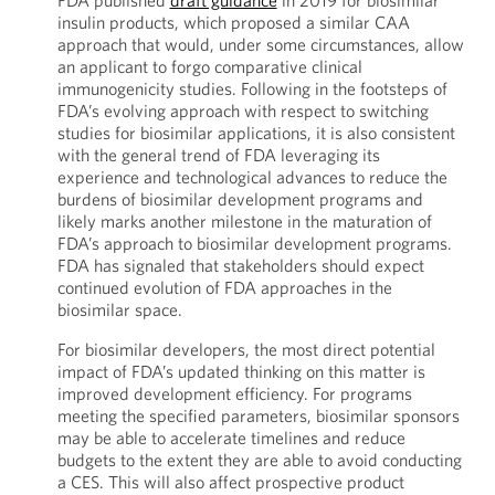
FDA published
draft guidance
in 2019 for biosimilar
insulin products, which proposed a similar CAA
approach that would, under some circumstances, allow
an applicant to forgo comparative clinical
immunogenicity studies. Following in the footsteps of
FDA’s evolving approach with respect to switching
studies for biosimilar applications, it is also consistent
with the general trend of FDA leveraging its
experience and technological advances to reduce the
burdens of biosimilar development programs and
likely marks another milestone in the maturation of
FDA’s approach to biosimilar development programs.
FDA has signaled that stakeholders should expect
continued evolution of FDA approaches in the
biosimilar space.
For biosimilar developers, the most direct potential
impact of FDA’s updated thinking on this matter is
improved development efficiency. For programs
meeting the specified parameters, biosimilar sponsors
may be able to accelerate timelines and reduce
budgets to the extent they are able to avoid conducting
a CES. This will also affect prospective product