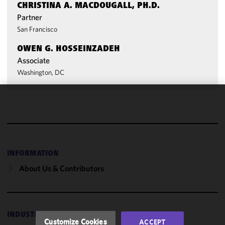
CHRISTINA A. MACDOUGALL, PH.D.
Partner
San Francisco
OWEN G. HOSSEINZADEH
Associate
Washington, DC
We use
cookies to
improve the
functionality
and
INFORMATION
performance
About Us & Contributors
of this site
in
accordance
with our
INDUSTRIES
Cookie
Customize Cookies
ACCEPT