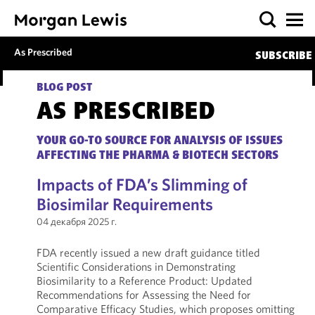
As Prescribed
SUBSCRIBE
BLOG POST
AS PRESCRIBED
YOUR GO-TO SOURCE FOR ANALYSIS OF ISSUES
AFFECTING THE PHARMA & BIOTECH SECTORS
Impacts of FDA’s Slimming of
Biosimilar Requirements
04 декабря 2025 г.
FDA recently issued a new draft guidance titled
Scientific Considerations in Demonstrating
Biosimilarity to a Reference Product: Updated
Recommendations for Assessing the Need for
Comparative Efficacy Studies, which proposes omitting