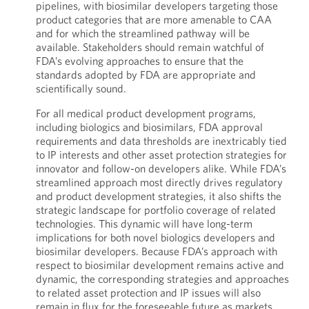
pipelines, with biosimilar developers targeting those
product categories that are more amenable to CAA
and for which the streamlined pathway will be
available. Stakeholders should remain watchful of
FDA’s evolving approaches to ensure that the
standards adopted by FDA are appropriate and
scientifically sound.
For all medical product development programs,
including biologics and biosimilars, FDA approval
requirements and data thresholds are inextricably tied
to IP interests and other asset protection strategies for
innovator and follow-on developers alike. While FDA’s
streamlined approach most directly drives regulatory
and product development strategies, it also shifts the
strategic landscape for portfolio coverage of related
technologies. This dynamic will have long-term
implications for both novel biologics developers and
biosimilar developers. Because FDA’s approach with
respect to biosimilar development remains active and
dynamic, the corresponding strategies and approaches
to related asset protection and IP issues will also
remain in flux for the foreseeable future as markets