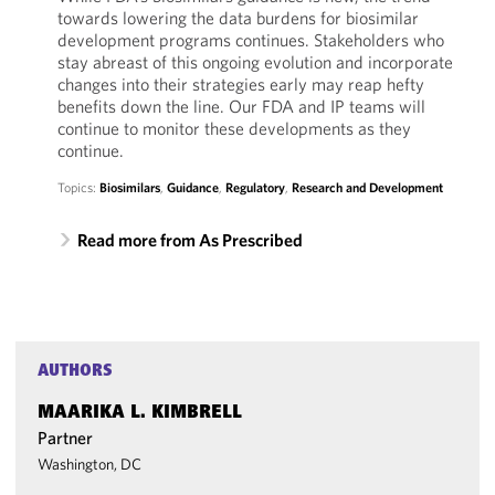
towards lowering the data burdens for biosimilar
development programs continues. Stakeholders who
stay abreast of this ongoing evolution and incorporate
changes into their strategies early may reap hefty
benefits down the line. Our FDA and IP teams will
continue to monitor these developments as they
continue.
Topics:
Biosimilars
,
Guidance
,
Regulatory
,
Research and Development
Read more from As Prescribed
AUTHORS
MAARIKA L. KIMBRELL
Partner
Washington, DC