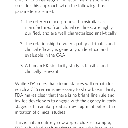
consider this approach when the following three
parameters are met:
The reference and proposed biosimilar are
manufactured from clonal cell lines, are highly
purified, and are well-characterized analytically
The relationship between quality attributes and
clinical efficacy is generally understood and
evaluable in the CAA
A human PK similarity study is feasible and
clinically relevant
While FDA notes that circumstances will remain for
which a CES remains necessary to show biosimilarity,
FDA makes clear that there is no bright-line rule and
invites developers to engage with the agency in early
stages of biosimilar product development before the
initiation of clinical studies.
This is not an entirely new approach. For example,