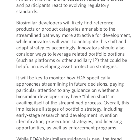
and participants react to evolving regulatory
standards.
Biosimilar developers will likely find reference
products or product categories amenable to the
streamlined pathway more attractive for development,
while innovators will want to anticipate this shift and
adapt strategies accordingly. Innovators should also
consider ways to leverage related portfolio portions
(such as platforms or other ancillary IP) that could be
helpful in developing asset protection strategies.
It will be key to monitor how FDA specifically
approaches streamlining in future decisions, paying
particular attention to any guidance on whether a
biosimilar developer may have “fallen short” in
availing itself of the streamlined process. Overall, this
implicates all stages of portfolio strategy, including
early-stage research and development invention
identification, prosecution strategies, and licensing
opportunities, as well as enforcement programs.
While FDA’s biosimilars guidance is new, the trend