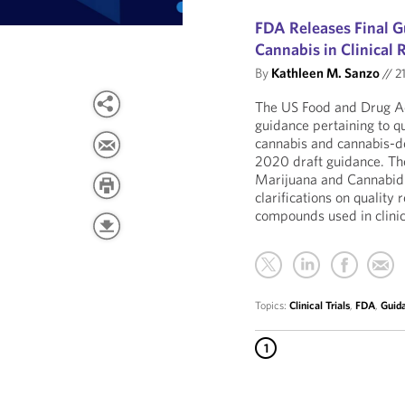
FDA Releases Final G
Cannabis in Clinical 
By
Kathleen M. Sanzo
//
21
The US Food and Drug Ad
guidance pertaining to qu
cannabis and cannabis-d
2020 draft guidance. The
Marijuana and Cannabidi
clarifications on qualit
compounds used in clinic
Topics:
Clinical Trials
,
FDA
,
Guid
1