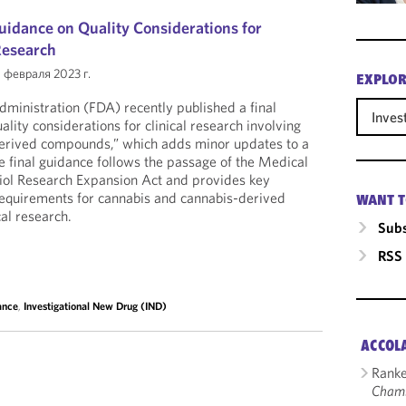
uidance on Quality Considerations for
Research
 февраля 2023 г.
EXPLOR
ministration (FDA) recently published a final
Inves
ality considerations for clinical research involving
erived compounds,” which adds minor updates to a
 final guidance follows the passage of the Medical
ol Research Expansion Act and provides key
y requirements for cannabis and cannabis-derived
WANT T
al research.
Subs
RSS
ance
,
Investigational New Drug (IND)
ACCOL
Ranke
Cham