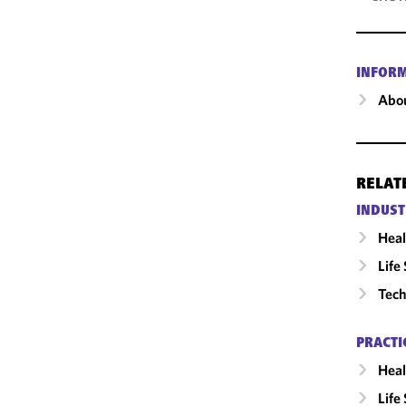
INFOR
Abou
RELAT
INDUST
Heal
Life
Tech
PRACTI
Heal
Life