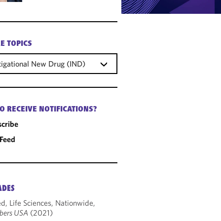
E TOPICS
tigational New Drug (IND)
O RECEIVE NOTIFICATIONS?
cribe
 Feed
ADES
d, Life Sciences, Nationwide,
bers USA
(2021)