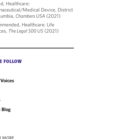
d, Healthcare:
aceutical/Medical Device, District
lumbia,
Chambers USA
(2021)
mended, Healthcare: Life
ces,
The Legal 500 US
(2021)
E FOLLOW
Voices
C
S
 Blog
 MORE