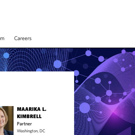
rm
Careers
MAARIKA L.
KIMBRELL
Partner
Washington, DC