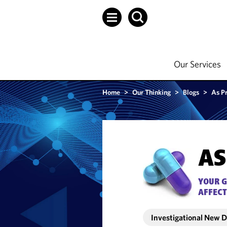
Our Services
Home
>
Our Thinking
>
Blogs
>
As P
AS
YOUR G
AFFECT
Investigational New 