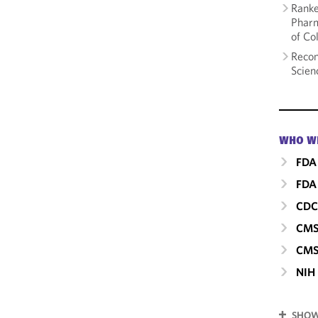
Ranke
Pharm
of Co
Recom
Scien
WHO W
FDA
FDA 
CD
CM
CMS
NIH
SHOW