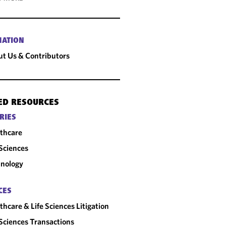
MATION
t Us & Contributors
ED RESOURCES
RIES
thcare
 Sciences
nology
CES
thcare & Life Sciences Litigation
 Sciences Transactions