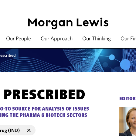
Our People
Our Approach
Our Thinking
Our Fi
rescribed
 PRESCRIBED
EDITOR
O-TO SOURCE FOR ANALYSIS OF ISSUES
ING THE PHARMA & BIOTECH SECTORS
Drug (IND)