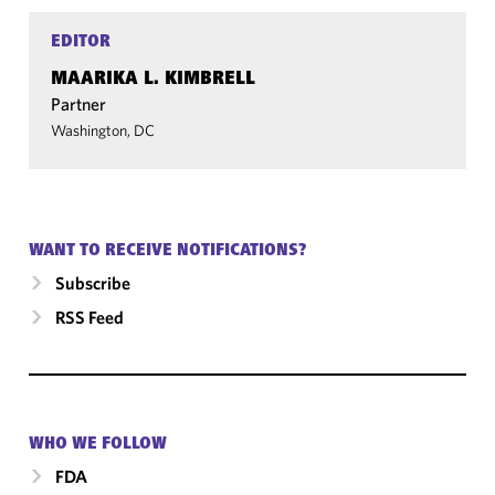
EDITOR
MAARIKA L. KIMBRELL
Partner
Washington, DC
WANT TO RECEIVE NOTIFICATIONS?
Subscribe
RSS Feed
WHO WE FOLLOW
FDA