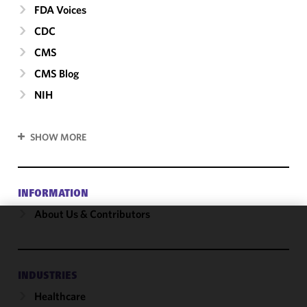
FDA Voices
CDC
CMS
CMS Blog
NIH
SHOW MORE
INFORMATION
About Us & Contributors
We use
cookies to
improve the
INDUSTRIES
functionality
Healthcare
and