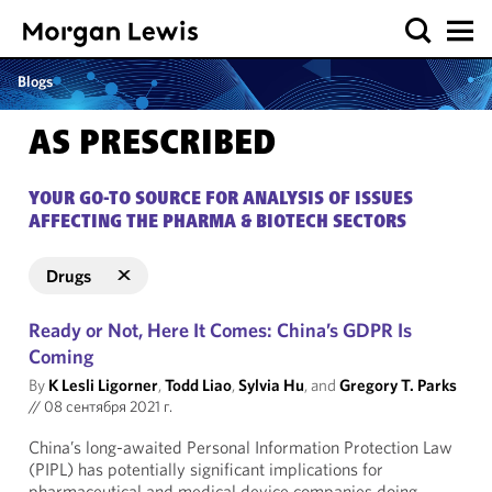
Blogs
AS PRESCRIBED
YOUR GO-TO SOURCE FOR ANALYSIS OF ISSUES
AFFECTING THE PHARMA & BIOTECH SECTORS
Drugs
Ready or Not, Here It Comes: China’s GDPR Is
Coming
By
K Lesli Ligorner
,
Todd Liao
,
Sylvia Hu
, and
Gregory T. Parks
//
08 сентября 2021 г.
China’s long-awaited Personal Information Protection Law
(PIPL) has potentially significant implications for
pharmaceutical and medical device companies doing