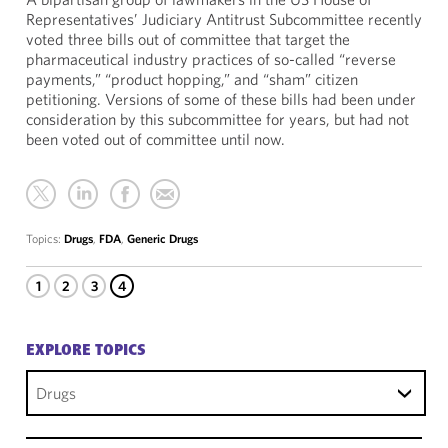
Representatives’ Judiciary Antitrust Subcommittee recently
voted three bills out of committee that target the
pharmaceutical industry practices of so-called “reverse
payments,” “product hopping,” and “sham” citizen
petitioning. Versions of some of these bills had been under
consideration by this subcommittee for years, but had not
been voted out of committee until now.
Topics:
Drugs
,
FDA
,
Generic Drugs
1
2
3
4
EXPLORE TOPICS
Drugs