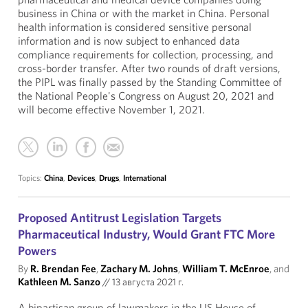
business in China or with the market in China. Personal
health information is considered sensitive personal
information and is now subject to enhanced data
compliance requirements for collection, processing, and
cross-border transfer. After two rounds of draft versions,
the PIPL was finally passed by the Standing Committee of
the National People's Congress on August 20, 2021 and
will become effective November 1, 2021.
Topics:
China
,
Devices
,
Drugs
,
International
Proposed Antitrust Legislation Targets
Pharmaceutical Industry, Would Grant FTC More
Powers
By
R. Brendan Fee
,
Zachary M. Johns
,
William T. McEnroe
, and
Kathleen M. Sanzo
//
13 августа 2021 г.
A bipartisan group of lawmakers in the US House of