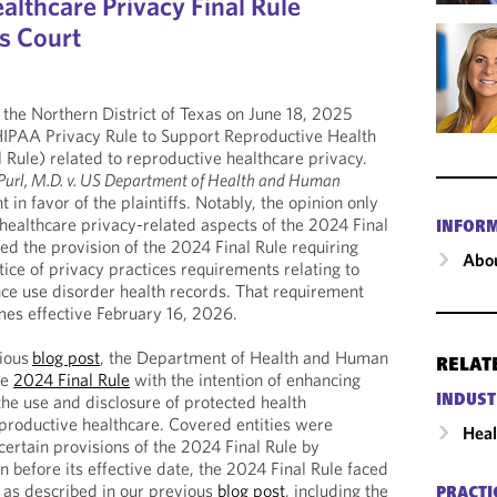
althcare Privacy Final Rule
s Court
 the Northern District of Texas on June 18, 2025
 HIPAA Privacy Rule to Support Reproductive Health
 Rule) related to reproductive healthcare privacy.
Purl, M.D. v. US Department of Health and Human
in favor of the plaintiffs. Notably, the opinion only
ealthcare privacy-related aspects of the 2024 Final
INFOR
ed the provision of the 2024 Final Rule requiring
Abou
ice of privacy practices requirements relating to
ance use disorder health records. That requirement
es effective February 16, 2026.
vious
blog post
, the Department of Health and Human
RELAT
he
2024 Final Rule
with the intention of enhancing
he use and disclosure of protected health
INDUST
eproductive healthcare. Covered entities were
Heal
certain provisions of the 2024 Final Rule by
before its effective date, the 2024 Final Rule faced
s as described in our previous
blog post
, including the
PRACTI