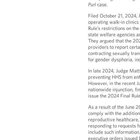
Purl
case.
Filed October 21, 2024,
operating walk-in clinics
Rule’s restrictions on th
state welfare agencies 
They argued that the 202
providers to report certa
contracting sexually tra
for gender dysphoria, in
In late 2024, Judge Mat
preventing HHS from enfo
However, in the recent J
nationwide injunction, fi
issue the 2024 Final Rule
As a result of the June 2
comply with the additiona
reproductive healthcare,
responding to requests f
include such information.
executive orders issued