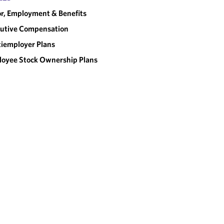
r, Employment & Benefits
utive Compensation
iemployer Plans
oyee Stock Ownership Plans