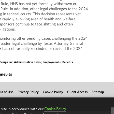
 Rule, HHS has not yet formally withdrawn or
ule. In addition, other legal challenges to the 2024
 in federal courts. This decision represents yet
 rapidly evolving area of health and welfare
ponsors continue to face shifting and often
ligations.
onitoring other pending cases challenging the 2024
 broader legal challenge by Texas Attorney General
 has not formally rescinded or revised the 2024
Design and Administration
,
Labor, Employment & Benefits
eneBits
ms of Use
Privacy Policy
Cookie Policy
Client Access
Sitemap
 site in accordance with our
Cookie Policy