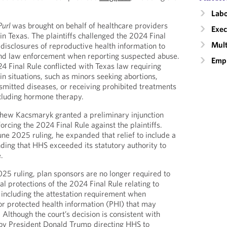
Labo
Purl
was brought on behalf of healthcare providers
Exec
 in Texas. The plaintiffs challenged the 2024 Final
Mult
e disclosures of reproductive health information to
and law enforcement when reporting suspected abuse.
Empl
4 Final Rule conflicted with Texas law requiring
in situations, such as minors seeking abortions,
nsmitted diseases, or receiving prohibited treatments
cluding hormone therapy.
thew Kacsmaryk granted a preliminary injunction
rcing the 2024 Final Rule against the plaintiffs.
une 2025 ruling, he expanded that relief to include a
nding that HHS exceeded its statutory authority to
.
025 ruling, plan sponsors are no longer required to
l protections of the 2024 Final Rule relating to
 including the attestation requirement when
or protected health information (PHI) that may
 Although the court’s decision is consistent with
 by President Donald Trump directing HHS to