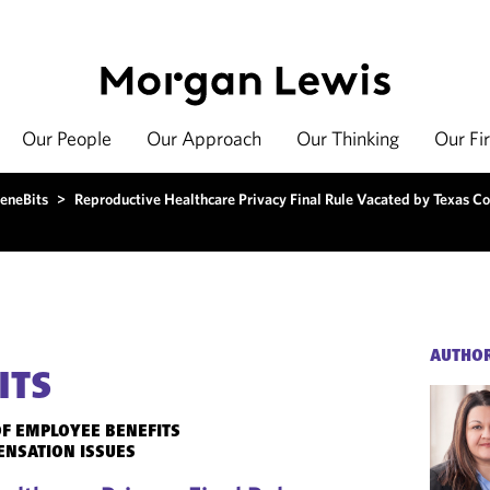
Our People
Our Approach
Our Thinking
Our Fi
eneBits
>
Reproductive Healthcare Privacy Final Rule Vacated by Texas Co
AUTHO
ITS
F EMPLOYEE BENEFITS
ENSATION ISSUES