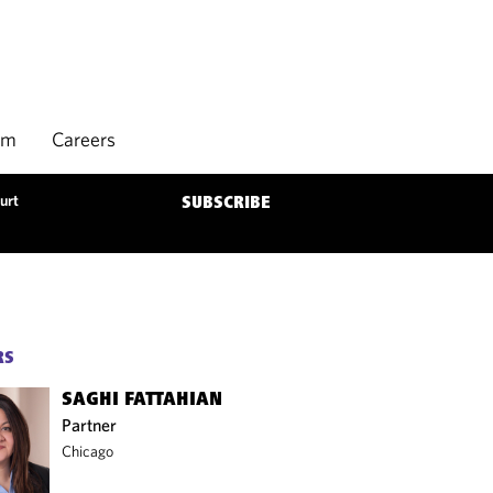
rm
Careers
urt
SUBSCRIBE
RS
SAGHI FATTAHIAN
Partner
Chicago