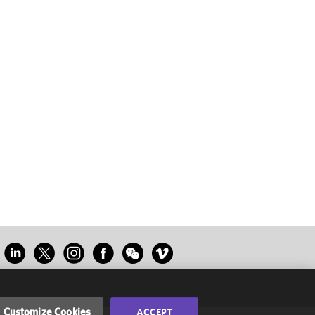
Customize Cookies
ACCEPT