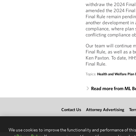
withdraw the 2024 Final
amended the 2024 Final R
Final Rule remain pending
another development in a
compliance, where plan s
conflicting compliance ob
Our team will continue m
Final Rule, as well as a
Ken Paxton. To date, HHS
Final Rule.
Topics:
Health and Welfare Plan 
Read more from ML B
Contact Us
Attorney Advertising
Ter
We use cookies to improve the functionality and performance of this