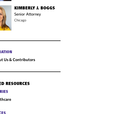
KIMBERLY J. BOGGS
Senior Attorney
Chicago
MATION
t Us & Contributors
ED RESOURCES
RIES
thcare
CES