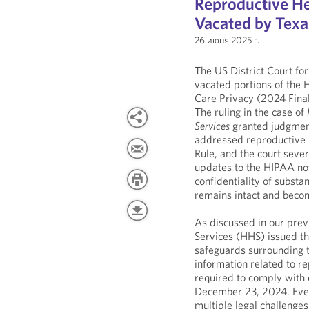
Reproductive He
Vacated by Texa
26 июня 2025 г.
The US District Court for
vacated portions of the
Care Privacy (2024 Final
The ruling in the case of
Services
granted judgment 
addressed reproductive h
Rule, and the court sever
updates to the HIPAA not
confidentiality of subst
remains intact and becom
As discussed in our pre
Services (HHS) issued t
safeguards surrounding t
information related to r
required to comply with 
December 23, 2024. Even 
multiple legal challenge