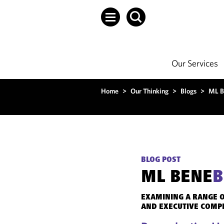
Our Services
Home
>
Our Thinking
>
Blogs
>
ML B
BLOG POST
ML BENE
B
EXAMINING A RANGE O
AND EXECUTIVE COMP