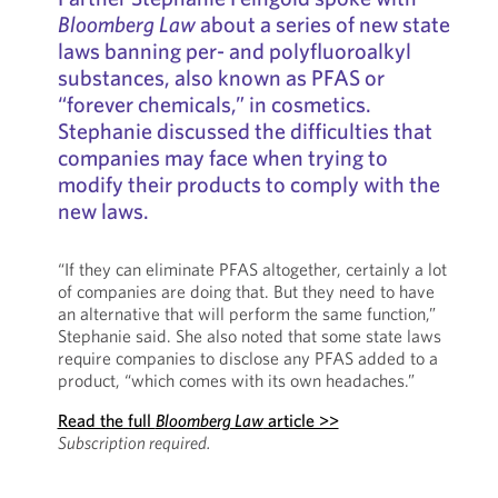
Bloomberg Law
about a series of new state
laws banning per- and polyfluoroalkyl
substances, also known as PFAS or
“forever chemicals,” in cosmetics.
Stephanie discussed the difficulties that
companies may face when trying to
modify their products to comply with the
new laws.
“If they can eliminate PFAS altogether, certainly a lot
of companies are doing that. But they need to have
an alternative that will perform the same function,”
Stephanie said. She also noted that some state laws
require companies to disclose any PFAS added to a
product, “which comes with its own headaches.”
Read the full
Bloomberg Law
article >>
Subscription required.