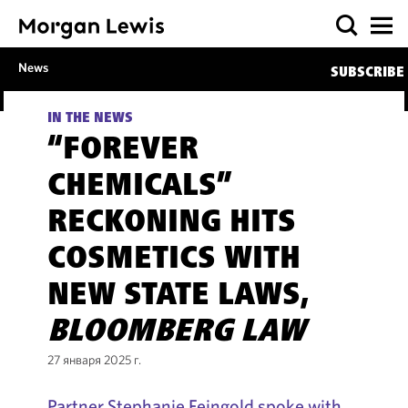
News
SUBSCRIBE
IN THE NEWS
“FOREVER
CHEMICALS”
RECKONING HITS
COSMETICS WITH
NEW STATE LAWS,
BLOOMBERG LAW
27 января 2025 г.
Partner Stephanie Feingold spoke with