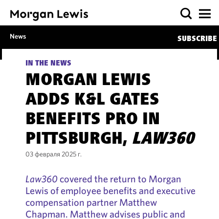
News
SUBSCRIBE
IN THE NEWS
MORGAN LEWIS
ADDS K&L GATES
BENEFITS PRO IN
PITTSBURGH,
LAW360
03 февраля 2025 г.
Law360
covered the return to Morgan
Lewis of employee benefits and executive
compensation partner Matthew
Chapman. Matthew advises public and