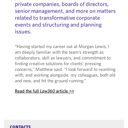
private companies, boards of directors,
senior management, and more on matters
related to transformative corporate
events and structuring and planning
issues.
“Having started my career out at Morgan Lewis, I
am deeply familiar with the team’s strength as
collaborators, skill as lawyers, and commitment to
finding creative solutions for clients’ pressing
concerns,” Matthew said. “I look forward to reuniting
with, and working alongside, my colleagues, both old
and new, and hit the ground running.”
Read the full
Law360
article >>
CONTACTS