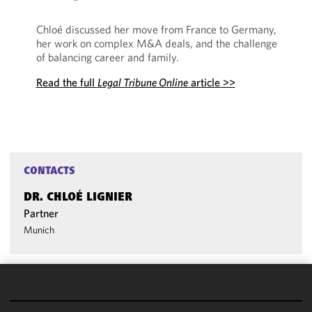
Chloé discussed her move from France to Germany,
her work on complex M&A deals, and the challenge
of balancing career and family.
Read the full
Legal Tribune Online
article >>
CONTACTS
DR. CHLOÉ LIGNIER
Partner
Munich
We use
cookies to