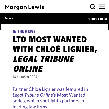
News
SUBSCRIBE
IN THE NEWS
LTO MOST WANTED
WITH CHLOÉ LIGNIER,
LEGAL TRIBUNE
ONLINE
10 декабря 2025 г.
Partner Chloé Lignier was featured in
Legal Tribune Online
’s Most Wanted
series, which spotlights partners in
leading law firms.