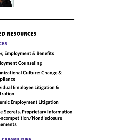
ED RESOURCES
CES
r, Employment & Benefits
loyment Counseling
nizational Culture: Change &
pliance
vidual Employee Litigation &
tration
emic Employment Litigation
e Secrets, Proprietary Information
ncompetition/​Nondisclosure
eements
 CAPABILITIES