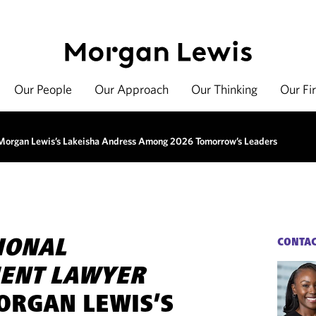
Our People
Our Approach
Our Thinking
Our Fi
organ Lewis’s Lakeisha Andress Among 2026 Tomorrow’s Leaders
IONAL
CONTA
ENT LAWYER
RGAN LEWIS’S