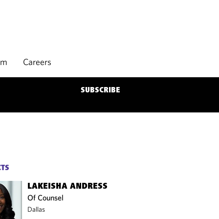
rm
Careers
SUBSCRIBE
CTS
LAKEISHA ANDRESS
Of Counsel
Dallas