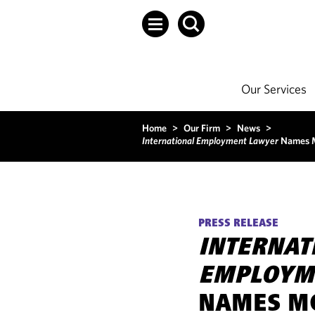
Our Services
Home
>
Our Firm
>
News
>
International Employment Lawyer
Names M
PRESS RELEASE
INTERNAT
EMPLOYM
NAMES MO