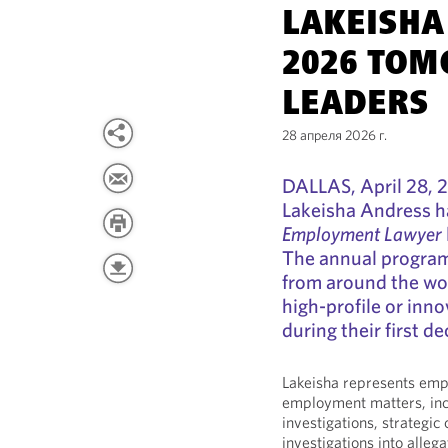
LAKEISH
2026 TOM
LEADERS
28 апреля 2026 г.
DALLAS, April 28, 
Lakeisha Andress h
Employment Lawyer
The annual program 
from around the wo
high-profile or inno
during their first de
Lakeisha represents emp
employment matters, incl
investigations, strategic
investigations into alleg