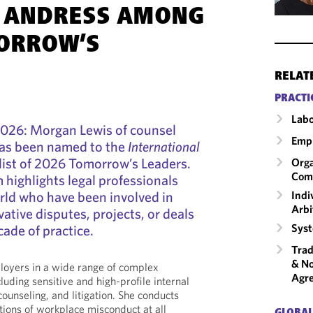
A ANDRESS AMONG
ORROW’S
RELAT
PRACTI
Labo
2026: Morgan Lewis of counsel
Emp
as been named to the
International
list of 2026 Tomorrow’s Leaders.
Orga
Com
highlights legal professionals
Indi
rld who have been involved in
Arbi
vative disputes, projects, or deals
Syst
cade of practice.
Trad
& No
loyers in a wide range of complex
Agr
uding sensitive and high-profile internal
 counseling, and litigation. She conducts
ations of workplace misconduct at all
GLOBAL