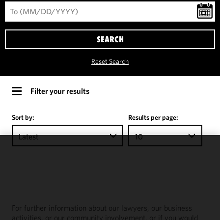
SEARCH
Reset Search
Filter your results
Sort by:
Results per page:
Latest
10
We use
cookies to
improve the
functionality
and
For further information about our lawyers, our business
performance
activities, or our community involvement, or if you would