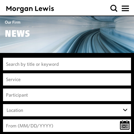
Our Firm
NEWS
Location