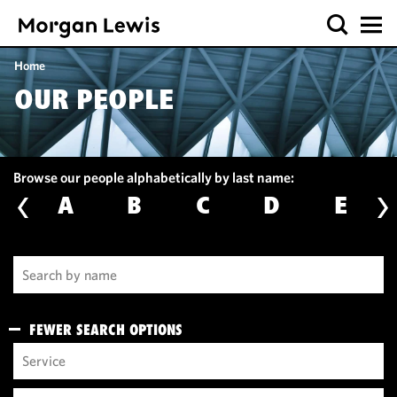
Home
OUR PEOPLE
Browse our people alphabetically by last name:
A
B
C
D
E
FEWER SEARCH OPTIONS