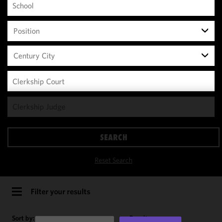
Position
Century City
We use
cookies to
improve the
SEARCH
functionality
and
Reset Search
performance
of this site
in
Filter your results
accordance
with our
Sort by:
Results per page: