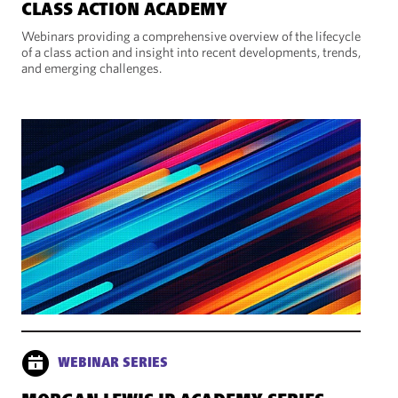
CLASS ACTION ACADEMY
Webinars providing a comprehensive overview of the lifecycle
of a class action and insight into recent developments, trends,
and emerging challenges.
WEBINAR SERIES