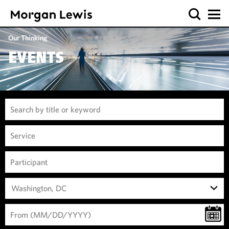
Our Thinking
EVENTS
Washington, DC