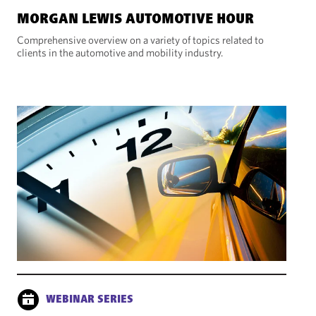
MORGAN LEWIS AUTOMOTIVE HOUR
Comprehensive overview on a variety of topics related to
clients in the automotive and mobility industry.
WEBINAR SERIES