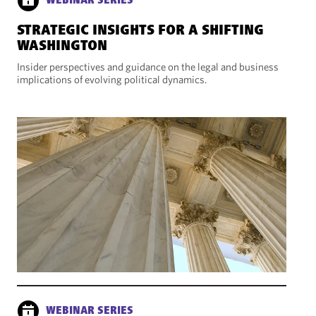
WEBINAR SERIES
STRATEGIC INSIGHTS FOR A SHIFTING
WASHINGTON
Insider perspectives and guidance on the legal and business
implications of evolving political dynamics.
WEBINAR SERIES