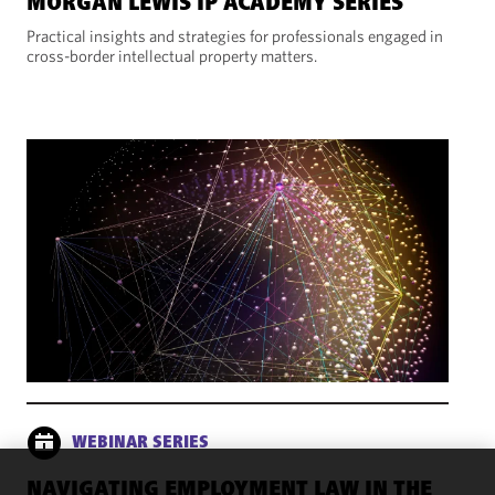
MORGAN LEWIS IP ACADEMY SERIES
Practical insights and strategies for professionals engaged in
cross-border intellectual property matters.
WEBINAR SERIES
NAVIGATING EMPLOYMENT LAW IN THE