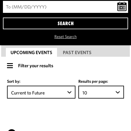
SEARCH
Reset Search
UPCOMING EVENTS
PAST EVENTS
Filter your results
Sort by:
Results per page:
Current to Future
10