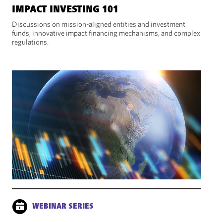
IMPACT INVESTING 101
Discussions on mission-aligned entities and investment
funds, innovative impact financing mechanisms, and complex
regulations.
WEBINAR SERIES