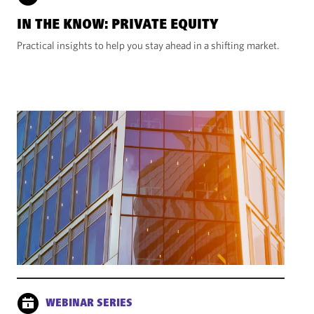
IN THE KNOW: PRIVATE EQUITY
Practical insights to help you stay ahead in a shifting market.
WEBINAR SERIES