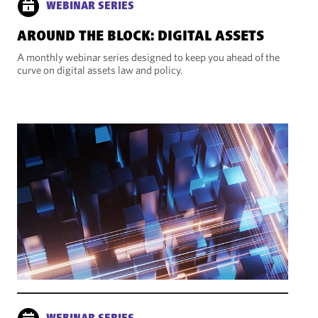
WEBINAR SERIES
AROUND THE BLOCK: DIGITAL ASSETS
A monthly webinar series designed to keep you ahead of the
curve on digital assets law and policy.