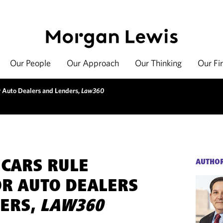
Our People
Our Approach
Our Thinking
Our Fi
 Auto Dealers and Lenders,
Law360
 CARS RULE
AUTHO
R AUTO DEALERS
ERS,
LAW360