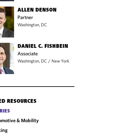
ALLEN DENSON
Partner
Washington, DC
DANIEL C. FISHBEIN
Associate
Washington, DC
/
New York
ED RESOURCES
RIES
motive & Mobility
king