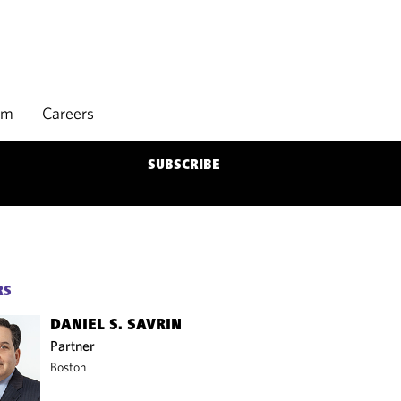
rm
Careers
SUBSCRIBE
RS
DANIEL S. SAVRIN
Partner
Boston