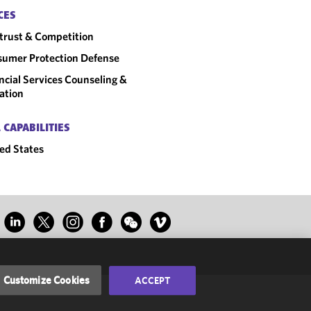
CES
trust & Competition
umer Protection Defense
ncial Services Counseling &
gation
 CAPABILITIES
ed States
Customize Cookies
ACCEPT