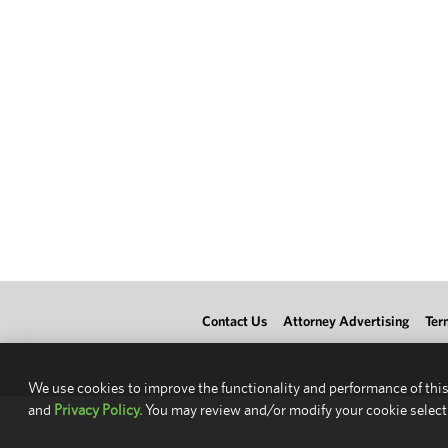
Contact Us
Attorney Advertising
Ter
We use cookies to improve the functionality and performance of this
and
Privacy Policy.
You may review and/or modify your cookie select