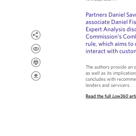
Partners Daniel Sa
associate Daniel F
Expert Analysis dis
Commission’s Comb
rule, which aims to
interact with custo
The authors provide an o
as well as its implicatio
concludes with recommen
lenders and servicers.
Read the full
Law360
art