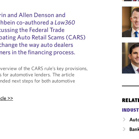
vrin and Allen Denson and
ishbein co-authored a
Law360
cussing the Federal Trade
ating Auto Retail Scams (CARS)
 change the way auto dealers
mers in the financing process.
verview of the CARS rule’s key provisions,
ns for automotive lenders. The article
ded next steps for both automotive
icle >>
RELAT
INDUST
Auto
Ban