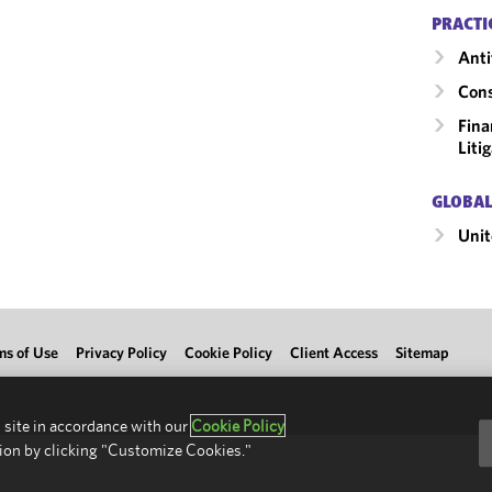
PRACTI
Anti
Cons
Fina
Liti
GLOBAL
Unit
ms of Use
Privacy Policy
Cookie Policy
Client Access
Sitemap
 site in accordance with our
Cookie Policy
ion by clicking "Customize Cookies."