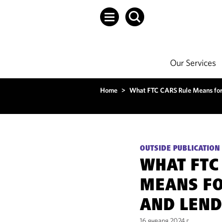
Our Services
Home
>
What FTC CARS Rule Means for
OUTSIDE PUBLICATION
WHAT FTC
MEANS FO
AND LEND
16 января 2024 г.