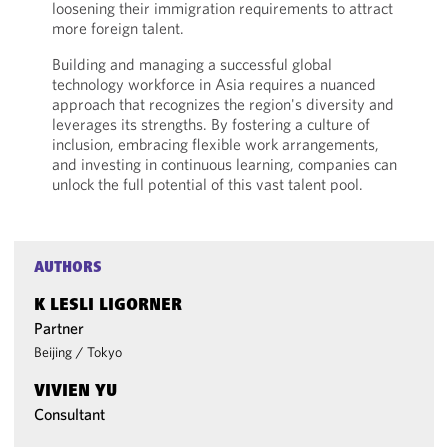
loosening their immigration requirements to attract
more foreign talent.
Building and managing a successful global
technology workforce in Asia requires a nuanced
approach that recognizes the region's diversity and
leverages its strengths. By fostering a culture of
inclusion, embracing flexible work arrangements,
and investing in continuous learning, companies can
unlock the full potential of this vast talent pool.
AUTHORS
K LESLI LIGORNER
Partner
Beijing
/
Tokyo
VIVIEN YU
Consultant