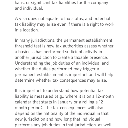
bans, or significant tax liabilities for the company
and individual.
A visa does not equate to tax status, and potential
tax liability may arise even if there is a right to work
in a location.
In many jurisdictions, the permanent establishment
threshold test is how tax authorities assess whether
a business has performed sufficient activity in
another jurisdiction to create a taxable presence.
Understanding the job duties of an individual and
whether the duties performed may trigger a
permanent establishment is important and will help
determine whether tax consequences may arise.
It is important to understand how potential tax
liability is measured (e.g., where it is on a 12-month
calendar that starts in January or a rolling a 12-
month period). The tax consequences will also
depend on the nationality of the individual in that
new jurisdiction and how long that individual
performs any job duties in that jurisdiction, as well