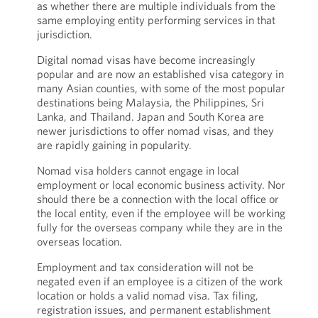
as whether there are multiple individuals from the
same employing entity performing services in that
jurisdiction.
Digital nomad visas have become increasingly
popular and are now an established visa category in
many Asian counties, with some of the most popular
destinations being Malaysia, the Philippines, Sri
Lanka, and Thailand. Japan and South Korea are
newer jurisdictions to offer nomad visas, and they
are rapidly gaining in popularity.
Nomad visa holders cannot engage in local
employment or local economic business activity. Nor
should there be a connection with the local office or
the local entity, even if the employee will be working
fully for the overseas company while they are in the
overseas location.
Employment and tax consideration will not be
negated even if an employee is a citizen of the work
location or holds a valid nomad visa. Tax filing,
registration issues, and permanent establishment