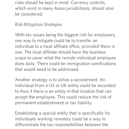
risks should be kept in mind. Currency controls,
which exist in many Asian jurisdictions, should also
be considered.
Risk Mitigation Strategies
With tax issues being the biggest risk for employers,
one way to mitigate could be to transfer an
individual to a local affiliate office, provided there is
one. The local affiliate should have the business
scope to cover what the remote individual employee
does daily. There could be immigration ramifications
that would need to be addressed.
Another strategy is to utilize a secondment. An
individual from a US or UK entity could be seconded
to Asia if there is an entity in that location that can
accept the employee. This could reduce the risk of
permanent establishment or tax liability.
Establishing a special entity that is specifically for
individuals working remotely could be a way to
differentiate the tax responsibilities between the