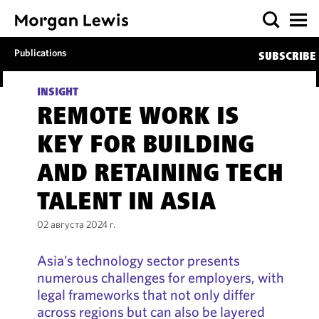
Publications
SUBSCRIBE
INSIGHT
REMOTE WORK IS
KEY FOR BUILDING
AND RETAINING TECH
TALENT IN ASIA
02 августа 2024 г.
Asia’s technology sector presents
numerous challenges for employers, with
legal frameworks that not only differ
across regions but can also be layered