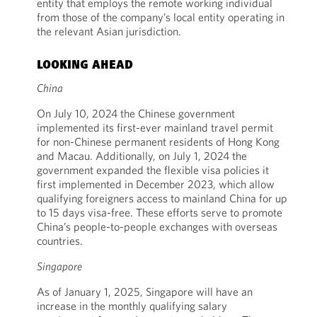
entity that employs the remote working individual
from those of the company’s local entity operating in
the relevant Asian jurisdiction.
LOOKING AHEAD
China
On July 10, 2024 the Chinese government
implemented its first-ever mainland travel permit
for non-Chinese permanent residents of Hong Kong
and Macau. Additionally, on July 1, 2024 the
government expanded the flexible visa policies it
first implemented in December 2023, which allow
qualifying foreigners access to mainland China for up
to 15 days visa-free. These efforts serve to promote
China’s people-to-people exchanges with overseas
countries.
Singapore
As of January 1, 2025, Singapore will have an
increase in the monthly qualifying salary