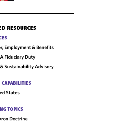
ED RESOURCES
CES
r, Employment & Benefits
A Fiduciary Duty
& Sustainability Advisory
 CAPABILITIES
ed States
NG TOPICS
ron Doctrine