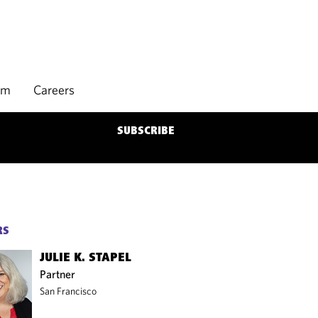
rm
Careers
SUBSCRIBE
RS
JULIE K. STAPEL
Partner
San Francisco