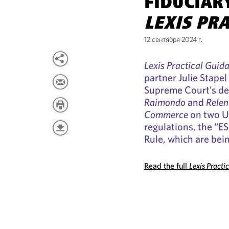
FIDUCIAR
LEXIS PR
12 сентября 2024 г.
Lexis Practical Guid
partner Julie Stapel
Supreme Court’s de
Raimondo
and
Relen
Commerce
on two U
regulations, the “E
Rule, which are bein
Read the full
Lexis Practi