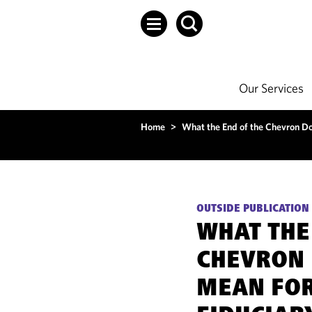
Our Services
Home
>
What the End of the Chevron Do
OUTSIDE PUBLICATION
WHAT THE
CHEVRON 
MEAN FOR