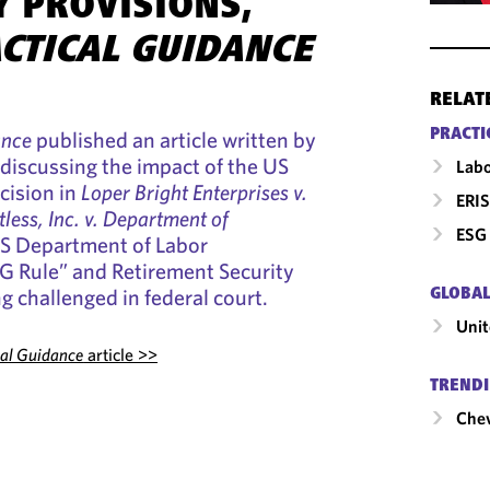
Y PROVISIONS,
ACTICAL GUIDANCE
RELAT
PRACTI
ance
published an article written by
 discussing the impact of the US
Labo
cision in
Loper Bright Enterprises v.
ERIS
tless, Inc. v. Department of
ESG 
S Department of Labor
SG Rule” and Retirement Security
g challenged in federal court.
GLOBAL
Unit
cal Guidance
article >>
TRENDI
Chev