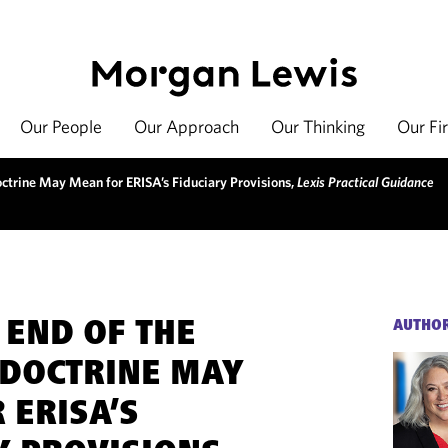
Our People
Our Approach
Our Thinking
Our Fi
ctrine May Mean for ERISA’s Fiduciary Provisions,
Lexis Practical Guidance
 END OF THE
AUTHO
DOCTRINE MAY
 ERISA’S