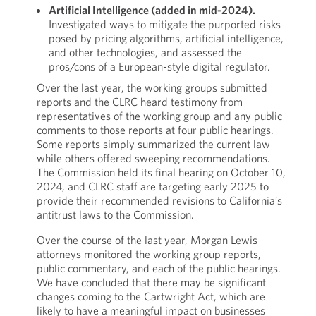
Artificial Intelligence (added in mid-2024).
Investigated ways to mitigate the purported risks
posed by pricing algorithms, artificial intelligence,
and other technologies, and assessed the
pros/cons of a European-style digital regulator.
Over the last year, the working groups submitted
reports and the CLRC heard testimony from
representatives of the working group and any public
comments to those reports at four public hearings.
Some reports simply summarized the current law
while others offered sweeping recommendations.
The Commission held its final hearing on October 10,
2024, and CLRC staff are targeting early 2025 to
provide their recommended revisions to California’s
antitrust laws to the Commission.
Over the course of the last year, Morgan Lewis
attorneys monitored the working group reports,
public commentary, and each of the public hearings.
We have concluded that there may be significant
changes coming to the Cartwright Act, which are
likely to have a meaningful impact on businesses