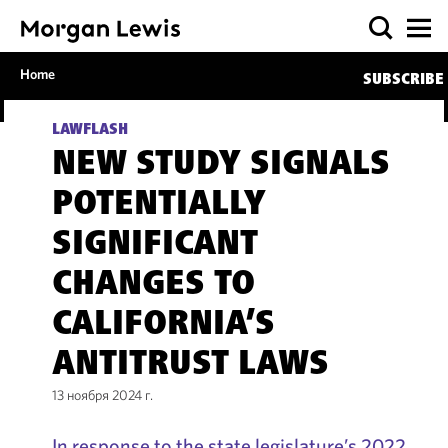
Home
SUBSCRIBE
LAWFLASH
NEW STUDY SIGNALS
POTENTIALLY
SIGNIFICANT
CHANGES TO
CALIFORNIA’S
ANTITRUST LAWS
13 ноября 2024 г.
In response to the state legislature’s 2022