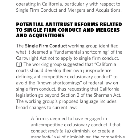
operating in California, particularly with respect to
Single Firm Conduct and Mergers and Acquisitions.
POTENTIAL ANTITRUST REFORMS RELATED
TO SINGLE FIRM CONDUCT AND MERGERS
AND ACQUISITIONS
The
Single Firm Conduct
working group identified
what it deemed a “fundamental shortcoming” of the
Cartwright Act not to apply to single firm conduct.
[1]
The working group suggested that “California
courts should develop their own jurisprudence
defining anticompetitive exclusionary conduct” to
avoid the “known shortcomings” of federal law on
single firm conduct, thus requesting that California
legislation go beyond Section 2 of the Sherman Act.
The working group’s proposed language includes
broad changes to current law:
A firm is deemed to have engaged in
anticompetitive exclusionary conduct if that
conduct
tends to
(a) diminish, or create a
meaningful risk
of diminishing, the competitive