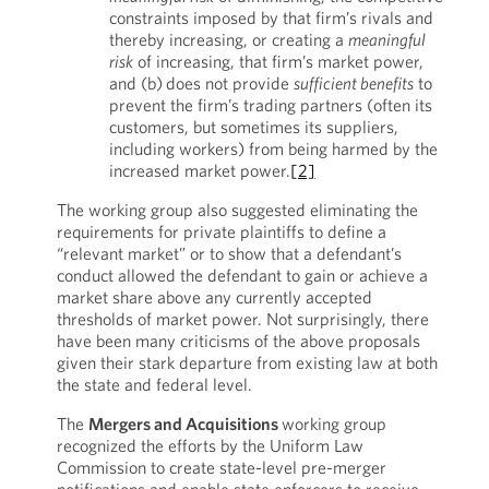
constraints imposed by that firm’s rivals and
thereby increasing, or creating a
meaningful
risk
of increasing, that firm’s market power,
and (b) does not provide
sufficient benefits
to
prevent the firm’s trading partners (often its
customers, but sometimes its suppliers,
including workers) from being harmed by the
increased market power.
[2]
The working group also suggested eliminating the
requirements for private plaintiffs to define a
“relevant market” or to show that a defendant’s
conduct allowed the defendant to gain or achieve a
market share above any currently accepted
thresholds of market power. Not surprisingly, there
have been many criticisms of the above proposals
given their stark departure from existing law at both
the state and federal level.
The
Mergers and Acquisitions
working group
recognized the efforts by the Uniform Law
Commission to create state-level pre-merger