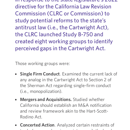
directive for the California Law Revision
Commission (CLRC or Commission) to
study potential reforms to the state’s
antitrust law (i.e., the Cartwright Act),
the CLRC launched Study B-750 and
created eight working groups to identify
perceived gaps in the Cartwright Act.
Those working groups were:
Single Firm Conduct
. Examined the current lack of
any analog in the Cartwright Act to Section 2 of
the Sherman Act regarding single-firm conduct
(i.e., monopolization).
Mergers and Acquisitions.
Studied whether
California should establish an M&A notification
and review framework akin to the Hart-Scott-
Rodino Act.
Concerted Action
. Analyzed certain restraints of