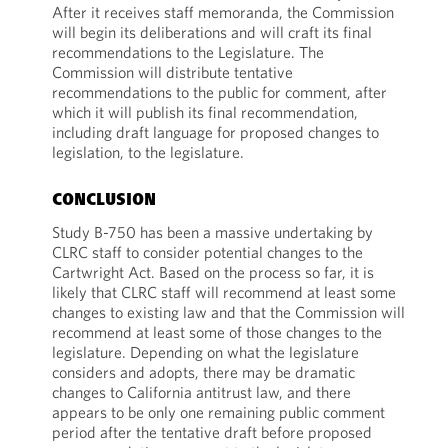
After it receives staff memoranda, the Commission
will begin its deliberations and will craft its final
recommendations to the Legislature. The
Commission will distribute tentative
recommendations to the public for comment, after
which it will publish its final recommendation,
including draft language for proposed changes to
legislation, to the legislature.
CONCLUSION
Study B-750 has been a massive undertaking by
CLRC staff to consider potential changes to the
Cartwright Act. Based on the process so far, it is
likely that CLRC staff will recommend at least some
changes to existing law and that the Commission will
recommend at least some of those changes to the
legislature. Depending on what the legislature
considers and adopts, there may be dramatic
changes to California antitrust law, and there
appears to be only one remaining public comment
period after the tentative draft before proposed