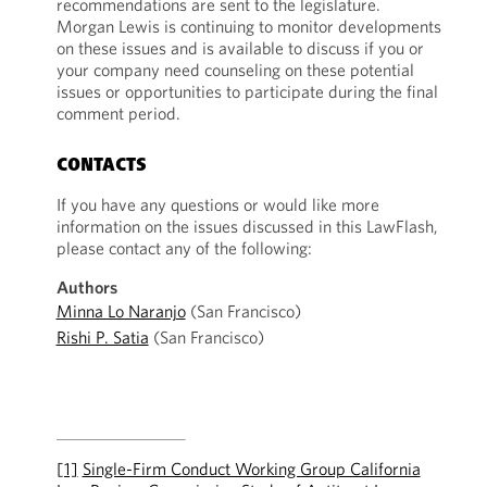
recommendations are sent to the legislature.
Morgan Lewis is continuing to monitor developments
on these issues and is available to discuss if you or
your company need counseling on these potential
issues or opportunities to participate during the final
comment period.
CONTACTS
If you have any questions or would like more
information on the issues discussed in this LawFlash,
please contact any of the following:
Authors
Minna Lo Naranjo
(San Francisco)
Rishi P. Satia
(San Francisco)
[1]
Single-Firm Conduct Working Group California