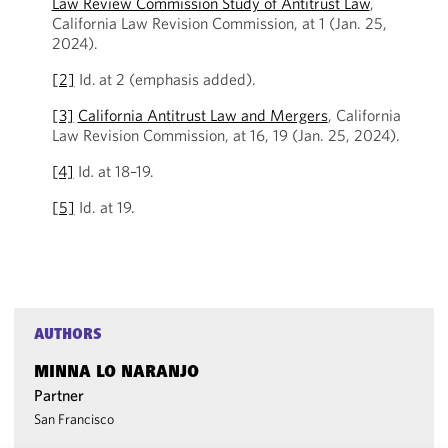
Law Review Commission Study of Antitrust Law
,
California Law Revision Commission, at 1 (Jan. 25,
2024).
[2]
Id.
at 2 (emphasis added).
[3]
California Antitrust Law and Mergers
, California
Law Revision Commission, at 16, 19 (Jan. 25, 2024).
[4]
Id
.
at 18–19.
[5]
Id. at 19.
AUTHORS
MINNA LO NARANJO
Partner
San Francisco