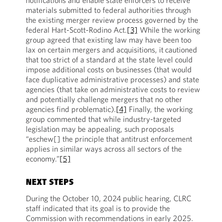
notifications and enable state enforcers to receive
materials submitted to federal authorities through
the existing merger review process governed by the
federal Hart-Scott-Rodino Act.
[3]
While the working
group agreed that existing law may have been too
lax on certain mergers and acquisitions, it cautioned
that too strict of a standard at the state level could
impose additional costs on businesses (that would
face duplicative administrative processes) and state
agencies (that take on administrative costs to review
and potentially challenge mergers that no other
agencies find problematic).
[4]
Finally, the working
group commented that while industry-targeted
legislation may be appealing, such proposals
“eschew[] the principle that antitrust enforcement
applies in similar ways across all sectors of the
economy.”
[5]
NEXT STEPS
During the October 10, 2024 public hearing, CLRC
staff indicated that its goal is to provide the
Commission with recommendations in early 2025.