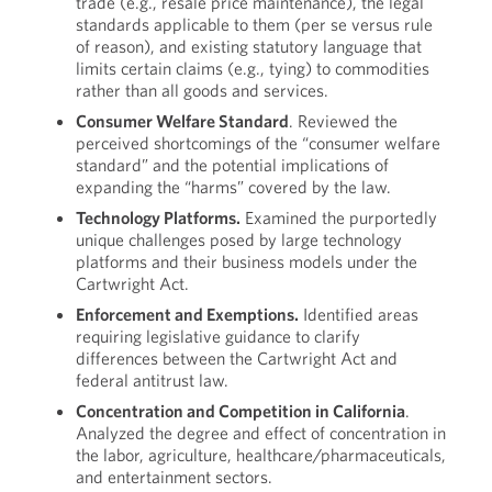
trade (e.g., resale price maintenance), the legal
standards applicable to them (per se versus rule
of reason), and existing statutory language that
limits certain claims (e.g., tying) to commodities
rather than all goods and services.
Consumer Welfare Standard
. Reviewed the
perceived shortcomings of the “consumer welfare
standard” and the potential implications of
expanding the “harms” covered by the law.
Technology Platforms.
Examined the purportedly
unique challenges posed by large technology
platforms and their business models under the
Cartwright Act.
Enforcement and Exemptions.
Identified areas
requiring legislative guidance to clarify
differences between the Cartwright Act and
federal antitrust law.
Concentration and Competition in California
.
Analyzed the degree and effect of concentration in
the labor, agriculture, healthcare/pharmaceuticals,
and entertainment sectors.