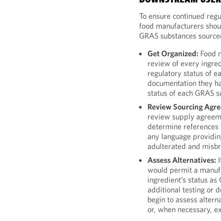
DOWNSTREAM USERS
To ensure continued regu
food manufacturers shoul
GRAS substances sourced
Get Organized:
Food m
review of every ingred
regulatory status of e
documentation they ha
status of each GRAS s
Review Sourcing Agr
review supply agreeme
determine references t
any language providin
adulterated and misb
Assess Alternatives:
I
would permit a manufa
ingredient’s status a
additional testing or 
begin to assess alterna
or, when necessary, e