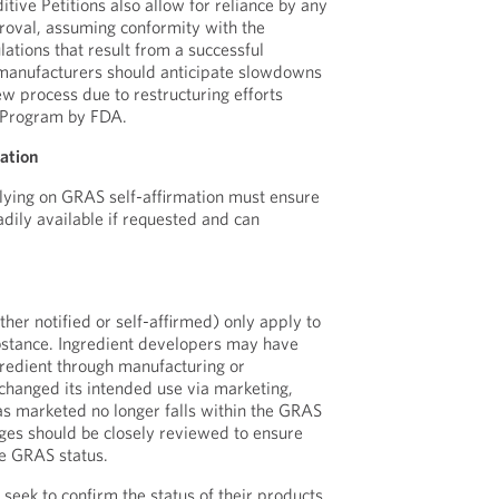
tive Petitions also allow for reliance by any
roval, assuming conformity with the
ulations that result from a successful
 manufacturers should anticipate slowdowns
ew process due to restructuring efforts
 Program by FDA.
ation
lying on GRAS self-affirmation must ensure
adily available if requested and can
her notified or self-affirmed) only apply to
bstance. Ingredient developers may have
gredient through manufacturing or
 changed its intended use via marketing,
 as marketed no longer falls within the GRAS
ges should be closely reviewed to ensure
he GRAS status.
eek to confirm the status of their products