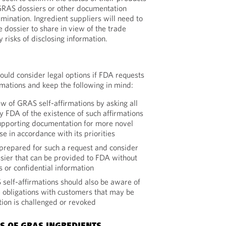
 GRAS dossiers or other documentation
ination. Ingredient suppliers will need to
 dossier to share in view of the trade
y risks of disclosing information.
ould consider legal options if FDA requests
rmations and keep the following in mind:
w of GRAS self-affirmations by asking all
y FDA of the existence of such affirmations
upporting documentation for more novel
se in accordance with its priorities
repared for such a request and consider
ssier that can be provided to FDA without
s or confidential information
elf-affirmations should also be aware of
 obligations with customers that may be
ation is challenged or revoked