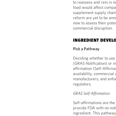
to reassess and rein in 
food would affect compan
supplement supply chain
reform are yet to be an
now to assess their pote
commercial disruption.
INGREDIENT DEVEL
Pick a Pathway
Deciding whether to use 
(GRAS Notification) or i
affirmation (Self-Affirma
availability, commercial
manufacturers, and enfor
regulators.
GRAS Self-Affirmation
Self-affirmations are the
provide FDA with no noti
ingredient. This pathway