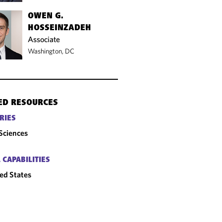
OWEN G.
HOSSEINZADEH
Associate
Washington, DC
ED RESOURCES
RIES
 Sciences
 CAPABILITIES
ed States