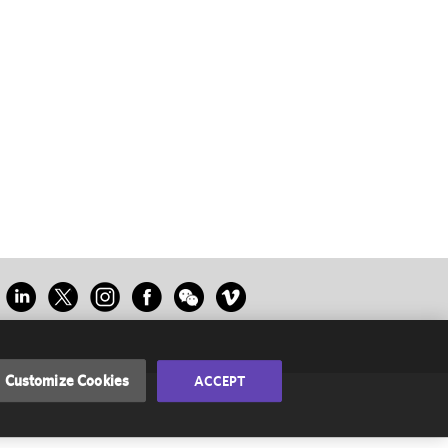
Customize Cookies
ACCEPT