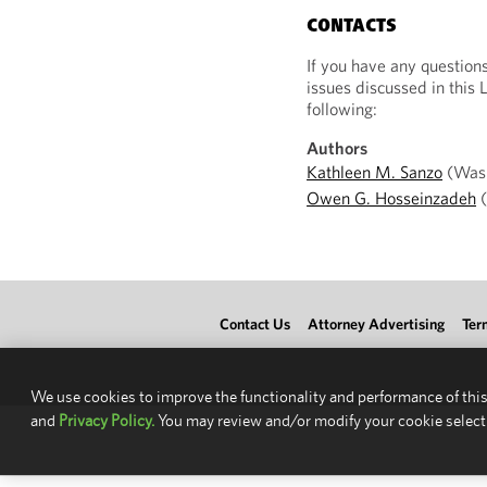
CONTACTS
If you have any question
issues discussed in this 
following:
Authors
Kathleen M. Sanzo
(Wash
Owen G. Hosseinzadeh
(
Contact Us
Attorney Advertising
Ter
We use cookies to improve the functionality and performance of this
and
Privacy Policy.
You may review and/or modify your cookie select