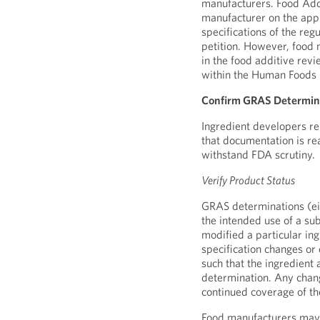
manufacturers. Food Addi
manufacturer on the app
specifications of the reg
petition. However, food
in the food additive revi
within the Human Foods
Confirm GRAS Determin
Ingredient developers re
that documentation is re
withstand FDA scrutiny.
Verify Product Status
GRAS determinations (eit
the intended use of a su
modified a particular in
specification changes or
such that the ingredient
determination. Any chan
continued coverage of t
Food manufacturers may s