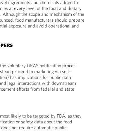
novel ingredients and chemicals added to
ies at every level of the food and dietary
. Although the scope and mechanism of the
nounced, food manufacturers should prepare
ntial exposure and avoid operational and
OPERS
the voluntary GRAS notification process
nstead proceed to marketing via self-
tion) has implications for public data
 and legal interactions with downstream
cement efforts from federal and state
 most likely to be targeted by FDA, as they
fication or safety data about the food
 does not require automatic public