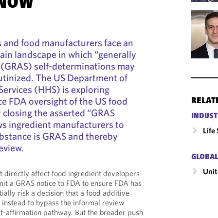
 NOW
s and food manufacturers face an
ain landscape in which “generally
” (GRAS) self-determinations may
rutinized. The US Department of
ervices (HHS) is exploring
e FDA oversight of the US food
RELAT
y closing the asserted “GRAS
INDUST
ws ingredient manufacturers to
Life
substance is GRAS and thereby
eview.
GLOBAL
Unit
directly affect food ingredient developers
mit a GRAS notice to FDA to ensure FDA has
ally risk a decision that a food additive
 instead to bypass the informal review
f-affirmation pathway. But the broader push