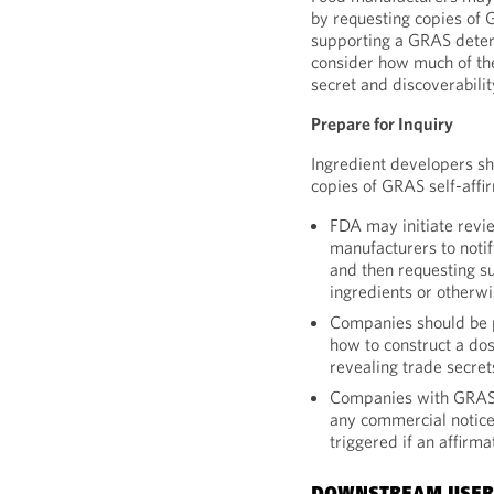
by requesting copies of
supporting a GRAS determ
consider how much of the
secret and discoverabilit
Prepare for Inquiry
Ingredient developers sh
copies of GRAS self-affi
FDA may initiate revie
manufacturers to notif
and then requesting s
ingredients or otherwi
Companies should be p
how to construct a do
revealing trade secret
Companies with GRAS s
any commercial notice
triggered if an affirm