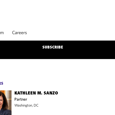
rm
Careers
SUBSCRIBE
RS
KATHLEEN M. SANZO
Partner
Washington, DC