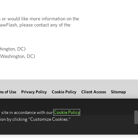
s or would like more information on the
LawFlash, please contact any of the
ington, DC)
Washington, DC)
ms of Use
Privacy Policy
Cookie Policy
Client Access
Sitemap
 site in accordance with our
Cookie Policy
ion by clicking "Customize Cookies."