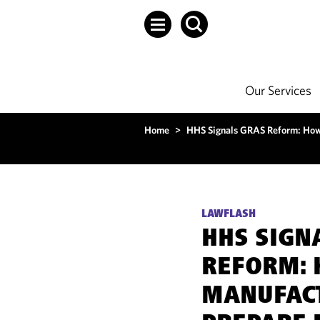
Our Services
Home
>
HHS Signals GRAS Reform: How
LAWFLASH
HHS SIGN
REFORM:
MANUFAC