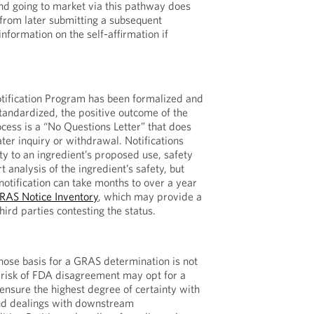
and going to market via this pathway does
from later submitting a subsequent
information on the self-affirmation if
ification Program has been formalized and
standardized, the positive outcome of the
ocess is a “No Questions Letter” that does
ter inquiry or withdrawal. Notifications
ty to an ingredient’s proposed use, safety
t analysis of the ingredient’s safety, but
otification can take months to over a year
RAS Notice Inventory
, which may provide a
third parties contesting the status.
ose basis for a GRAS determination is not
t risk of FDA disagreement may opt for a
 ensure the highest degree of certainty with
and dealings with downstream