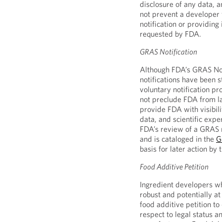
disclosure of any data, 
not prevent a developer 
notification or providing 
requested by FDA.
GRAS Notification
Although FDA’s GRAS Not
notifications have been 
voluntary notification pr
not preclude FDA from la
provide FDA with visibili
data, and scientific exper
FDA’s review of a GRAS n
and is cataloged in the
G
basis for later action by 
Food Additive Petition
Ingredient developers wh
robust and potentially a
food additive petition to
respect to legal status 