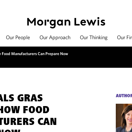
Our People
Our Approach
Our Thinking
Our Fi
 Food Manufacturers Can Prepare Now
ALS GRAS
AUTHO
 HOW FOOD
TURERS CAN