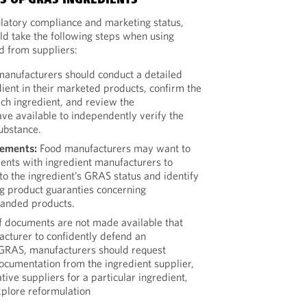
 OF GRAS INGREDIENTS
latory compliance and marketing status,
d take the following steps when using
 from suppliers:
anufacturers should conduct a detailed
ient in their marketed products, confirm the
ach ingredient, and review the
ve available to independently verify the
ubstance.
eements:
Food manufacturers may want to
nts with ingredient manufacturers to
o the ingredient’s GRAS status and identify
g product guaranties concerning
randed products.
f documents are not made available that
cturer to confidently defend an
s GRAS, manufacturers should request
documentation from the ingredient supplier,
tive suppliers for a particular ingredient,
xplore reformulation