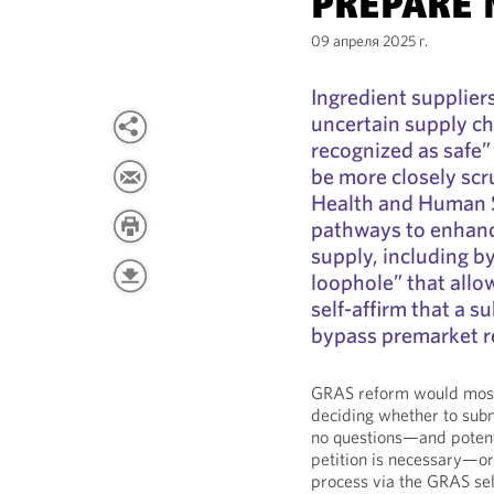
PREPARE
09 апреля 2025 г.
Ingredient supplier
uncertain supply ch
recognized as safe
be more closely sc
Health and Human S
pathways to enhanc
supply, including b
loophole” that allo
self-affirm that a 
bypass premarket r
GRAS reform would most 
deciding whether to sub
no questions—and potenti
petition is necessary—or
process via the GRAS sel