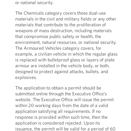
or national security.
The Chemicals category covers those dual-use
materials in the civil and military fields or any other
materials that contribute to the proliferation of
weapons of mass destruction, including materials
that compromise public safety or health, the
environment, natural resources, or national security.
The Armoured Vehicles category covers, for
example, a civilian vehicle in which the regular glass
is replaced with bulletproof glass or layers of plate
armour are installed in the vehicle body, or both,
designed to protect against attacks, bullets, and
explosives.
The application to obtain a permit should be
submitted online through the Executive Office’s
website. The Executive Office will issue the permit
within 20 working days from the date of a valid
application satisfying all requirements. If no
response is provided within such time, then the
application is considered rejected. Upon its
issuance, the permit will be valid for a period of 60