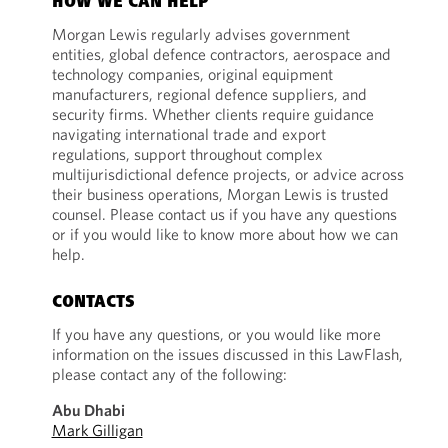
HOW WE CAN HELP
Morgan Lewis regularly advises government
entities, global defence contractors, aerospace and
technology companies, original equipment
manufacturers, regional defence suppliers, and
security firms. Whether clients require guidance
navigating international trade and export
regulations, support throughout complex
multijurisdictional defence projects, or advice across
their business operations, Morgan Lewis is trusted
counsel. Please contact us if you have any questions
or if you would like to know more about how we can
help.
CONTACTS
If you have any questions, or you would like more
information on the issues discussed in this LawFlash,
please contact any of the following:
Abu Dhabi
Mark Gilligan