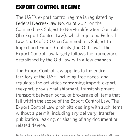
EXPORT CONTROL REGIME
The UAE’s export control regime is regulated by
Federal Decree-Law No. 43 of 2021
on the
Commodities Subject to Non-Proliferation Controls
(the Export Control Law), which repealed Federal
Law No. 13 of 2007 on Commodities Subject to
Import and Export Controls (the Old Law). The
Export Control Law largely follows the framework
established by the Old Law with a few changes.
The Export Control Law applies to the entire
territory of the UAE, including free zones, and
regulates the activities concerning import, export,
reexport, provisional shipment, transit shipment,
transport between ports, or brokerage of items that
fall within the scope of the Export Control Law. The
Export Control Law prohibits dealing with such items
without a permit, including any delivery, transfer,
publication, leaking, or sharing of any document or
related device.