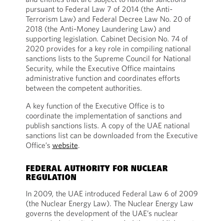
pursuant to Federal Law 7 of 2014 (the Anti-
Terrorism Law) and Federal Decree Law No. 20 of
2018 (the Anti-Money Laundering Law) and
supporting legislation. Cabinet Decision No. 74 of
2020 provides for a key role in compiling national
sanctions lists to the Supreme Council for National
Security, while the Executive Office maintains
administrative function and coordinates efforts
between the competent authorities.
A key function of the Executive Office is to
coordinate the implementation of sanctions and
publish sanctions lists. A copy of the UAE national
sanctions list can be downloaded from the Executive
Office’s
website
.
FEDERAL AUTHORITY FOR NUCLEAR
REGULATION
In 2009, the UAE introduced Federal Law 6 of 2009
(the Nuclear Energy Law). The Nuclear Energy Law
governs the development of the UAE’s nuclear