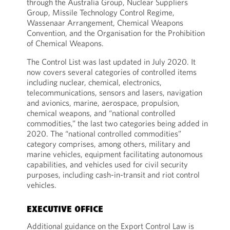
through the Australia Group, Nuclear Suppliers
Group, Missile Technology Control Regime,
Wassenaar Arrangement, Chemical Weapons
Convention, and the Organisation for the Prohibition
of Chemical Weapons.
The Control List was last updated in July 2020. It
now covers several categories of controlled items
including nuclear, chemical, electronics,
telecommunications, sensors and lasers, navigation
and avionics, marine, aerospace, propulsion,
chemical weapons, and “national controlled
commodities,” the last two categories being added in
2020. The “national controlled commodities”
category comprises, among others, military and
marine vehicles, equipment facilitating autonomous
capabilities, and vehicles used for civil security
purposes, including cash-in-transit and riot control
vehicles.
EXECUTIVE OFFICE
Additional guidance on the Export Control Law is