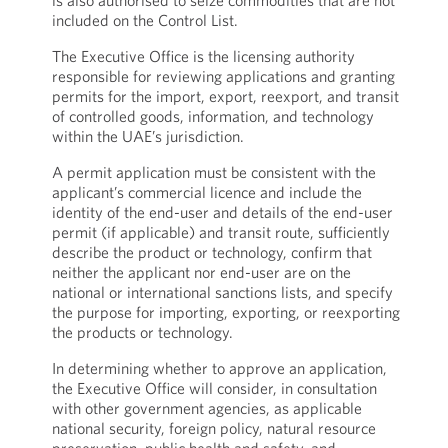
is also authorised to seize commodities that are not
included on the Control List.
The Executive Office is the licensing authority
responsible for reviewing applications and granting
permits for the import, export, reexport, and transit
of controlled goods, information, and technology
within the UAE’s jurisdiction.
A permit application must be consistent with the
applicant’s commercial licence and include the
identity of the end-user and details of the end-user
permit (if applicable) and transit route, sufficiently
describe the product or technology, confirm that
neither the applicant nor end-user are on the
national or international sanctions lists, and specify
the purpose for importing, exporting, or reexporting
the products or technology.
In determining whether to approve an application,
the Executive Office will consider, in consultation
with other government agencies, as applicable
national security, foreign policy, natural resource