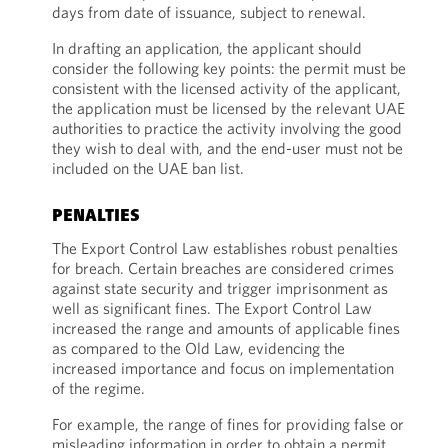
days from date of issuance, subject to renewal.
In drafting an application, the applicant should
consider the following key points: the permit must be
consistent with the licensed activity of the applicant,
the application must be licensed by the relevant UAE
authorities to practice the activity involving the good
they wish to deal with, and the end-user must not be
included on the UAE ban list.
PENALTIES
The Export Control Law establishes robust penalties
for breach. Certain breaches are considered crimes
against state security and trigger imprisonment as
well as significant fines. The Export Control Law
increased the range and amounts of applicable fines
as compared to the Old Law, evidencing the
increased importance and focus on implementation
of the regime.
For example, the range of fines for providing false or
misleading information in order to obtain a permit