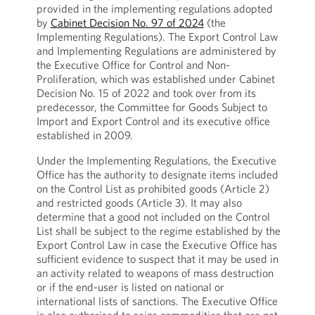
provided in the implementing regulations adopted
by
Cabinet Decision No. 97 of 2024
(the
Implementing Regulations). The Export Control Law
and Implementing Regulations are administered by
the Executive Office for Control and Non-
Proliferation, which was established under Cabinet
Decision No. 15 of 2022 and took over from its
predecessor, the Committee for Goods Subject to
Import and Export Control and its executive office
established in 2009.
Under the Implementing Regulations, the Executive
Office has the authority to designate items included
on the Control List as prohibited goods (Article 2)
and restricted goods (Article 3). It may also
determine that a good not included on the Control
List shall be subject to the regime established by the
Export Control Law in case the Executive Office has
sufficient evidence to suspect that it may be used in
an activity related to weapons of mass destruction
or if the end-user is listed on national or
international lists of sanctions. The Executive Office