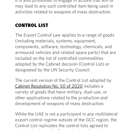
It is also prohibited to engage in actions that will or
may lead to any such controlled item being used in
activities related to weapons of mass destruction.
CONTROL LIST
The Export Control Law applies to a range of goods
(including materials, systems, equipment,
components, software, technology, chemicals, and
armoured vehicles and related spare parts) that are
included on the list of controlled commodities
adopted by the Cabinet decision (Control List) or
designated by the UN Security Council.
The current version of the Control List adopted by
Cabinet Resolution No. 50 of 2020
includes a
variety of goods that have military, dual-use, or
other applications related to the production and
development of weapons of mass destruction.
While the UAE is not a participant in any multilateral
export control regime outside of the GCC region, the
Control List replicates the control lists agreed to