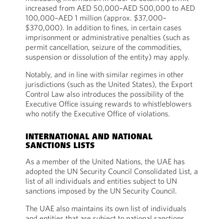
increased from AED 50,000–AED 500,000 to AED
100,000–AED 1 million (approx. $37,000–
$370,000). In addition to fines, in certain cases
imprisonment or administrative penalties (such as
permit cancellation, seizure of the commodities,
suspension or dissolution of the entity) may apply.
Notably, and in line with similar regimes in other
jurisdictions (such as the United States), the Export
Control Law also introduces the possibility of the
Executive Office issuing rewards to whistleblowers
who notify the Executive Office of violations.
INTERNATIONAL AND NATIONAL
SANCTIONS LISTS
As a member of the United Nations, the UAE has
adopted the UN Security Council Consolidated List, a
list of all individuals and entities subject to UN
sanctions imposed by the UN Security Council.
The UAE also maintains its own list of individuals
and entities that are subject to national sanctions