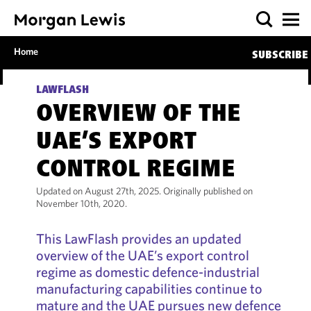
Home
SUBSCRIBE
LAWFLASH
OVERVIEW OF THE
UAE’S EXPORT
CONTROL REGIME
Updated on August 27th, 2025. Originally published on
November 10th, 2020.
This LawFlash provides an updated
overview of the UAE’s export control
regime as domestic defence-industrial
manufacturing capabilities continue to
mature and the UAE pursues new defence