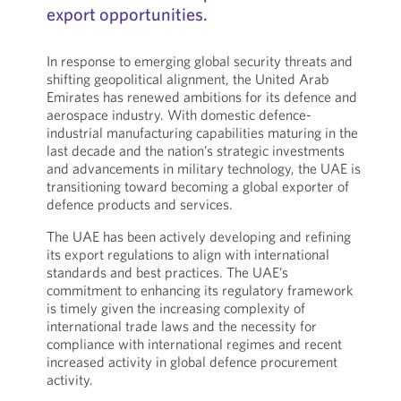
export opportunities.
In response to emerging global security threats and
shifting geopolitical alignment, the United Arab
Emirates has renewed ambitions for its defence and
aerospace industry. With domestic defence-
industrial manufacturing capabilities maturing in the
last decade and the nation’s strategic investments
and advancements in military technology, the UAE is
transitioning toward becoming a global exporter of
defence products and services.
The UAE has been actively developing and refining
its export regulations to align with international
standards and best practices. The UAE’s
commitment to enhancing its regulatory framework
is timely given the increasing complexity of
international trade laws and the necessity for
compliance with international regimes and recent
increased activity in global defence procurement
activity.