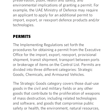
preservation, public health and safety, and
environmental implications of granting a permit. For
example, the UAE Ministry of Defence may require
an applicant to apply for an additional permit to
import, export, or reexport defence products and/or
technologies.
PERMITS
The Implementing Regulations set forth the
procedures for obtaining a permit from the Executive
Office for the import, export, reexport, provisional
shipment, transit shipment, transport between ports
or brokerage of items on the Control List. Permits are
divided into three different categories: Strategic
Goods, Chemicals, and Armoured Vehicles.
The Strategic Goods category covers those dual-use
goods in the civil and military fields or any other
goods that contribute to the proliferation of weapons
of mass destruction, including related technologies
and software, and goods that compromise public
safety or health, the environment, natural resources,