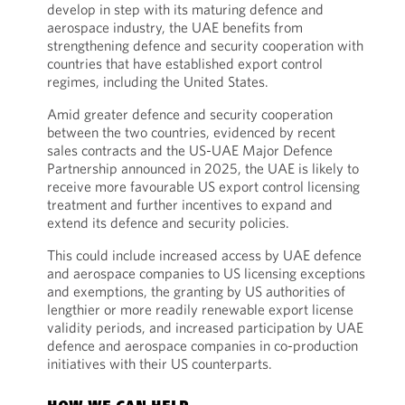
develop in step with its maturing defence and
aerospace industry, the UAE benefits from
strengthening defence and security cooperation with
countries that have established export control
regimes, including the United States.
Amid greater defence and security cooperation
between the two countries, evidenced by recent
sales contracts and the US-UAE Major Defence
Partnership announced in 2025, the UAE is likely to
receive more favourable US export control licensing
treatment and further incentives to expand and
extend its defence and security policies.
This could include increased access by UAE defence
and aerospace companies to US licensing exceptions
and exemptions, the granting by US authorities of
lengthier or more readily renewable export license
validity periods, and increased participation by UAE
defence and aerospace companies in co-production
initiatives with their US counterparts.