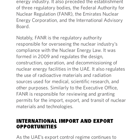
energy industry. It also preceded the establishment
of three regulatory bodies, the Federal Authority for
Nuclear Regulation (FANR), the Emirates Nuclear
Energy Corporation, and the International Advisory
Board.
Notably, FANR is the regulatory authority
responsible for overseeing the nuclear industry’s
compliance with the Nuclear Energy Law. It was
formed in 2009 and regulates the design,
construction, operation, and decommissioning of
nuclear energy facilities in the UAE. It also regulates
the use of radioactive materials and radiation
sources used for medical, scientific research, and
other purposes. Similarly to the Executive Office,
FANR is responsible for reviewing and granting
permits for the import, export, and transit of nuclear
materials and technologies.
INTERNATIONAL IMPORT AND EXPORT
OPPORTUNITIES
As the UAE’s export control regime continues to