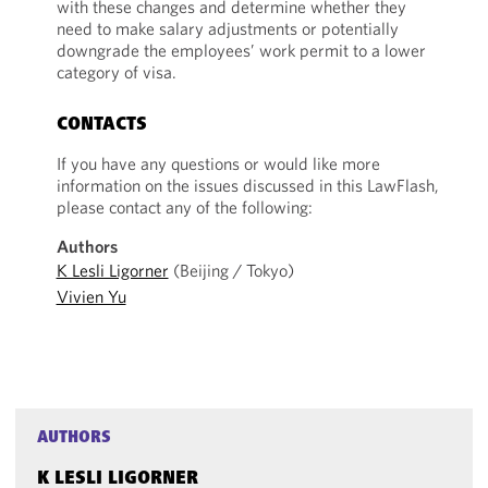
with these changes and determine whether they
need to make salary adjustments or potentially
downgrade the employees’ work permit to a lower
category of visa.
CONTACTS
If you have any questions or would like more
information on the issues discussed in this LawFlash,
please contact any of the following:
Authors
K Lesli Ligorner
(Beijing / Tokyo)
Vivien Yu
AUTHORS
K LESLI LIGORNER