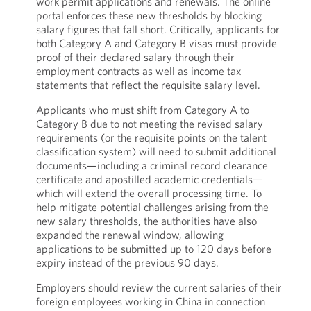
work permit applications and renewals. The online
portal enforces these new thresholds by blocking
salary figures that fall short. Critically, applicants for
both Category A and Category B visas must provide
proof of their declared salary through their
employment contracts as well as income tax
statements that reflect the requisite salary level.
Applicants who must shift from Category A to
Category B due to not meeting the revised salary
requirements (or the requisite points on the talent
classification system) will need to submit additional
documents—including a criminal record clearance
certificate and apostilled academic credentials—
which will extend the overall processing time. To
help mitigate potential challenges arising from the
new salary thresholds, the authorities have also
expanded the renewal window, allowing
applications to be submitted up to 120 days before
expiry instead of the previous 90 days.
Employers should review the current salaries of their
foreign employees working in China in connection