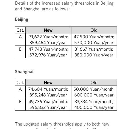
Details of the increased salary thresholds in Beijing
and Shanghai are as follows:
Beijing
Cat.
New
Old
A
71,622 Yuan/month;
47,500 Yuan/month;
859,464 Yuan/year
570,000 Yuan/year
B
47,748 Yuan/month;
31,667 Yuan/month;
572,976 Yuan/year
380,000 Yuan/year
Shanghai
Cat.
New
Old
A
74,604 Yuan/month;
50,000 Yuan/month;
895,248 Yuan/year
600,000 Yuan/year
B
49,736 Yuan/month;
33,334 Yuan/month;
596,832 Yuan/year
400,000 Yuan/year
The updated salary thresholds apply to both new