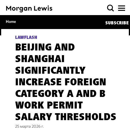
Home
SUBSCRIBE
LAWFLASH
BEIJING AND
SHANGHAI
SIGNIFICANTLY
INCREASE FOREIGN
CATEGORY A AND B
WORK PERMIT
SALARY THRESHOLDS
25 марта 2026 г.