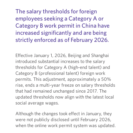
The salary thresholds for foreign
employees seeking a Category A or
Category B work permit in China have
increased significantly and are being
strictly enforced as of February 2026.
Effective January 1, 2026, Beijing and Shanghai
introduced substantial increases to the salary
thresholds for Category A (high-end talent) and
Category B (professional talent) foreign work
permits. This adjustment, approximately a 50%
rise, ends a multi-year freeze on salary thresholds
that had remained unchanged since 2017. The
updated thresholds now align with the latest local
social average wages.
Although the changes took effect in January, they
were not publicly disclosed until February 2026,
when the online work permit system was updated.